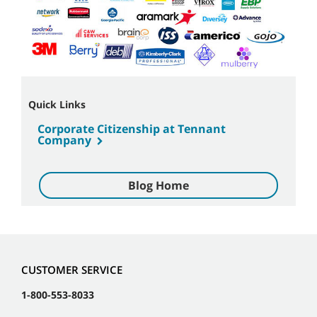
Quick Links
Corporate Citizenship at Tennant
Company
Blog Home
CUSTOMER SERVICE
1-800-553-8033