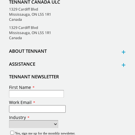
TENNANT CANADA ULC
1329 Cardiff Blvd
Mississauga, ON L5S 1R1
Canada
1329 Cardiff Blvd
Mississauga, ON L5S 1R1
Canada
ABOUT TENNANT
ASSISTANCE
TENNANT NEWSLETTER