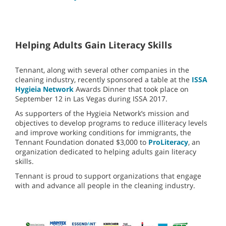
Helping Adults Gain Literacy Skills
Tennant, along with several other companies in the
cleaning industry, recently sponsored a table at the
ISSA
Hygieia Network
Awards Dinner that took place on
September 12 in Las Vegas during ISSA 2017.
As supporters of the Hygieia Network’s mission and
objectives to develop programs to reduce illiteracy levels
and improve working conditions for immigrants, the
Tennant Foundation donated $3,000 to
ProLiteracy
, an
organization dedicated to helping adults gain literacy
skills.
Tennant is proud to support organizations that engage
with and advance all people in the cleaning industry.