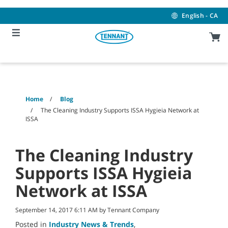
Skip
Skip
to
to
English - CA
content
navigation
menu
Home
Blog
The Cleaning Industry Supports ISSA Hygieia Network at
ISSA
The Cleaning Industry
Supports ISSA Hygieia
Network at ISSA
September 14, 2017 6:11 AM by Tennant Company
Posted in
Industry News & Trends
,