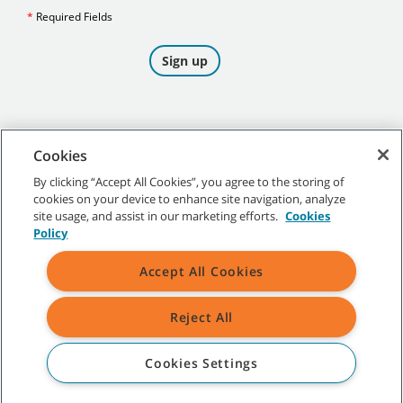
Cookies
By clicking “Accept All Cookies”, you agree to the storing of
cookies on your device to enhance site navigation, analyze
©
2026
Tennant Company. All Rights Reserved.
site usage, and assist in our marketing efforts.
Cookies
Policy
Accept All Cookies
Site Map
|
General Policies
|
Terms of Use
|
Terms of Sale
Reject All
All indicated Tennant trademarks and logos are property of Tennant
Company and/or its affiliated or subsidiary companies.
Cookies Settings