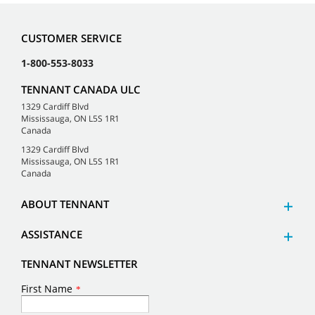
CUSTOMER SERVICE
1-800-553-8033
TENNANT CANADA ULC
1329 Cardiff Blvd
Mississauga, ON L5S 1R1
Canada
1329 Cardiff Blvd
Mississauga, ON L5S 1R1
Canada
ABOUT TENNANT
ASSISTANCE
TENNANT NEWSLETTER