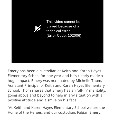
This video cannot be
played because of a
technical error.
(Error Code: 102006)
Emery has been a custodian at Keith and Karen Hayes
Elementary School for one year and he’s clearly made a
huge impact. Emery was nominated by Michelle Thom,
Assistant Principal of Keith and Karen Hayes Elementary
School. Thom shares that Emery has an “all-in” mentality,
going above and beyond to help in any situation with a
positive attitude and a smile on his face.
“At Keith and Karen Hayes Elementary School we are the
Home of the Heroes, and our custodian, Fabian Emery,