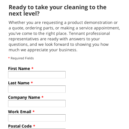
Ready to take your cleaning to the
next level?
Whether you are requesting a product demonstration or
a quote, ordering parts, or making a service appointment,
you've come to the right place. Tennant professional
representatives are ready with answers to your
questions, and we look forward to showing you how
much we appreciate your business.
*
Required Fields
First Name
*
Last Name
*
Company Name
*
Work Email
*
Postal Code
*