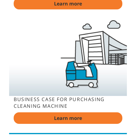
Learn more
BUSINESS CASE FOR PURCHASING
CLEANING MACHINE
Learn more