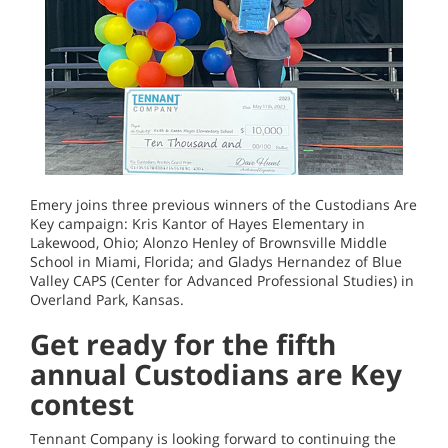
Emery joins three previous winners of the Custodians Are
Key campaign: Kris Kantor of Hayes Elementary in
Lakewood, Ohio; Alonzo Henley of Brownsville Middle
School in Miami, Florida; and Gladys Hernandez of Blue
Valley CAPS (Center for Advanced Professional Studies) in
Overland Park, Kansas.
Get ready for the fifth
annual Custodians are Key
contest
Tennant Company is looking forward to continuing the