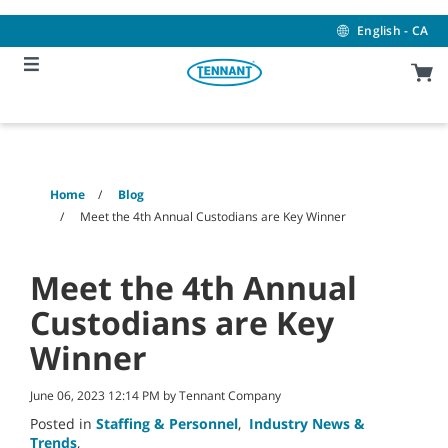
Skip
Skip
to
to
English - CA
content
navigation
menu
Home
Blog
Meet the 4th Annual Custodians are Key Winner
Meet the 4th Annual
Custodians are Key
Winner
June 06, 2023 12:14 PM by Tennant Company
Posted in
Staffing & Personnel
,
Industry News &
Trends
,