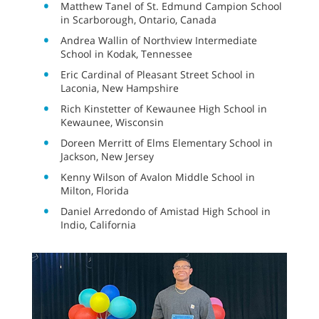
Matthew Tanel of St. Edmund Campion School
in Scarborough, Ontario, Canada
Andrea Wallin of Northview Intermediate
School in Kodak, Tennessee
Eric Cardinal of Pleasant Street School in
Laconia, New Hampshire
Rich Kinstetter of Kewaunee High School in
Kewaunee, Wisconsin
Doreen Merritt of Elms Elementary School in
Jackson, New Jersey
Kenny Wilson of Avalon Middle School in
Milton, Florida
Daniel Arredondo of Amistad High School in
Indio, California