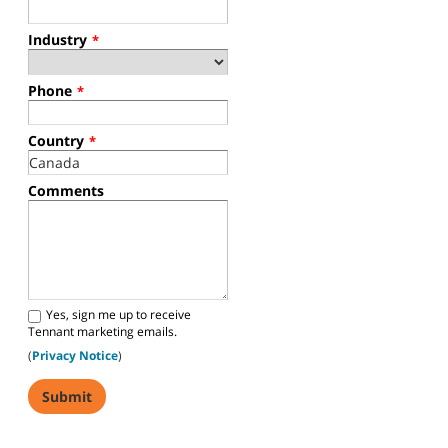
Industry
*
Phone
*
Country
*
Comments
Yes, sign me up to receive
Tennant marketing emails.
(
Privacy Notice
)