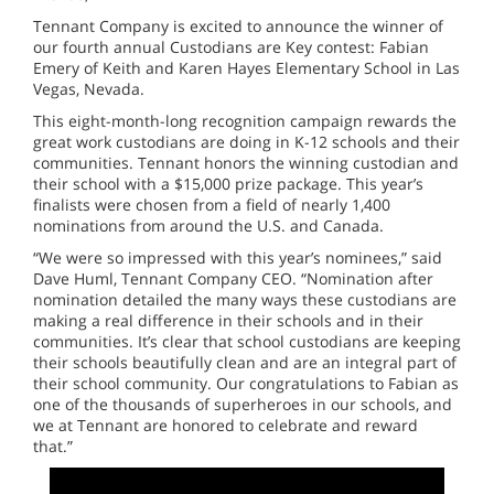
Tennant Company is excited to announce the winner of
our fourth annual Custodians are Key contest: Fabian
Emery of Keith and Karen Hayes Elementary School in Las
Vegas, Nevada.
This eight-month-long recognition campaign rewards the
great work custodians are doing in K-12 schools and their
communities. Tennant honors the winning custodian and
their school with a $15,000 prize package. This year’s
finalists were chosen from a field of nearly 1,400
nominations from around the U.S. and Canada.
“We were so impressed with this year’s nominees,” said
Dave Huml, Tennant Company CEO. “Nomination after
nomination detailed the many ways these custodians are
making a real difference in their schools and in their
communities. It’s clear that school custodians are keeping
their schools beautifully clean and are an integral part of
their school community. Our congratulations to Fabian as
one of the thousands of superheroes in our schools, and
we at Tennant are honored to celebrate and reward
that.”