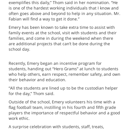
exemplifies this daily,” Thom said in her nomination. “He
is one of the hardest working individuals that I know and
often goes above and beyond to help in any situation. Mr.
Fabian will find a way to get it done.”
Emery has been known to take extra time to assist with
family events at the school, visit with students and their
families, and come in during the weekend when there
are additional projects that can’t be done during the
school day.
Recently, Emery began an incentive program for
students, handing out “Hero Grams” at lunch to students
who help others, earn respect, remember safety, and own
their behavior and education.
“All the students are lined up to be the custodian helper
for the day,” Thom said.
Outside of the school, Emery volunteers his time with a
flag football team, instilling in his fourth and fifth grade
players the importance of respectful behavior and a good
work ethic.
A surprise celebration with students, staff, treats,