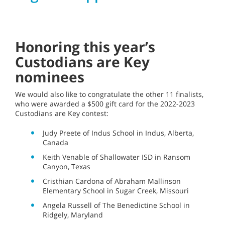
Honoring this year’s
Custodians are Key
nominees
We would also like to congratulate the other 11 finalists,
who were awarded a $500 gift card for the 2022-2023
Custodians are Key contest:
Judy Preete of Indus School in Indus, Alberta,
Canada
Keith Venable of Shallowater ISD in Ransom
Canyon, Texas
Cristhian Cardona of Abraham Mallinson
Elementary School in Sugar Creek, Missouri
Angela Russell of The Benedictine School in
Ridgely, Maryland