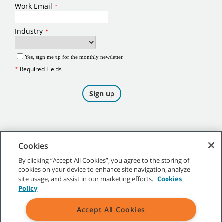
Cookies
By clicking “Accept All Cookies”, you agree to the storing of
cookies on your device to enhance site navigation, analyze
©
2026
Tennant Company. All Rights Reserved.
site usage, and assist in our marketing efforts.
Cookies
Policy
Accept All Cookies
Site Map
|
General Policies
|
Terms of Use
|
Terms of Sale