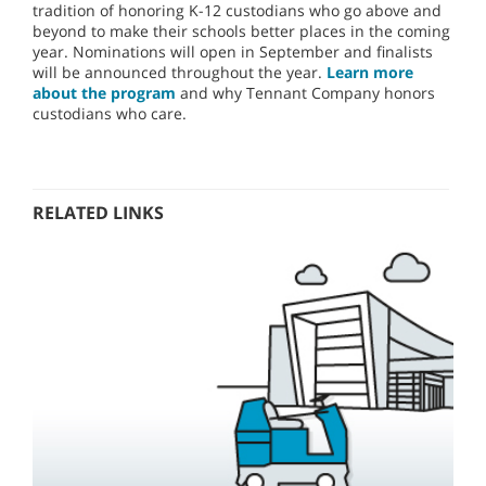
tradition of honoring K-12 custodians who go above and
beyond to make their schools better places in the coming
year. Nominations will open in September and finalists
will be announced throughout the year.
Learn more
about the program
and why Tennant Company honors
custodians who care.
RELATED LINKS