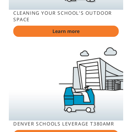
CLEANING YOUR SCHOOL'S OUTDOOR
SPACE
Learn more
DENVER SCHOOLS LEVERAGE T380AMR