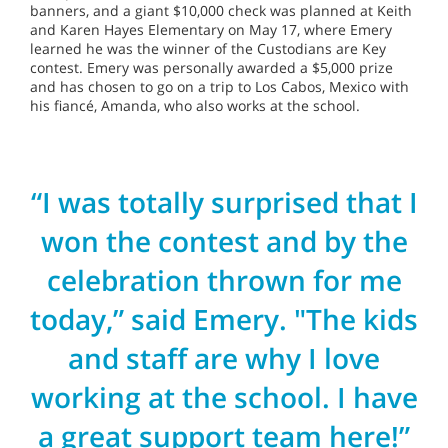
banners, and a giant $10,000 check was planned at Keith
and Karen Hayes Elementary on May 17, where Emery
learned he was the winner of the Custodians are Key
contest. Emery was personally awarded a $5,000 prize
and has chosen to go on a trip to Los Cabos, Mexico with
his fiancé, Amanda, who also works at the school.
“I was totally surprised that I
won the contest and by the
celebration thrown for me
today,” said Emery. "The kids
and staff are why I love
working at the school. I have
a great support team here!”