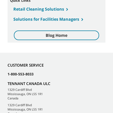
Quick Links
Retail Cleaning Solutions
Solutions for Facilities Managers
Blog Home
CUSTOMER SERVICE
1-800-553-8033
TENNANT CANADA ULC
1329 Cardiff Blvd
Mississauga, ON L5S 1R1
Canada
1329 Cardiff Blvd
Mississauga, ON L5S 1R1