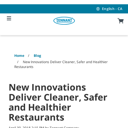
Skip
Skip
to
to
English - CA
content
navigation
menu
Home
Blog
New Innovations Deliver Cleaner, Safer and Healthier
Restaurants
New Innovations
Deliver Cleaner, Safer
and Healthier
Restaurants
April 30, 2018 2:15 PM by Tennant Company