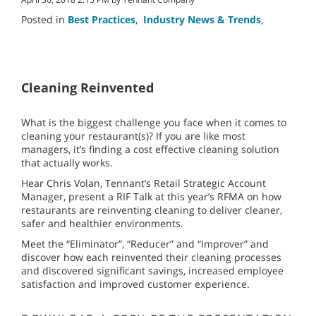
Posted in
Best Practices
,
Industry News & Trends
,
Cleaning Reinvented
What is the biggest challenge you face when it comes to
cleaning your restaurant(s)? If you are like most
managers, it’s finding a cost effective cleaning solution
that actually works.
Hear Chris Volan, Tennant’s Retail Strategic Account
Manager, present a RIF Talk at this year’s RFMA on how
restaurants are reinventing cleaning to deliver cleaner,
safer and healthier environments.
Meet the “Eliminator”, “Reducer” and “Improver” and
discover how each reinvented their cleaning processes
and discovered significant savings, increased employee
satisfaction and improved customer experience.