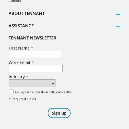
Canada
ABOUT TENNANT
ASSISTANCE
TENNANT NEWSLETTER