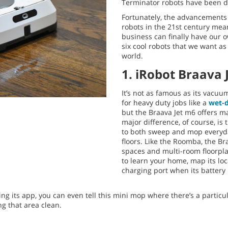
Terminator robots have been dep
Fortunately, the advancements 
robots in the 21st century mea
business can finally have our o
six cool robots that we want as
world.
1. iRobot Braava 
It’s not as famous as its vacu
for heavy duty jobs like a
wet-
but the Braava Jet m6 offers m
major difference, of course, is
to both sweep and mop everyda
floors. Like the Roomba, the Br
spaces and multi-room floorplan
to learn your home, map its loc
charging port when its battery 
ng its app, you can even tell this mini mop where there’s a particu
ng that area clean.