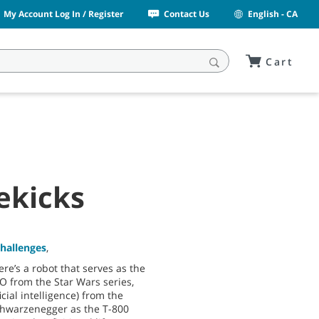
My Account Log In / Register
Contact Us
English - CA
Cart
ekicks
Challenges
,
here’s a robot that serves as the
 from the Star Wars series,
ficial intelligence) from the
chwarzenegger as the T-800