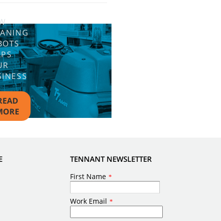
W
EANING
BOTS
LPS
UR
SINESS
READ
MORE
E
TENNANT NEWSLETTER