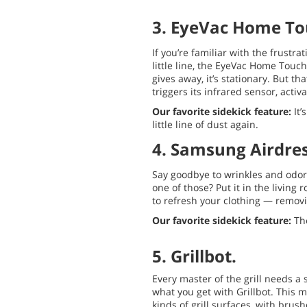
3. EyeVac Home To
If you’re familiar with the frustra
little line, the EyeVac Home Touc
gives away, it’s stationary. But tha
triggers its infrared sensor, acti
Our favorite sidekick feature:
It’
little line of dust again.
4. Samsung Airdres
Say goodbye to wrinkles and odors 
one of those? Put it in the living
to refresh your clothing — removi
Our favorite sidekick feature:
The
5. Grillbot.
Every master of the grill needs a s
what you get with Grillbot. This 
kinds of grill surfaces, with brus