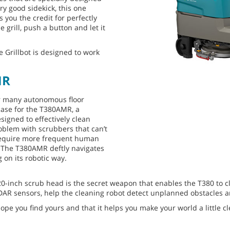
ry good sidekick, this one
s you the credit for perfectly
e grill, push a button and let it
 Grillbot is designed to work
MR
or many autonomous floor
 case for the T380AMR, a
signed to effectively clean
oblem with scrubbers that can’t
 require more frequent human
. The T380AMR deftly navigates
on its robotic way.
20-inch scrub head is the secret weapon that enables the T380 to 
IDAR sensors, help the cleaning robot detect unplanned obstacles 
ope you find yours and that it helps you make your world a little cl