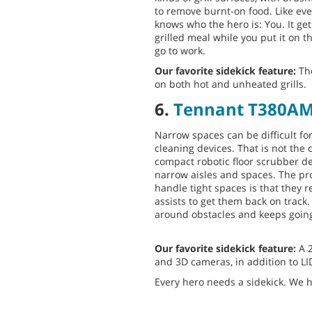
to remove burnt-on food. Like eve
knows who the hero is: You. It get
grilled meal while you put it on th
go to work.
Our favorite sidekick feature:
The
on both hot and unheated grills.
6.
Tennant T380A
Narrow spaces can be difficult f
cleaning devices. That is not the
compact robotic floor scrubber de
narrow aisles and spaces. The pr
handle tight spaces is that they
assists to get them back on track
around obstacles and keeps going 
Our favorite sidekick feature:
A 
and 3D cameras, in addition to L
Every hero needs a sidekick. We h