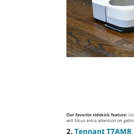
Our favorite sidekick feature:
Usi
will focus extra attention on getti
2.
Tennant T7AMR