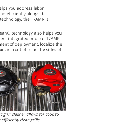
elps you address labor
nd efficiently alongside
technology, the T7AMR is
s.
ean® technology also helps you
nent integrated into our T7AMR
nment of deployment, localize the
, in front of or on the sides of
c girll cleaner allows for cook to
 efficiently clean grills.