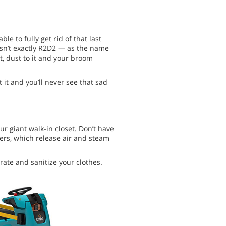
le to fully get rid of that last
 isn’t exactly R2D2 — as the name
irt, dust to it and your broom
t it and you’ll never see that sad
ur giant walk-in closet. Don’t have
gers, which release air and steam
ate and sanitize your clothes.