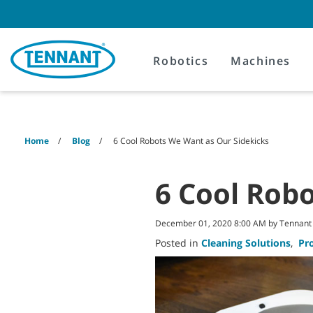
Skip
Skip
to
to
content
navigation
menu
Robotics
Machines
Home
Blog
6 Cool Robots We Want as Our Sidekicks
6 Cool Rob
December 01, 2020 8:00 AM by Tennan
Posted in
Cleaning Solutions
,
Pr