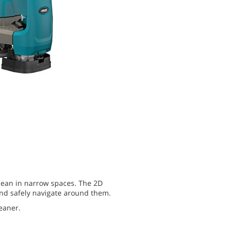
clean in narrow spaces. The 2D
and safely navigate around them.
eaner.