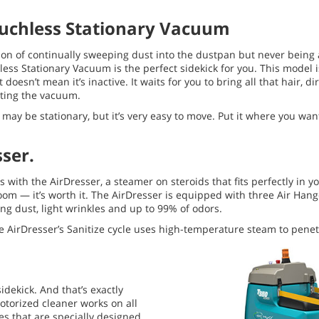
uchless Stationary Vacuum
tion of continually sweeping dust into the dustpan but never being ab
hless Stationary Vacuum is the perfect sidekick for you. This model
t doesn’t mean it’s inactive. It waits for you to bring all that hair, d
vating the vacuum.
s may be stationary, but it’s very easy to move. Put it where you wan
ser.
with the AirDresser, a steamer on steroids that fits perfectly in yo
 room — it’s worth it. The AirDresser is equipped with three Air Han
ng dust, light wrinkles and up to 99% of odors.
 AirDresser’s Sanitize cycle uses high-temperature steam to penetr
idekick. And that’s exactly
motorized cleaner works on all
hes that are specially designed