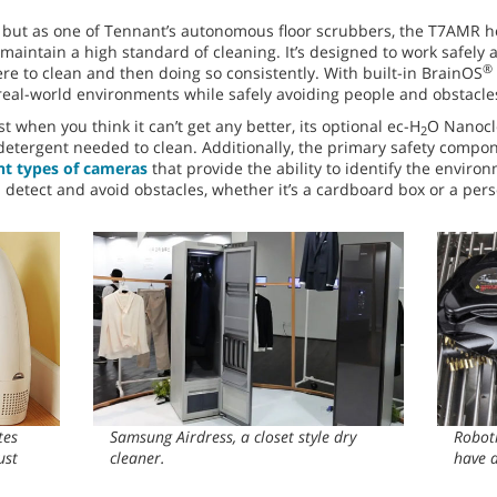
, but as one of Tennant’s autonomous floor scrubbers, the T7AMR h
 maintain a high standard of cleaning. It’s designed to work safely a
®
e to clean and then doing so consistently. With built-in BrainOS
real-world environments while safely avoiding people and obstacle
st when you think it can’t get any better, its optional ec-H
O Nanocl
2
etergent needed to clean. Additionally, the primary safety compo
ent types of cameras
that provide the ability to identify the enviro
detect and avoid obstacles, whether it’s a cardboard box or a person
tes
Samsung Airdress, a closet style dry
Roboti
ust
cleaner.
have a