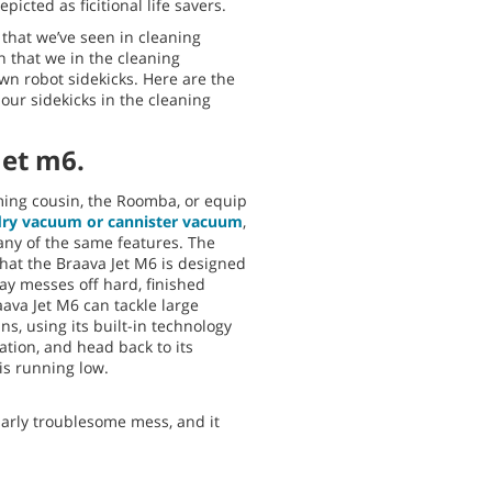
icted as ficitional life savers.
that we’ve seen in cleaning
n that we in the cleaning
wn robot sidekicks. Here are the
 our sidekicks in the cleaning
Jet m6.
uming cousin, the Roomba, or equip
dry vacuum or cannister vacuum
,
any of the same features. The
 that the Braava Jet M6 is designed
y messes off hard, finished
aava Jet M6 can tackle large
s, using its built-in technology
ation, and head back to its
is running low.
larly troublesome mess, and it