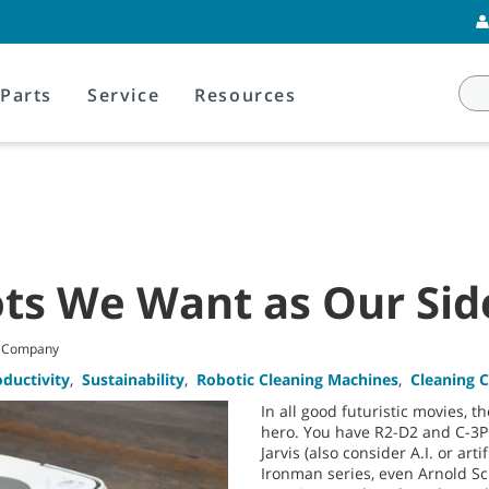
Parts
Service
Resources
ots We Want as Our Sid
t Company
oductivity
,
Sustainability
,
Robotic Cleaning Machines
,
Cleaning 
In all good futuristic movies, t
hero. You have R2-D2 and C-3PO
Jarvis (also consider A.I. or arti
Ironman series, even Arnold S