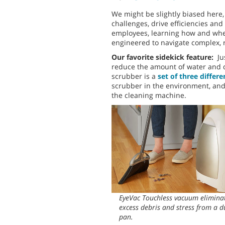
We might be slightly biased here
challenges, drive efficiencies and
employees, learning how and wher
engineered to navigate complex, 
Our favorite sidekick feature:
Ju
reduce the amount of water and d
scrubber is a
set of three differ
scrubber in the environment, and 
the cleaning machine.
EyeVac Touchless vacuum elimina
excess debris and stress from a d
pan.