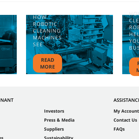
HO
HOW
CL
ROBOTIC
RO
CLEANING
HE
MACHINES
YO
SEE
BU
READ
MORE
NNANT
ASSISTANC
Investors
My Account
Press & Media
Contact Us
Suppliers
FAQs
es
Sustainability