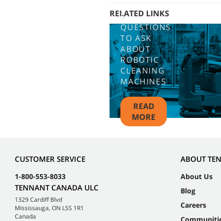
RELATED LINKS
5
QUESTIONS
TO ASK
ABOUT
ROBOTIC
CLEANING
MACHINES
READ
MORE
CUSTOMER SERVICE
ABOUT TE
1-800-553-8033
About Us
TENNANT CANADA ULC
Blog
1329 Cardiff Blvd
Careers
Mississauga, ON L5S 1R1
Canada
Communiti