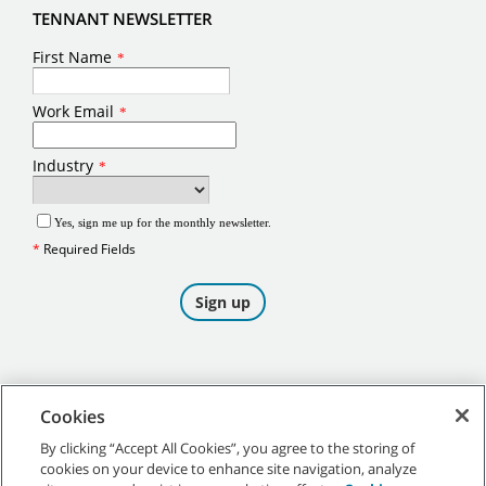
TENNANT NEWSLETTER
Cookies
By clicking “Accept All Cookies”, you agree to the storing of
cookies on your device to enhance site navigation, analyze
©
2026
Tennant Company. All Rights Reserved.