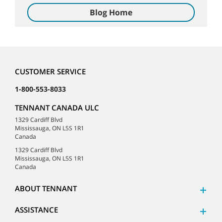
Blog Home
CUSTOMER SERVICE
1-800-553-8033
TENNANT CANADA ULC
1329 Cardiff Blvd
Mississauga, ON L5S 1R1
Canada
1329 Cardiff Blvd
Mississauga, ON L5S 1R1
Canada
ABOUT TENNANT
ASSISTANCE