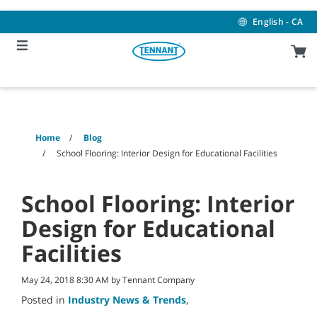
Skip
Skip
to
to
English - CA
content
navigation
menu
Home
Blog
School Flooring: Interior Design for Educational Facilities
School Flooring: Interior
Design for Educational
Facilities
May 24, 2018 8:30 AM by Tennant Company
Posted in
Industry News & Trends
,