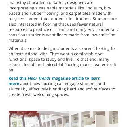
mainstay of academia. Rather, designers are
incorporating sustainable materials like linoleum, bio-
based and rubber flooring, and carpet tiles made with
recycled content into academic institutions. Students are
also interested in flooring that uses fewer natural
resources to produce or clean, and many environmentally
conscious students want floors made from low-emission
materials.
When it comes to design, students also aren't looking for
an instructional vibe. They want a comfortable yet
functional space to study and live. To that end, many
schools install anti-microbial flooring that's cleaner to sit
on.
Read this
Floor Trends
magazine article to learn
more
about how flooring can engage students and
alumni by effectively blending hard and soft surfaces to
create fresh, welcoming spaces.