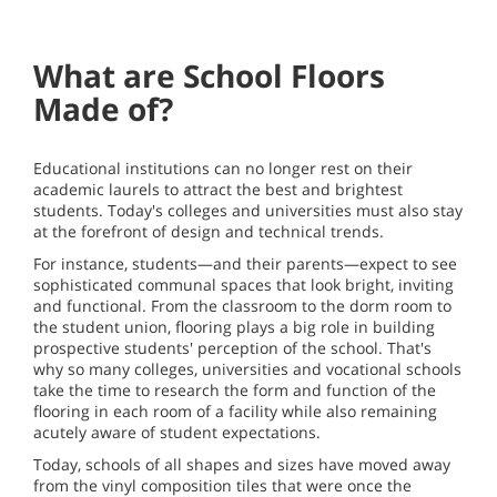
What are School Floors
Made of?
Educational institutions can no longer rest on their
academic laurels to attract the best and brightest
students. Today's colleges and universities must also stay
at the forefront of design and technical trends.
For instance, students—and their parents—expect to see
sophisticated communal spaces that look bright, inviting
and functional. From the classroom to the dorm room to
the student union, flooring plays a big role in building
prospective students' perception of the school. That's
why so many colleges, universities and vocational schools
take the time to research the form and function of the
flooring in each room of a facility while also remaining
acutely aware of student expectations.
Today, schools of all shapes and sizes have moved away
from the vinyl composition tiles that were once the