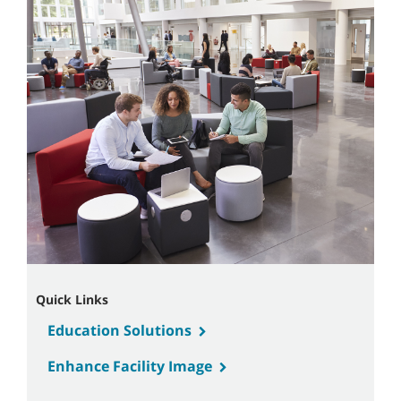
Quick Links
Education Solutions
Enhance Facility Image