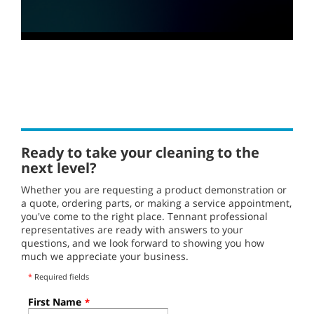
0
seconds
of
30
seconds
Ready to take your cleaning to the
next level?
Whether you are requesting a product demonstration or
a quote, ordering parts, or making a service appointment,
you've come to the right place. Tennant professional
representatives are ready with answers to your
questions, and we look forward to showing you how
much we appreciate your business.
*
Required fields
First Name
*