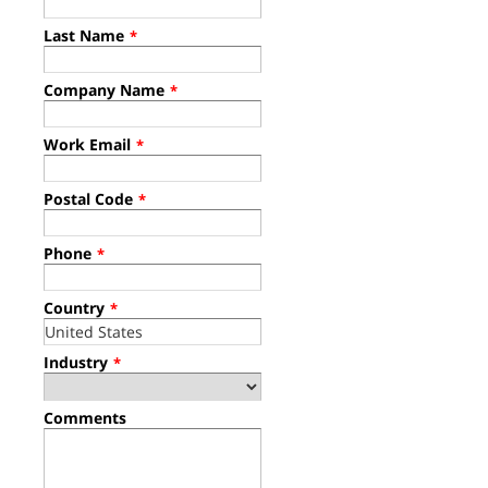
Last Name
*
Company Name
*
Work Email
*
Postal Code
*
Phone
*
Country
*
Industry
*
Comments