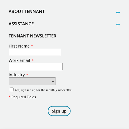
ABOUT TENNANT
ASSISTANCE
TENNANT NEWSLETTER