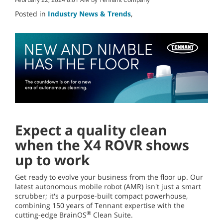
Posted in
Industry News & Trends
,
Expect a quality clean
when the X4 ROVR shows
up to work
Get ready to evolve your business from the floor up. Our
latest autonomous mobile robot (AMR) isn't just a smart
scrubber; it's a purpose-built compact powerhouse,
combining 150 years of Tennant expertise with the
®
cutting-edge BrainOS
Clean Suite.