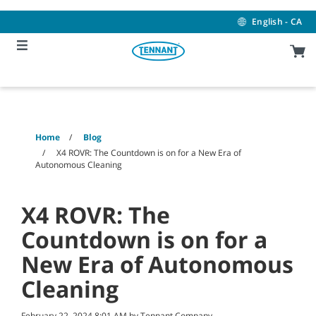
Skip
Skip
to
to
English - CA
content
navigation
menu
Home
Blog
X4 ROVR: The Countdown is on for a New Era of
Autonomous Cleaning
X4 ROVR: The
Countdown is on for a
New Era of Autonomous
Cleaning
February 22, 2024 8:01 AM by Tennant Company