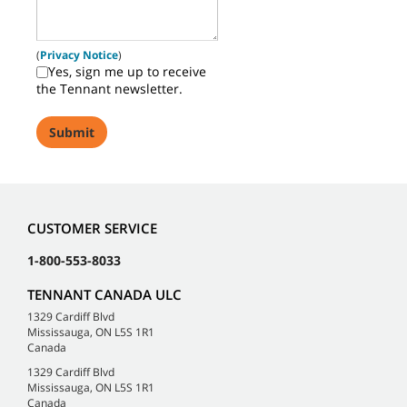
(
Privacy Notice
)
Yes, sign me up to receive
the Tennant newsletter.
CUSTOMER SERVICE
1-800-553-8033
TENNANT CANADA ULC
1329 Cardiff Blvd
Mississauga, ON L5S 1R1
Canada
1329 Cardiff Blvd
Mississauga, ON L5S 1R1
Canada