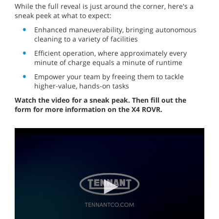
While the full reveal is just around the corner, here's a
sneak peek at what to expect:
Enhanced maneuverability, bringing autonomous
cleaning to a variety of facilities
Efficient operation, where approximately every
minute of charge equals a minute of runtime
Empower your team by freeing them to tackle
higher-value, hands-on tasks
Watch the video for a sneak peak. Then fill out the
form for more information on the X4 ROVR.