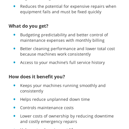
Reduces the potential for expensive repairs when
equipment fails and must be fixed quickly
What do you get?
Budgeting predictability and better control of
maintenance expenses with monthly billing
Better cleaning performance and lower total cost
because machines work consistently
Access to your machine’s full service history
How does it benefit you?
Keeps your machines running smoothly and
consistently
Helps reduce unplanned down time
Controls maintenance costs
Lower costs of ownership by reducing downtime
and costly emergency repairs