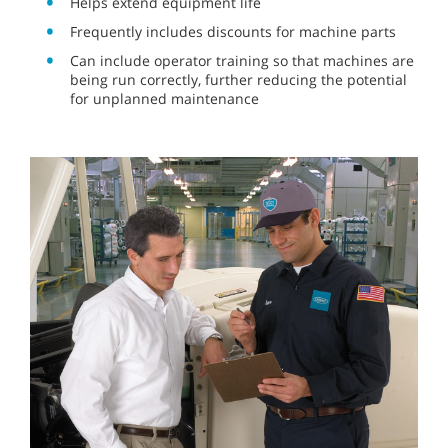
Helps extend equipment life
Frequently includes discounts for machine parts
Can include operator training so that machines are
being run correctly, further reducing the potential
for unplanned maintenance