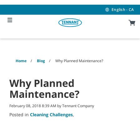
Skip
Skip
to
to
English - CA
content
navigation
menu
Home
Blog
Why Planned Maintenance?
Why Planned
Maintenance?
February 08, 2018 8:39 AM by Tennant Company
Posted in
Cleaning Challenges
,