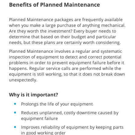
Benefits of Planned Maintenance
Planned Maintenance packages are frequently available
when you make a large purchase of anything mechanical.
Are they worth the investment? Every buyer needs to
determine that based on their budget and particular
needs, but these plans are certainly worth considering.
Planned Maintenance involves a regular and systematic
inspection of equipment to detect and correct potential
problems in order to prevent equipment failure before it
happens. Regular service calls are performed while the
equipment is still working, so that it does not break down
unexpectedly.
Why is it important?
Prolongs the life of your equipment
Reduces unplanned, costly downtime caused by
equipment failure
Improves reliability of equipment by keeping parts
in good working order