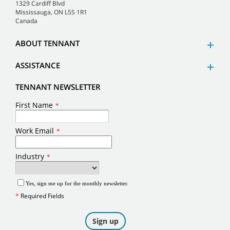
1329 Cardiff Blvd
Mississauga, ON L5S 1R1
Canada
ABOUT TENNANT
ASSISTANCE
TENNANT NEWSLETTER