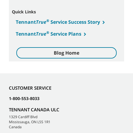
Quick Links
®
Tennant
True
Service Success Story
®
Tennant
True
Service Plans
Blog Home
CUSTOMER SERVICE
1-800-553-8033
TENNANT CANADA ULC
1329 Cardiff Blvd
Mississauga, ON L5S 1R1
Canada