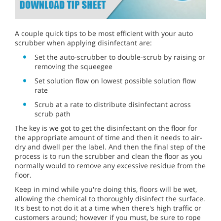
A couple quick tips to be most efficient with your auto
scrubber when applying disinfectant are:
Set the auto-scrubber to double-scrub by raising or
removing the squeegee
Set solution flow on lowest possible solution flow
rate
Scrub at a rate to distribute disinfectant across
scrub path
The key is we got to get the disinfectant on the floor for
the appropriate amount of time and then it needs to air-
dry and dwell per the label. And then the final step of the
process is to run the scrubber and clean the floor as you
normally would to remove any excessive residue from the
floor.
Keep in mind while you're doing this, floors will be wet,
allowing the chemical to thoroughly disinfect the surface.
It's best to not do it at a time when there's high traffic or
customers around; however if you must, be sure to rope