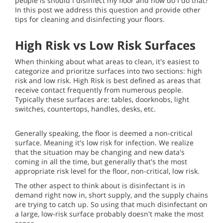
people is should I disinfect my floor and how do I do that?
In this post we address this question and provide other
tips for cleaning and disinfecting your floors.
High Risk vs Low Risk Surfaces
When thinking about what areas to clean, it's easiest to
categorize and prioritze surfaces into two sections: high
risk and low risk. High Risk is best defined as areas that
receive contact frequently from numerous people.
Typically these surfaces are: tables, doorknobs, light
switches, countertops, handles, desks, etc.
Generally speaking, the floor is deemed a non-critical
surface. Meaning it's low risk for infection. We realize
that the situation may be changing and new data's
coming in all the time, but generally that's the most
appropriate risk level for the floor, non-critical, low risk.
The other aspect to think about is disinfectant is in
demand right now in, short supply, and the supply chains
are trying to catch up. So using that much disinfectant on
a large, low-risk surface probably doesn't make the most