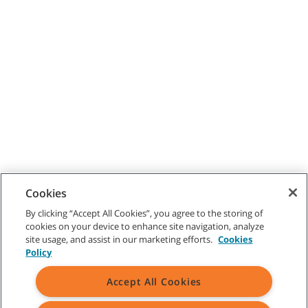
Cookies
By clicking “Accept All Cookies”, you agree to the storing of
cookies on your device to enhance site navigation, analyze
site usage, and assist in our marketing efforts.
Cookies
Policy
Accept All Cookies