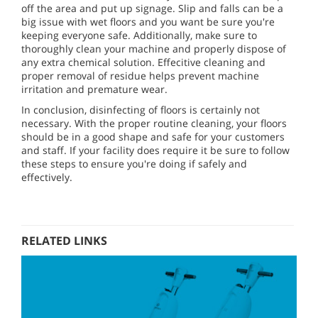
off the area and put up signage. Slip and falls can be a
big issue with wet floors and you want be sure you're
keeping everyone safe. Additionally, make sure to
thoroughly clean your machine and properly dispose of
any extra chemical solution. Effecitive cleaning and
proper removal of residue helps prevent machine
irritation and premature wear.
In conclusion, disinfecting of floors is certainly not
necessary. With the proper routine cleaning, your floors
should be in a good shape and safe for your customers
and staff. If your facility does require it be sure to follow
these steps to ensure you're doing if safely and
effectively.
RELATED LINKS