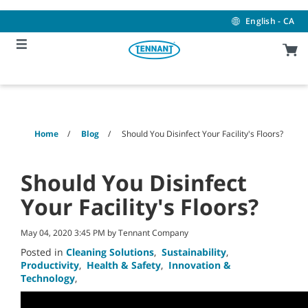
Skip
Skip
to
to
English - CA
content
navigation
menu
Home
Blog
Should You Disinfect Your Facility's Floors?
Should You Disinfect
Your Facility's Floors?
May 04, 2020 3:45 PM by Tennant Company
Posted in
Cleaning Solutions
,
Sustainability
,
Productivity
,
Health & Safety
,
Innovation &
Technology
,