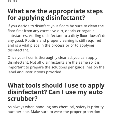
sense.
What are the appropriate steps
for applying disinfectant?
If you decide to disinfect your floors be sure to clean the
floor first from any excessive dirt, debris or organic
substances. Adding disinfectant to a dirty floor doesn't do
any good. Routine and proper cleaning is still required
and is a vital piece in the process prior to applying
disinfectant.
Once your floor is thoroughly cleaned, you can apply
disinfectant. Not all disinfectants are the same so it is
important to prepare the solutions per guidelines on the
label and instructions provided.
What tools should I use to apply
disinfectant? Can I use my auto
scrubber?
As always when handling any chemical, safety is priority
number one. Make sure to wear the proper protection