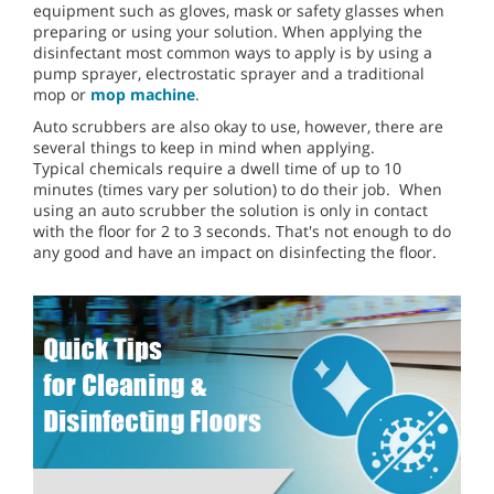
equipment such as gloves, mask or safety glasses when
preparing or using your solution. When applying the
disinfectant most common ways to apply is by using a
pump sprayer, electrostatic sprayer and a traditional
mop or
mop machine
.
Auto scrubbers are also okay to use, however, there are
several things to keep in mind when applying.
Typical chemicals require a dwell time of up to 10
minutes (times vary per solution) to do their job. When
using an auto scrubber the solution is only in contact
with the floor for 2 to 3 seconds. That's not enough to do
any good and have an impact on disinfecting the floor.