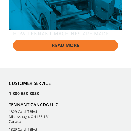
HOW TENNANT MACHINES ARE MADE
READ MORE
CUSTOMER SERVICE
1-800-553-8033
TENNANT CANADA ULC
1329 Cardiff Blvd
Mississauga, ON L5S 1R1
Canada
1329 Cardiff Blvd