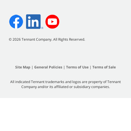
©
2026
Tennant Company. All Rights Reserved.
Site Map
|
General Policies
|
Terms of Use
|
Terms of Sale
All indicated Tennant trademarks and logos are property of Tennant
Company and/or its affiliated or subsidiary companies.