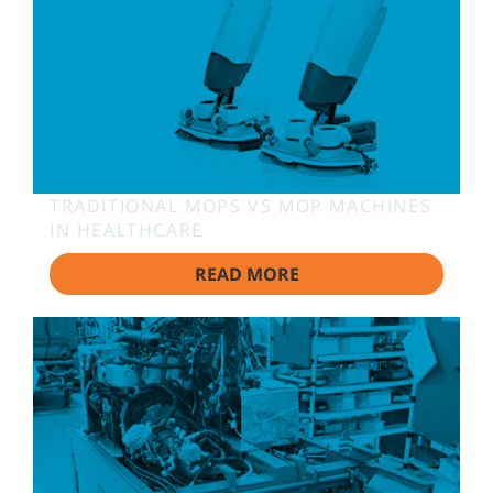
TRADITIONAL MOPS VS MOP MACHINES
IN HEALTHCARE
READ MORE