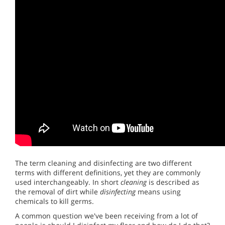
The term cleaning and disinfecting are two different
terms with different definitions, yet they are commonly
used interchangeably. In short
cleaning
is described as
the removal of dirt while
disinfecting
means using
chemicals to kill germs.
A common question we've been receiving from a lot of