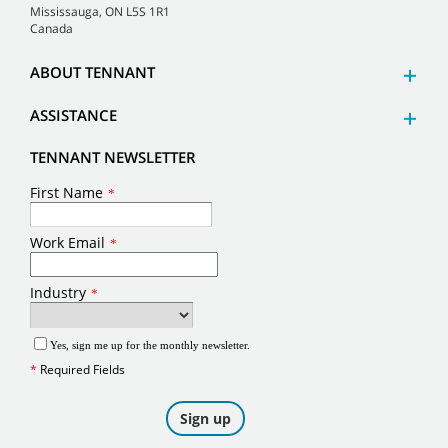
Mississauga, ON L5S 1R1
Canada
ABOUT TENNANT
ASSISTANCE
TENNANT NEWSLETTER