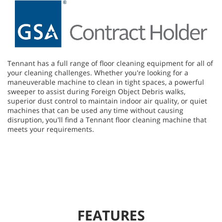
Tennant has a full range of floor cleaning equipment for all of
your cleaning challenges. Whether you're looking for a
maneuverable machine to clean in tight spaces, a powerful
sweeper to assist during Foreign Object Debris walks,
superior dust control to maintain indoor air quality, or quiet
machines that can be used any time without causing
disruption, you'll find a Tennant floor cleaning machine that
meets your requirements.
FEATURES