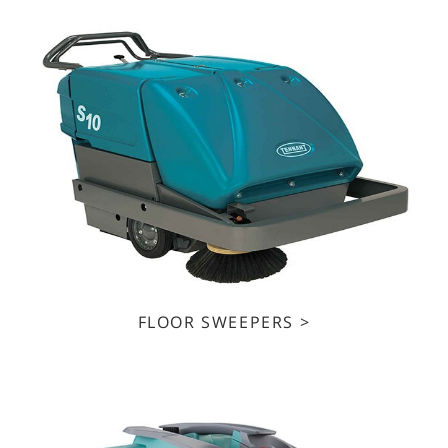
FLOOR SWEEPERS >