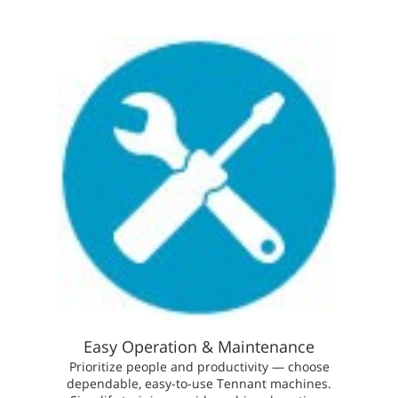
Easy Operation & Maintenance
Prioritize people and productivity — choose
dependable, easy-to-use Tennant machines.