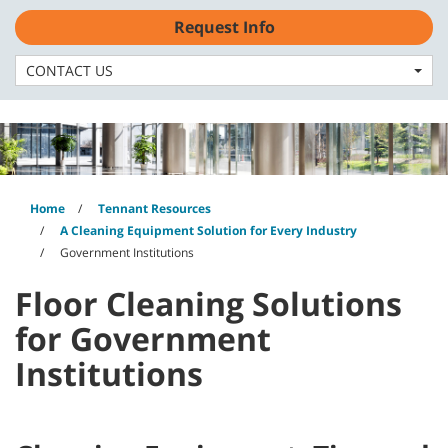
Skip
Skip
Request Info
to
to
English - CA
content
navigation
menu
CONTACT US
Home
Tennant Resources
A Cleaning Equipment Solution for Every Industry
Government Institutions
Floor Cleaning Solutions
for Government
Institutions