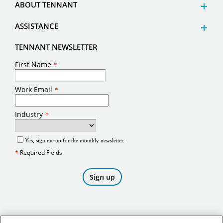
ABOUT TENNANT
ASSISTANCE
TENNANT NEWSLETTER