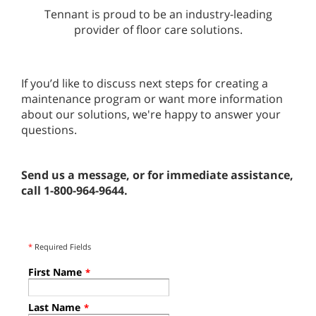
Tennant is proud to be an industry-leading
provider of floor care solutions.
If you’d like to discuss next steps for creating a
maintenance program or want more information
about our solutions, we're happy to answer your
questions.
Send us a message, or for immediate assistance,
call 1-800-964-9644.
*
Required Fields
First Name
*
Last Name
*