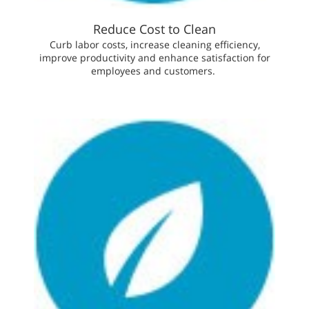
Reduce Cost to Clean
Curb labor costs, increase cleaning efficiency,
improve productivity and enhance satisfaction for
employees and customers.