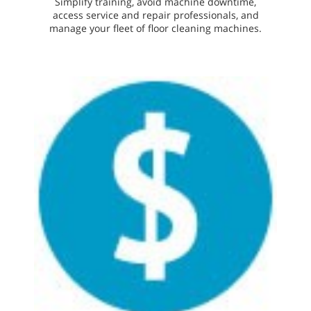
Simplify training, avoid machine downtime,
access service and repair professionals, and
manage your fleet of floor cleaning machines.