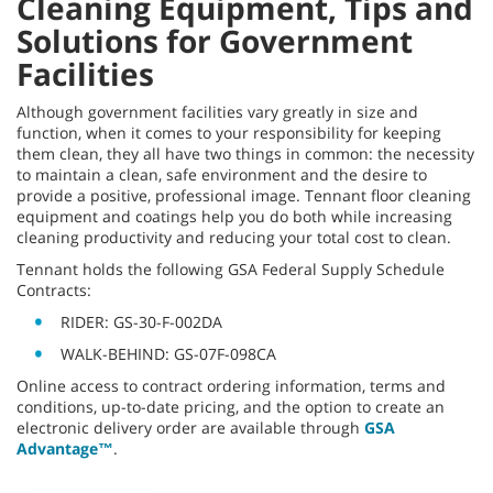
Cleaning Equipment, Tips and
Solutions for Government
Facilities
Although government facilities vary greatly in size and
function, when it comes to your responsibility for keeping
them clean, they all have two things in common: the necessity
to maintain a clean, safe environment and the desire to
provide a positive, professional image. Tennant floor cleaning
equipment and coatings help you do both while increasing
cleaning productivity and reducing your total cost to clean.
Tennant holds the following GSA Federal Supply Schedule
Contracts:
RIDER: GS-30-F-002DA
WALK-BEHIND: GS-07F-098CA
Online access to contract ordering information, terms and
conditions, up-to-date pricing, and the option to create an
electronic delivery order are available through
GSA
Advantage™
.