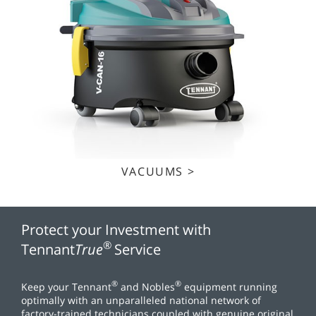
VACUUMS >
Protect your Investment with
®
Tennant
True
Service
®
®
Keep your Tennant
and Nobles
equipment running
optimally with an unparalleled national network of
factory-trained technicians coupled with genuine original