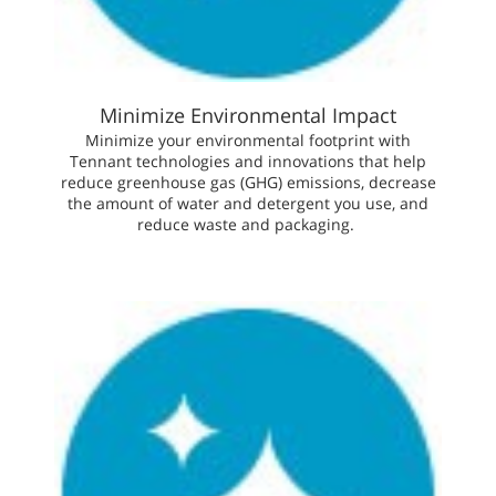
Minimize Environmental Impact
Minimize your environmental footprint with
Tennant technologies and innovations that help
reduce greenhouse gas (GHG) emissions, decrease
the amount of water and detergent you use, and
reduce waste and packaging.