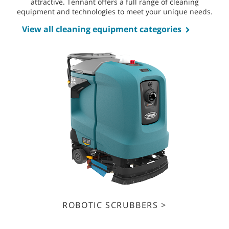
attractive. Tennant offers a full range of cleaning
equipment and technologies to meet your unique needs.
View all cleaning equipment categories
ROBOTIC SCRUBBERS >