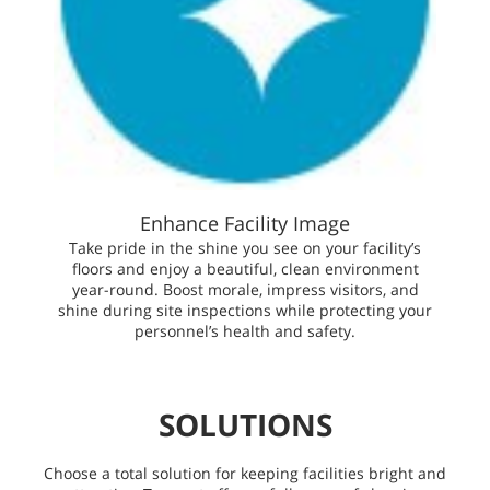
Enhance Facility Image
Take pride in the shine you see on your facility’s
floors and enjoy a beautiful, clean environment
year-round. Boost morale, impress visitors, and
shine during site inspections while protecting your
personnel’s health and safety.
SOLUTIONS
Choose a total solution for keeping facilities bright and