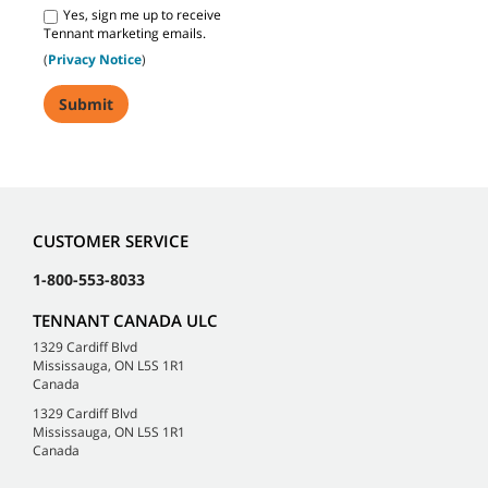
Yes, sign me up to receive
Tennant marketing emails.
(
Privacy Notice
)
CUSTOMER SERVICE
1-800-553-8033
TENNANT CANADA ULC
1329 Cardiff Blvd
Mississauga, ON L5S 1R1
Canada
1329 Cardiff Blvd
Mississauga, ON L5S 1R1
Canada