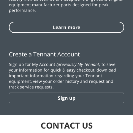
equipment manufacturer parts designed for peak
performance.
Learn more
Create a Tennant Account
Sign up for My Account
(previously My Tennant)
to save
your information for quick & easy checkout, download
important information regarding your Tennant
equipment, view your order history and request and
track service requests.
Sign up
CONTACT US