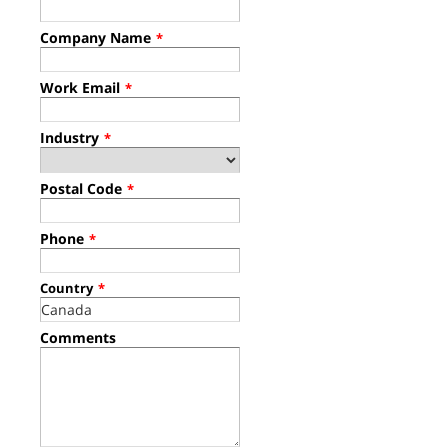
Company Name
*
Work Email
*
Industry
*
Postal Code
*
Phone
*
Country
*
Comments