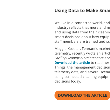
Using Data to Make Smar
We live in a connected world, and
industry reflects that more and 
and using data from their cleani
smart decisions about how equi
staff members are trained and s
Maggie Koester, Tennant’s marke
telemetry, recently wrote an arti
Facility Cleaning & Maintenance
abo
Download the article
to read her 
Things, the management decisions
telemetry data, and several scen
using connected cleaning equipm
decisions today.
DOWNLOAD THE ARTICLE