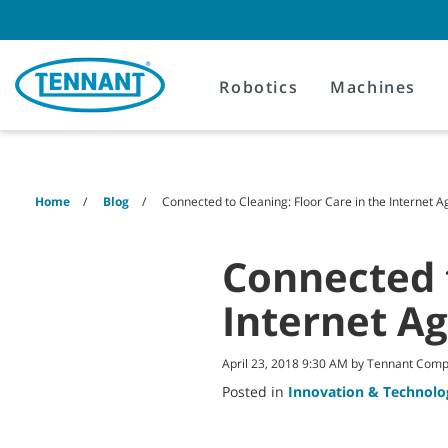
Skip
Skip
to
to
content
navigation
menu
Robotics
Machines
Home
Blog
Connected to Cleaning: Floor Care in the Internet A
Connected t
Internet A
April 23, 2018 9:30 AM by Tennant Com
Posted in
Innovation & Technolo