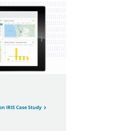
on IRIS Case Study