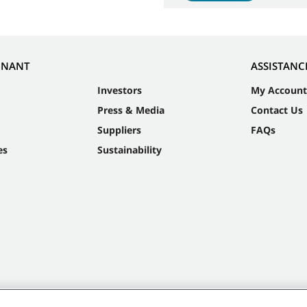
NNANT
ASSISTANC
Investors
My Account
Press & Media
Contact Us
Suppliers
FAQs
es
Sustainability