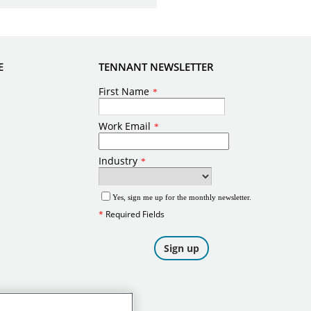
E
TENNANT NEWSLETTER