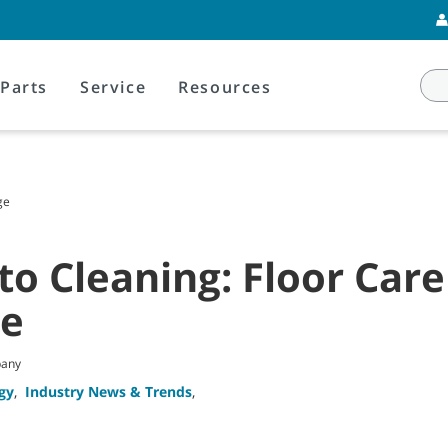
Parts
Service
Resources
ge
o Cleaning: Floor Care
ge
pany
gy
,
Industry News & Trends
,