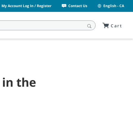
My Account Log In / Register
Contact Us
English - CA
Cart
 in the