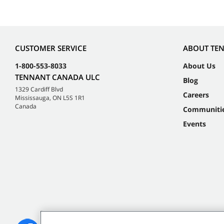
CUSTOMER SERVICE
ABOUT TE
1-800-553-8033
About Us
TENNANT CANADA ULC
Blog
1329 Cardiff Blvd
Careers
Mississauga, ON L5S 1R1
Canada
Communiti
Events