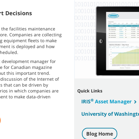
t Decisions
 the facilities maintenance
more. Companies are collecting
ng equipment fleets to make
pment is deployed and how
cheduled.
t development manager for
cle for Canadian magazine
ut this important trend.
discussion of the Internet of
 that can be driven by
arios in which companies are
Quick Links
ent to make data-driven
®
IRIS
Asset Manager
University of Washingt
Blog Home