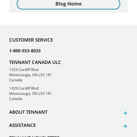
Blog Home
CUSTOMER SERVICE
1-800-553-8033
TENNANT CANADA ULC
1329 Cardiff Blvd
Mississauga, ON L5S 1R1
Canada
1329 Cardiff Blvd
Mississauga, ON L5S 1R1
Canada
ABOUT TENNANT
ASSISTANCE