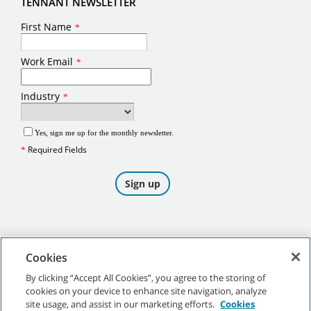
TENNANT NEWSLETTER
Cookies
By clicking “Accept All Cookies”, you agree to the storing of
cookies on your device to enhance site navigation, analyze
©
2026
Tennant Company. All Rights Reserved.
site usage, and assist in our marketing efforts.
Cookies