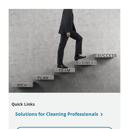
Quick Links
Solutions for Cleaning Professionals