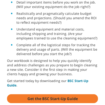
Detail important items before you work on the job.
(Will your existing equipment do the job right?)
Realistically and pragmatically calculate budget
needs and projections. (Should you amend the ROI
to reflect equipment needs?)
Understand equipment and material costs,
including shipping and training. (Are your
employees trained to use the cleaning equipment?)
Complete all of the logistical steps for tracking the
delivery and usage of parts. (Will the equipment be
delivered before you start the job?)
Our workbook is designed to help you quickly identify
and address challenges as you prepare to begin cleaning
a new site. Consider it the first step in making your
clients happy and growing your business.
Get started today by downloading our
BSC Start-Up
Guide
.
Get the BSC Start-Up Guide