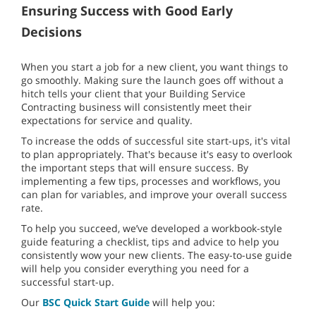
Ensuring Success with Good Early
Decisions
When you start a job for a new client, you want things to
go smoothly. Making sure the launch goes off without a
hitch tells your client that your Building Service
Contracting business will consistently meet their
expectations for service and quality.
To increase the odds of successful site start-ups, it's vital
to plan appropriately. That's because it's easy to overlook
the important steps that will ensure success. By
implementing a few tips, processes and workflows, you
can plan for variables, and improve your overall success
rate.
To help you succeed, we’ve developed a workbook-style
guide featuring a checklist, tips and advice to help you
consistently wow your new clients. The easy-to-use guide
will help you consider everything you need for a
successful start-up.
Our
BSC Quick Start Guide
will help you: