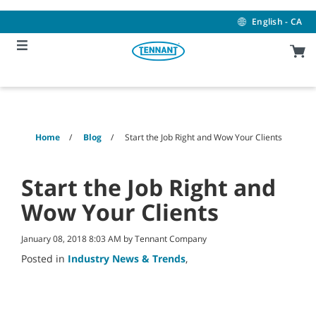
Skip
Skip
to
to
English - CA
content
navigation
menu
Home
Blog
Start the Job Right and Wow Your Clients
Start the Job Right and
Wow Your Clients
January 08, 2018 8:03 AM by Tennant Company
Posted in
Industry News & Trends
,