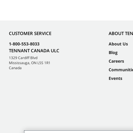
CUSTOMER SERVICE
ABOUT TE
1-800-553-8033
About Us
TENNANT CANADA ULC
Blog
1329 Cardiff Blvd
Careers
Mississauga, ON L5S 1R1
Canada
Communiti
Events