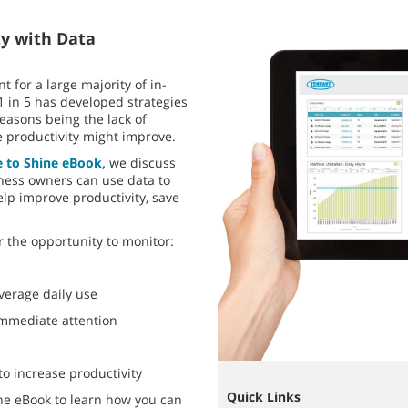
ty with Data
t for a large majority of in-
1 in 5 has developed strategies
reasons being the lack of
 productivity might improve.
e to Shine eBook,
we discuss
ness owners can use data to
lp improve productivity, save
 the opportunity to monitor:
verage daily use
 immediate attention
to increase productivity
Quick Links
ne eBook to learn how you can