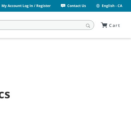
My Account Log In / Register
Contact Us
English - CA
Cart
cs