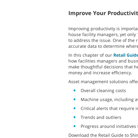
Improve Your Productivi
Improving productivity is importan
house facility managers, yet only 
to address the issue. One of the 
accurate data to determine where
In this chapter of our
Retail Guid
how facilities managers and busi
make thoughtful decisions that he
money and increase efficiency.
Asset management solutions offer
Overall cleaning costs
Machine usage, including a
Critical alerts that require
Trends and outliers
Progress around initiatives 
Download the Retail Guide to Shi