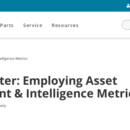
Parts
Service
Resources
lligence Metrics
ter: Employing Asset
 & Intelligence Metri
pany