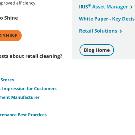
proved efficiency.
®
IRIS
Asset Manager
to Shine
White Paper - Key Decisi
Retail Solutions
O SHINE
Blog Home
sts about retail cleaning?
 Stores
st Impression for Customers
pment Manufacturer
tenance Best Practices