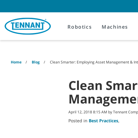
Skip
Skip
to
to
content
navigation
menu
Robotics
Machines
Home
Blog
Clean Smarter: Employing Asset Management & Inte
Clean Smar
Management
April 12, 2018 8:15 AM by Tennant Com
Posted in
Best Practices
,