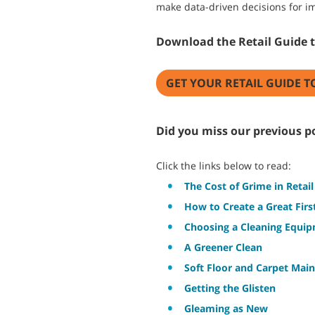
make data-driven decisions for im
Download the Retail Guide 
GET YOUR RETAIL GUIDE T
Did you miss our previous po
Click the links below to read:
The Cost of Grime in Retail
How to Create a Great Fir
Choosing a Cleaning Equi
A Greener Clean
Soft Floor and Carpet Main
Getting the Glisten
Gleaming as New