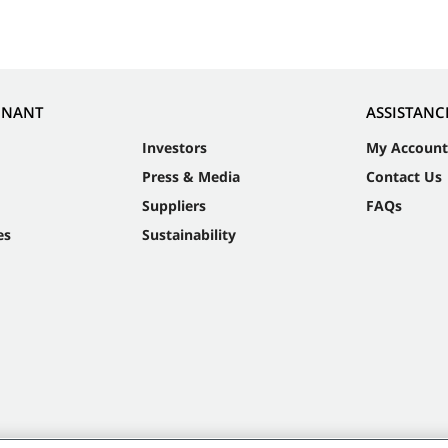
NNANT
ASSISTANC
Investors
My Account
Press & Media
Contact Us
Suppliers
FAQs
es
Sustainability