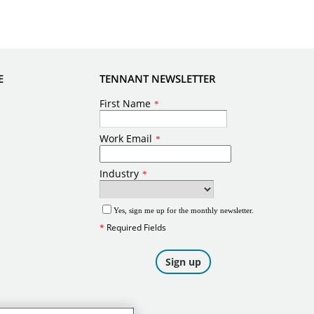
E
TENNANT NEWSLETTER