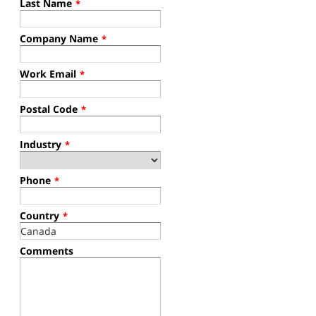
Last Name
*
Company Name
*
Work Email
*
Postal Code
*
Industry
*
Phone
*
Country
*
Comments