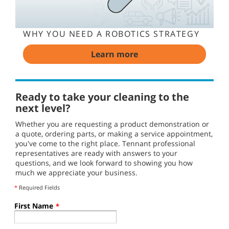
WHY YOU NEED A ROBOTICS STRATEGY
Learn more
Ready to take your cleaning to the
next level?
Whether you are requesting a product demonstration or
a quote, ordering parts, or making a service appointment,
you've come to the right place. Tennant professional
representatives are ready with answers to your
questions, and we look forward to showing you how
much we appreciate your business.
*
Required Fields
First Name
*