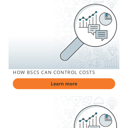
HOW BSCS CAN CONTROL COSTS
Learn more