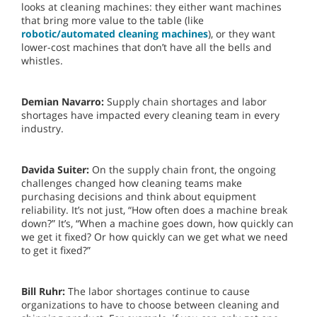
looks at cleaning machines: they either want machines
that bring more value to the table (like
robotic/automated cleaning machines
), or they want
lower-cost machines that don’t have all the bells and
whistles.
Demian Navarro:
Supply chain shortages and labor
shortages have impacted every cleaning team in every
industry.
Davida Suiter:
On the supply chain front, the ongoing
challenges changed how cleaning teams make
purchasing decisions and think about equipment
reliability. It’s not just, “How often does a machine break
down?” It’s, “When a machine goes down, how quickly can
we get it fixed? Or how quickly can we get what we need
to get it fixed?”
Bill Ruhr:
The labor shortages continue to cause
organizations to have to choose between cleaning and