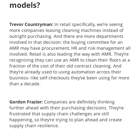
models?
Trevor Countryman:
In retail specifically, we’re seeing
more companies leasing cleaning machines instead of
outright purchasing. And there are more departments
involved in that decision: the buying committee for an
AMR may have procurement, HR and risk management all
involved. Retail is also leading the way with AMR. They’re
recognizing they can use an AMR to clean their floors at a
fraction of the cost of their old contract cleaning. And
they’re already used to using automation across their
business--like self-checkouts they’ve been using for more
than a decade.
Gordon Frazier:
Companies are definitely thinking
further ahead with their purchasing decisions. They’re
frustrated that supply chain challenges are still
happening, so they’re trying to plan ahead and create
supply chain resilience.