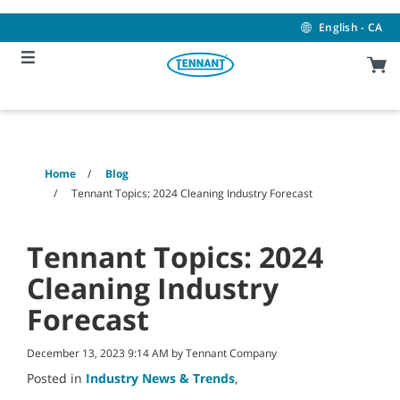
Skip
Skip
to
to
English - CA
content
navigation
menu
Home
Blog
Tennant Topics: 2024 Cleaning Industry Forecast
Tennant Topics: 2024
Cleaning Industry
Forecast
December 13, 2023 9:14 AM by Tennant Company
Posted in
Industry News & Trends
,