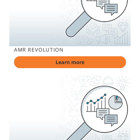
AMR REVOLUTION
Learn more