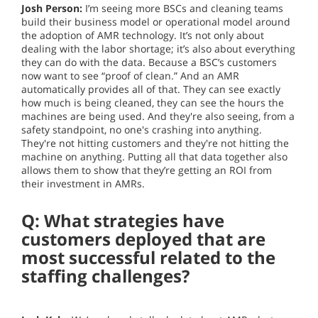
Josh Person:
I’m seeing more BSCs and cleaning teams
build their business model or operational model around
the adoption of AMR technology. It’s not only about
dealing with the labor shortage; it’s also about everything
they can do with the data. Because a BSC’s customers
now want to see “proof of clean.” And an AMR
automatically provides all of that. They can see exactly
how much is being cleaned, they can see the hours the
machines are being used. And they're also seeing, from a
safety standpoint, no one's crashing into anything.
They're not hitting customers and they're not hitting the
machine on anything. Putting all that data together also
allows them to show that they’re getting an ROI from
their investment in AMRs.
Q: What strategies have
customers deployed that are
most successful related to the
staffing challenges?