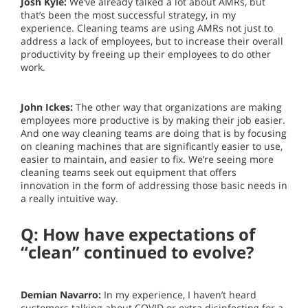
Josh Kyle:
We’ve already talked a lot about AMRs, but
that’s been the most successful strategy, in my
experience. Cleaning teams are using AMRs not just to
address a lack of employees, but to increase their overall
productivity by freeing up their employees to do other
work.
John Ickes:
The other way that organizations are making
employees more productive is by making their job easier.
And one way cleaning teams are doing that is by focusing
on cleaning machines that are significantly easier to use,
easier to maintain, and easier to fix. We’re seeing more
cleaning teams seek out equipment that offers
innovation in the form of addressing those basic needs in
a really intuitive way.
Q: How have expectations of
“clean” continued to evolve?
Demian Navarro:
In my experience, I haven’t heard
customers talking about COVID or extra disinfecting for a