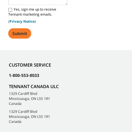
Yes, sign me up to receive
Tennant marketing emails.
(
Privacy Notice
)
CUSTOMER SERVICE
1-800-553-8033
TENNANT CANADA ULC
1329 Cardiff Blvd
Mississauga, ON L5S 1R1
Canada
1329 Cardiff Blvd
Mississauga, ON L5S 1R1
Canada