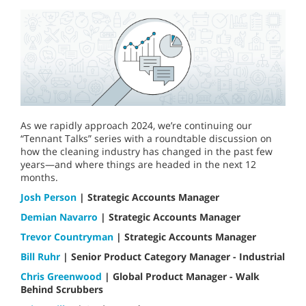
As we rapidly approach 2024, we’re continuing our
“Tennant Talks” series with a roundtable discussion on
how the cleaning industry has changed in the past few
years—and where things are headed in the next 12
months.
Josh Person
| Strategic Accounts Manager
Demian Navarro
| Strategic Accounts Manager
Trevor Countryman
| Strategic Accounts Manager
Bill Ruhr
| Senior Product Category Manager - Industrial
Chris Greenwood
| Global Product Manager - Walk
Behind Scrubbers