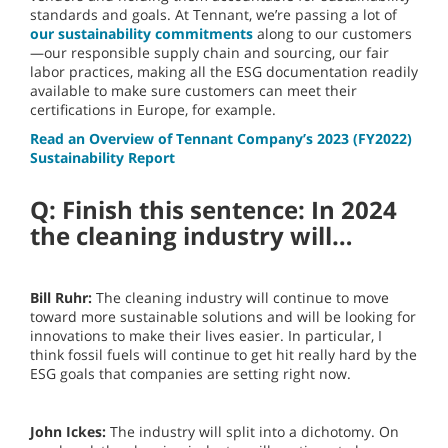
standards and goals. At Tennant, we’re passing a lot of
our sustainability commitments
along to our customers
—our responsible supply chain and sourcing, our fair
labor practices, making all the ESG documentation readily
available to make sure customers can meet their
certifications in Europe, for example.
Read an Overview of Tennant Company’s 2023 (FY2022)
Sustainability Report
Q: Finish this sentence: In 2024
the cleaning industry will…
Bill Ruhr:
The cleaning industry will continue to move
toward more sustainable solutions and will be looking for
innovations to make their lives easier. In particular, I
think fossil fuels will continue to get hit really hard by the
ESG goals that companies are setting right now.
John Ickes:
The industry will split into a dichotomy. On