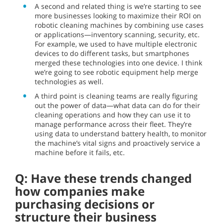
A second and related thing is we’re starting to see
more businesses looking to maximize their ROI on
robotic cleaning machines by combining use cases
or applications—inventory scanning, security, etc.
For example, we used to have multiple electronic
devices to do different tasks, but smartphones
merged these technologies into one device. I think
we’re going to see robotic equipment help merge
technologies as well.
A third point is cleaning teams are really figuring
out the power of data—what data can do for their
cleaning operations and how they can use it to
manage performance across their fleet. They’re
using data to understand battery health, to monitor
the machine’s vital signs and proactively service a
machine before it fails, etc.
Q: Have these trends changed
how companies make
purchasing decisions or
structure their business