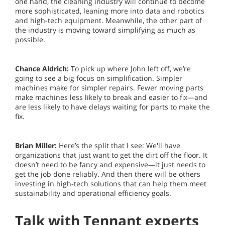
one hand, the cleaning industry will continue to become
more sophisticated, leaning more into data and robotics
and high-tech equipment. Meanwhile, the other part of
the industry is moving toward simplifying as much as
possible.
Chance Aldrich:
To pick up where John left off, we’re
going to see a big focus on simplification. Simpler
machines make for simpler repairs. Fewer moving parts
make machines less likely to break and easier to fix—and
are less likely to have delays waiting for parts to make the
fix.
Brian Miller:
Here’s the split that I see: We'll have
organizations that just want to get the dirt off the floor. It
doesn’t need to be fancy and expensive—it just needs to
get the job done reliably. And then there will be others
investing in high-tech solutions that can help them meet
sustainability and operational efficiency goals.
Talk with Tennant experts