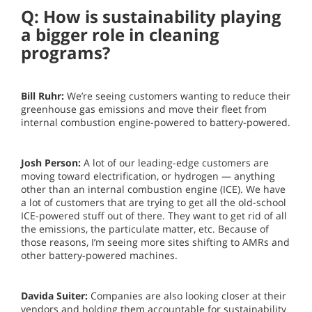
Q: How is sustainability playing
a bigger role in cleaning
programs?
Bill Ruhr:
We’re seeing customers wanting to reduce their
greenhouse gas emissions and move their fleet from
internal combustion engine-powered to battery-powered.
Josh Person:
A lot of our leading-edge customers are
moving toward electrification, or hydrogen — anything
other than an internal combustion engine (ICE). We have
a lot of customers that are trying to get all the old-school
ICE-powered stuff out of there. They want to get rid of all
the emissions, the particulate matter, etc. Because of
those reasons, I’m seeing more sites shifting to AMRs and
other battery-powered machines.
Davida Suiter:
Companies are also looking closer at their
vendors and holding them accountable for sustainability