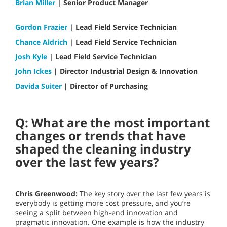
Brian Miller
| Senior Product Manager
Gordon Frazier
| Lead Field Service Technician
Chance Aldrich
| Lead Field Service Technician
Josh Kyle
| Lead Field Service Technician
John Ickes
| Director Industrial Design & Innovation
Davida Suiter
| Director of Purchasing
Q: What are the most important
changes or trends that have
shaped the cleaning industry
over the last few years?
Chris Greenwood:
The key story over the last few years is
everybody is getting more cost pressure, and you’re
seeing a split between high-end innovation and
pragmatic innovation. One example is how the industry