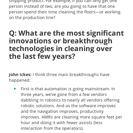
shipping product. For example, if you can only get one
person instead of two, are you going to have that one
person spend their time cleaning the floors—or working
on the production line?
Q: What are the most significant
innovations or breakthrough
technologies in cleaning over
the last few years?
John Ickes:
I think three main breakthroughs have
happened:
First is that automation is going mainstream. In
three years, we’ve gone from a few vendors
dabbling in robotics to nearly all vendors offering
robotic solutions. And as the software improves
and the navigation improves, productivity
improves. AMRs are cleaning more square feet per
hour and doing it with fewer assists (less
interaction from the operators).