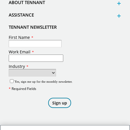
ABOUT TENNANT
ASSISTANCE
TENNANT NEWSLETTER