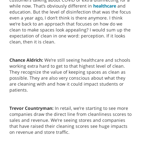
while now. That’s obviously different in
healthcare
and
education. But the level of disinfection that was the focus
even a year ago, I don’t think is there anymore. I think
we’re back to an approach that focuses on how do we
clean to make spaces look appealing? I would sum up the
expectation of clean in one word: perception. If it looks
clean, then it is clean.
Chance Aldrich:
We’re still seeing healthcare and schools
working extra hard to get to that highest level of clean.
They recognize the value of keeping spaces as clean as
possible. They are also very conscious about what they
are cleaning with and how it could impact students or
patients.
Trevor Countryman:
In retail, we’re starting to see more
companies draw the direct line from cleanliness scores to
sales and revenue. We’re seeing stores and companies
that have raised their cleaning scores see huge impacts
on revenue and store traffic.