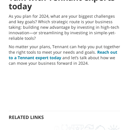
today
As you plan for 2024, what are your biggest challenges
and key goals? Which strategic route is your business
taking: building new advantage by investing in high-tech
innovation—or streamlining by investing in simple-yet-
reliable tools?
No matter your plans, Tennant can help you put together
the right tools to meet your needs and goals.
Reach out
to a Tennant expert today
and let’s talk about how we
can move your business forward in 2024.
RELATED LINKS