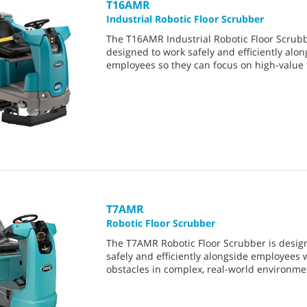
T16AMR
Industrial Robotic Floor Scrubber
The T16AMR Industrial Robotic Floor Scrubb
designed to work safely and efficiently alon
employees so they can focus on high-value 
T7AMR
Robotic Floor Scrubber
The T7AMR Robotic Floor Scrubber is desig
safely and efficiently alongside employees 
obstacles in complex, real-world environme