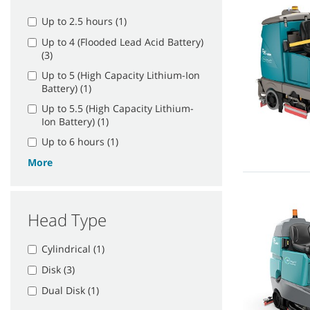
Up to 2.5 hours (1)
Up to 4 (Flooded Lead Acid Battery)
(3)
Up to 5 (High Capacity Lithium-Ion
Battery) (1)
Up to 5.5 (High Capacity Lithium-
Ion Battery) (1)
Up to 6 hours (1)
More
Head Type
Cylindrical (1)
Disk (3)
Dual Disk (1)