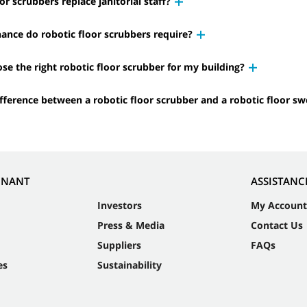
or scrubbers replace janitorial staff?
nce do robotic floor scrubbers require?
se the right robotic floor scrubber for my building?
ifference between a robotic floor scrubber and a robotic floor s
NNANT
ASSISTANC
Investors
My Account
Press & Media
Contact Us
Suppliers
FAQs
es
Sustainability