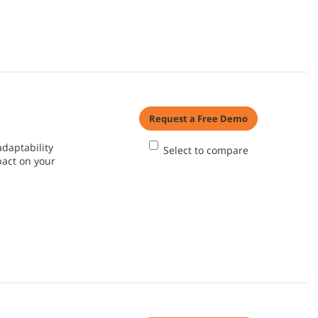
Request a Free Demo
adaptability
Select to compare
pact on your