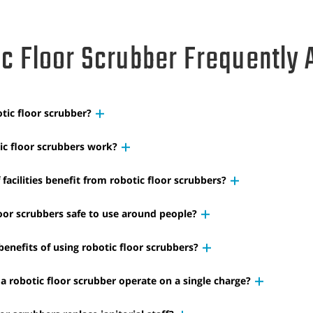
c Floor Scrubber Frequently 
tic floor scrubber?
c floor scrubbers work?
facilities benefit from robotic floor scrubbers?
loor scrubbers safe to use around people?
enefits of using robotic floor scrubbers?
a robotic floor scrubber operate on a single charge?