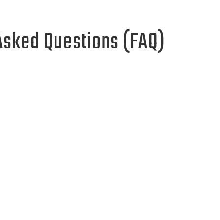
Asked Questions (FAQ)