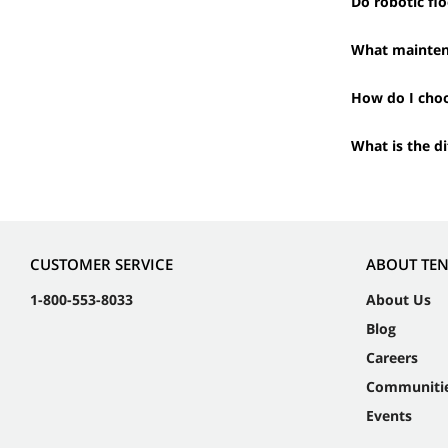
Do robotic flo
What maintena
How do I choo
What is the d
CUSTOMER SERVICE
ABOUT TE
1-800-553-8033
About Us
Blog
Careers
Communiti
Events