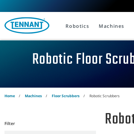
Skip
Skip
to
to
content
navigation
menu
Robotics
Machines
Robotic Floor Scru
Home
Machines
Floor Scrubbers
Robotic Scrubbers
Robot
Filter