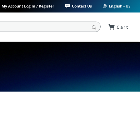
My Account Log In / Register
Contact Us
English - US
Cart