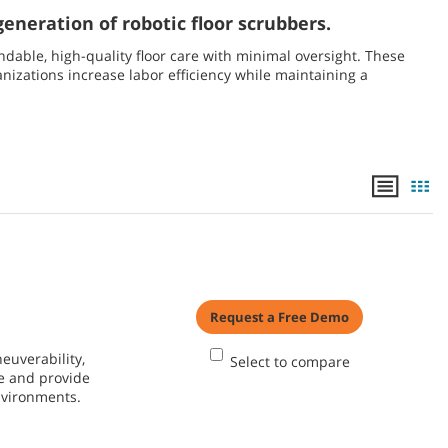
eneration of robotic floor scrubbers.
able, high-quality floor care with minimal oversight. These
nizations increase labor efficiency while maintaining a
Request a Free Demo
euverability,
Select to compare
e and provide
environments.