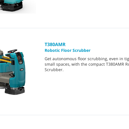
T380AMR
Robotic Floor Scrubber
Get autonomous floor scrubbing, even in tig
small spaces, with the compact T380AMR R
Scrubber.