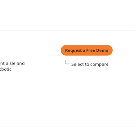
Request a Free Demo
ht aisle and
Select to compare
obotic