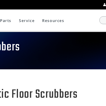
Parts
Service
Resources
bbers
ic Floor Scrubbers