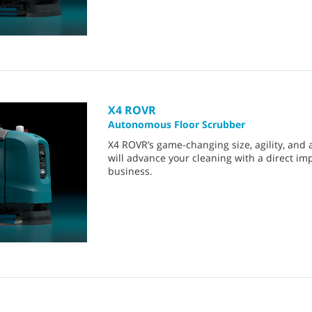
X4 ROVR
Autonomous Floor Scrubber
X4 ROVR’s game-changing size, agility, and 
will advance your cleaning with a direct im
business.