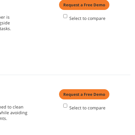
Request a Free Demo
er is
Select to compare
gside
tasks.
Request a Free Demo
ned to clean
Select to compare
while avoiding
nts.