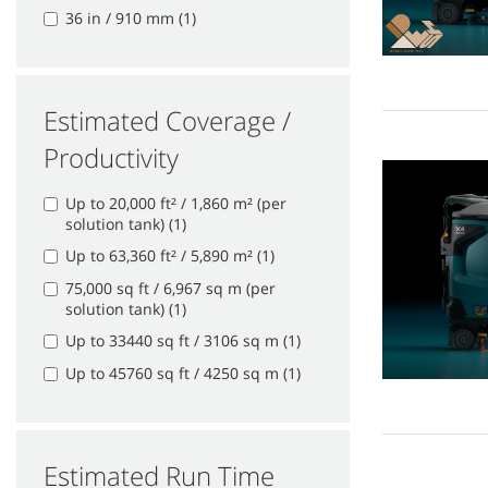
36 in / 910 mm (1)
Estimated Coverage /
Productivity
Up to 20,000 ft² / 1,860 m² (per
solution tank) (1)
Up to 63,360 ft² / 5,890 m² (1)
75,000 sq ft / 6,967 sq m (per
solution tank) (1)
Up to 33440 sq ft / 3106 sq m (1)
Up to 45760 sq ft / 4250 sq m (1)
Estimated Run Time