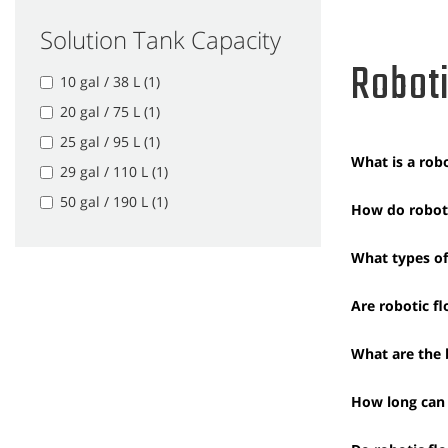
Solution Tank Capacity
Roboti
10 gal / 38 L (1)
20 gal / 75 L (1)
25 gal / 95 L (1)
What is a robo
29 gal / 110 L (1)
50 gal / 190 L (1)
How do roboti
What types of 
Are robotic f
What are the b
How long can 