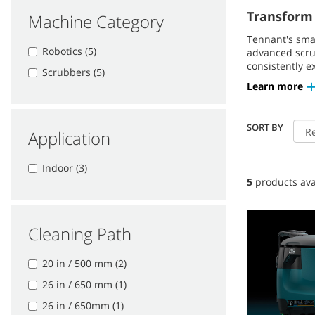
Transform 
Machine Category
Tennant's sma
Robotics (5)
advanced scrub
consistently e
Scrubbers (5)
Learn more
SORT BY
Application
Indoor (3)
5
products ava
Cleaning Path
20 in / 500 mm (2)
26 in / 650 mm (1)
26 in / 650mm (1)