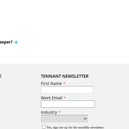
weeper?
E
TENNANT NEWSLETTER