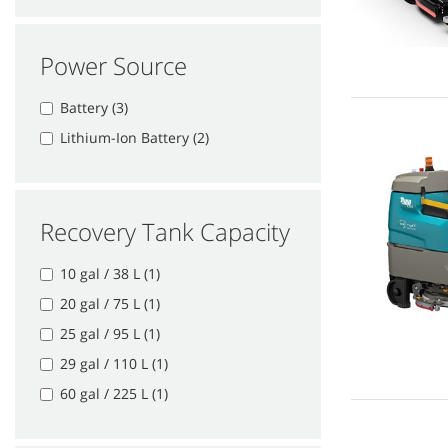
Power Source
Battery (3)
Lithium-Ion Battery (2)
Recovery Tank Capacity
10 gal / 38 L (1)
20 gal / 75 L (1)
25 gal / 95 L (1)
29 gal / 110 L (1)
60 gal / 225 L (1)