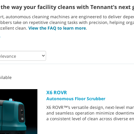
the way your facility cleans with Tennant’s next g
rt, autonomous cleaning machines are engineered to deliver depend
bers take on repetitive cleaning tasks with precision, helping orga
xcellent clean.
View the FAQ to learn more
.
ilable
X6 ROVR
Autonomous Floor Scrubber
X6 ROVR™’s versatile design, next-level man
and seamless operation minimize downtim
a consistent level of clean across diverse 