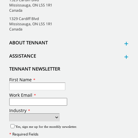
Mississauga, ON L5S 1R1
Canada
1329 Cardiff Blvd
Mississauga, ON L5S 1R1
Canada
ABOUT TENNANT
ASSISTANCE
TENNANT NEWSLETTER