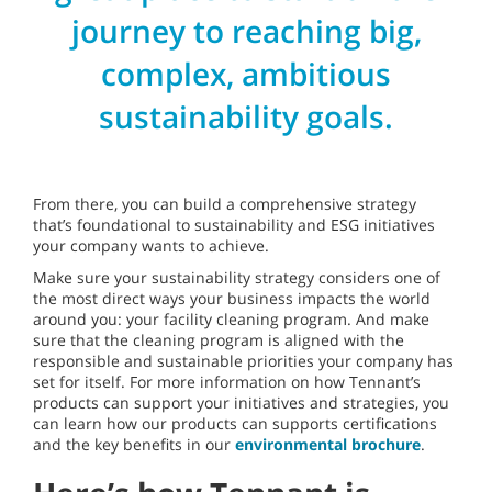
journey to reaching big,
complex, ambitious
sustainability goals.
From there, you can build a comprehensive strategy
that’s foundational to sustainability and ESG initiatives
your company wants to achieve.
Make sure your sustainability strategy considers one of
the most direct ways your business impacts the world
around you: your facility cleaning program. And make
sure that the cleaning program is aligned with the
responsible and sustainable priorities your company has
set for itself. For more information on how Tennant’s
products can support your initiatives and strategies, you
can learn how our products can supports certifications
and the key benefits in our
environmental brochure
.