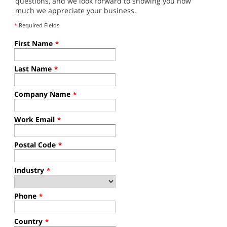
questions, and we look forward to showing you how
much we appreciate your business.
*
Required Fields
First Name
*
Last Name
*
Company Name
*
Work Email
*
Postal Code
*
Industry
*
Phone
*
Country
*