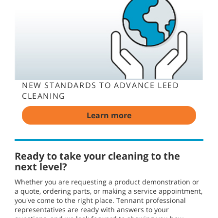
NEW STANDARDS TO ADVANCE LEED
CLEANING
Learn more
Ready to take your cleaning to the
next level?
Whether you are requesting a product demonstration or
a quote, ordering parts, or making a service appointment,
you've come to the right place. Tennant professional
representatives are ready with answers to your