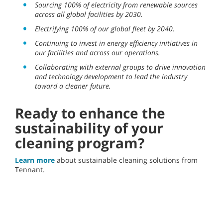
Sourcing 100% of electricity from renewable sources
across all global facilities by 2030.
Electrifying 100% of our global fleet by 2040.
Continuing to invest in energy efficiency initiatives in
our facilities and across our operations.
Collaborating with external groups to drive innovation
and technology development to lead the industry
toward a cleaner future.
Ready to enhance the
sustainability of your
cleaning program?
Learn more
about sustainable cleaning solutions from
Tennant.