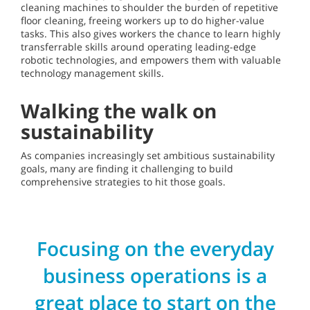
cleaning machines to shoulder the burden of repetitive
floor cleaning, freeing workers up to do higher-value
tasks. This also gives workers the chance to learn highly
transferrable skills around operating leading-edge
robotic technologies, and empowers them with valuable
technology management skills.
Walking the walk on
sustainability
As companies increasingly set ambitious sustainability
goals, many are finding it challenging to build
comprehensive strategies to hit those goals.
Focusing on the everyday
business operations is a
great place to start on the