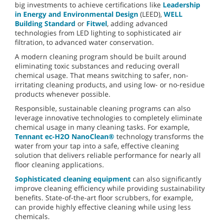
big investments to achieve certifications like
Leadership
in Energy and Environmental Design
(LEED),
WELL
Building Standard
or
Fitwel
, adding advanced
technologies from LED lighting to sophisticated air
filtration, to advanced water conservation.
A modern cleaning program should be built around
eliminating toxic substances and reducing overall
chemical usage. That means switching to safer, non-
irritating cleaning products, and using low- or no-residue
products whenever possible.
Responsible, sustainable cleaning programs can also
leverage innovative technologies to completely eliminate
chemical usage in many cleaning tasks. For example,
Tennant ec-H2O NanoClean®
technology transforms the
water from your tap into a safe, effective cleaning
solution that delivers reliable performance for nearly all
floor cleaning applications.
Sophisticated cleaning equipment
can also significantly
improve cleaning efficiency while providing sustainability
benefits. State-of-the-art floor scrubbers, for example,
can provide highly effective cleaning while using less
chemicals.