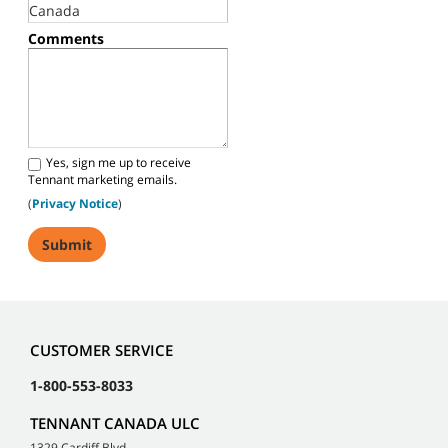
Comments
Yes, sign me up to receive
Tennant marketing emails.
(
Privacy Notice
)
CUSTOMER SERVICE
1-800-553-8033
TENNANT CANADA ULC
1329 Cardiff Blvd