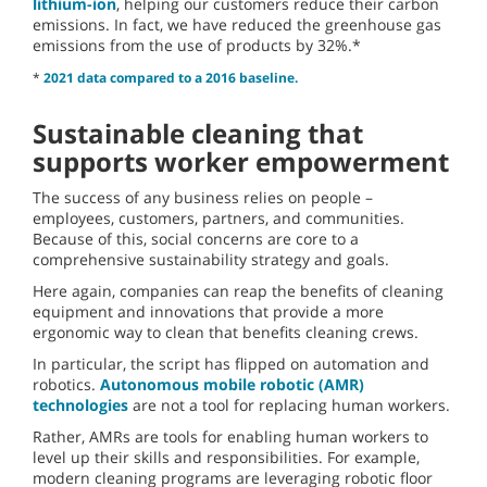
lithium-ion
, helping our customers reduce their carbon
emissions. In fact, we have reduced the greenhouse gas
emissions from the use of products by 32%.*
*
2021 data compared to a 2016 baseline.
Sustainable cleaning that
supports worker empowerment
The success of any business relies on people –
employees, customers, partners, and communities.
Because of this, social concerns are core to a
comprehensive sustainability strategy and goals.
Here again, companies can reap the benefits of cleaning
equipment and innovations that provide a more
ergonomic way to clean that benefits cleaning crews.
In particular, the script has flipped on automation and
robotics.
Autonomous mobile robotic (AMR)
technologies
are not a tool for replacing human workers.
Rather, AMRs are tools for enabling human workers to
level up their skills and responsibilities. For example,
modern cleaning programs are leveraging robotic floor