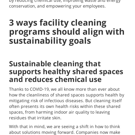
by reducing chemical use, improving waste and energy
conservation, and empowering your employees.
3 ways facility cleaning
programs should align with
sustainability goals
Sustainable cleaning that
supports healthy shared spaces
and reduces chemical use
Thanks to COVID-19, we all know more than ever about
how the cleanliness of shared spaces supports health by
mitigating risk of infectious diseases. But cleaning itself
often presents its own health risks within these shared
spaces, from harming indoor air quality to leaving
residues that irritate skin.
With that in mind, we are seeing a shift in how to think
about solutions moving forward. Companies now make