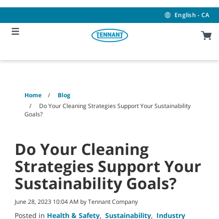
Skip
Skip
to
to
English - CA
content
navigation
menu
Home
Blog
Do Your Cleaning Strategies Support Your Sustainability
Goals?
Do Your Cleaning
Strategies Support Your
Sustainability Goals?
June 28, 2023 10:04 AM by Tennant Company
Posted in
Health & Safety
,
Sustainability
,
Industry