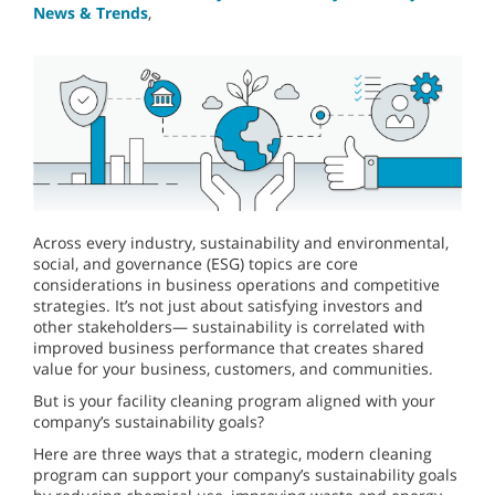
News & Trends
,
Across every industry, sustainability and environmental,
social, and governance (ESG) topics are core
considerations in business operations and competitive
strategies. It’s not just about satisfying investors and
other stakeholders— sustainability is correlated with
improved business performance that creates shared
value for your business, customers, and communities.
But is your facility cleaning program aligned with your
company’s sustainability goals?
Here are three ways that a strategic, modern cleaning
program can support your company’s sustainability goals