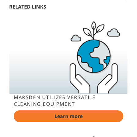
RELATED LINKS
MARSDEN UTILIZES VERSATILE
CLEANING EQUIPMENT
Learn more