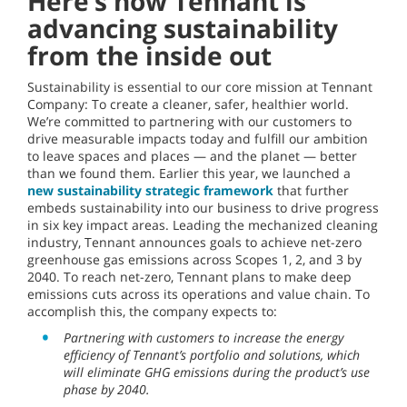
Here’s how Tennant is
advancing sustainability
from the inside out
Sustainability is essential to our core mission at Tennant
Company: To create a cleaner, safer, healthier world.
We’re committed to partnering with our customers to
drive measurable impacts today and fulfill our ambition
to leave spaces and places — and the planet — better
than we found them. Earlier this year, we launched a
new sustainability strategic framework
that further
embeds sustainability into our business to drive progress
in six key impact areas. Leading the mechanized cleaning
industry, Tennant announces goals to achieve net-zero
greenhouse gas emissions across Scopes 1, 2, and 3 by
2040. To reach net-zero, Tennant plans to make deep
emissions cuts across its operations and value chain. To
accomplish this, the company expects to:
Partnering with customers to increase the energy
efficiency of Tennant’s portfolio and solutions, which
will eliminate GHG emissions during the product’s use
phase by 2040.