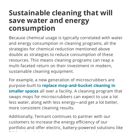
Sustainable cleaning that will
save water and energy
consumption
Because chemical usage is typically correlated with water
and energy consumption in cleaning programs, all the
strategies for chemical reduction mentioned above
double as strategies to reduce consumption of these
resources. This means cleaning programs can reap a
multi-faceted return on their investment in modern,
sustainable cleaning equipment.
For example, a new generation of microscrubbers are
purpose-built to
replace mop-and-bucket cleaning in
smaller spaces
all over a facility. A cleaning program that
swaps mops for microscrubbers can expect to use a lot
less water, along with less energy—and get a lot better,
more consistent cleaning results.
Additionally, Tennant continues to partner with our
customers to increase the energy efficiency of our
portfolio and offer electric, battery-powered solutions like