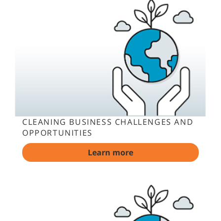
CLEANING BUSINESS CHALLENGES AND
OPPORTUNITIES
Learn more