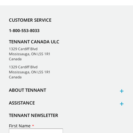
CUSTOMER SERVICE
1-800-553-8033
TENNANT CANADA ULC
1329 Cardiff Blvd
Mississauga, ON L5S 1R1
Canada
1329 Cardiff Blvd
Mississauga, ON L5S 1R1
Canada
ABOUT TENNANT
ASSISTANCE
TENNANT NEWSLETTER