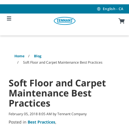
Skip
Skip
to
to
English - CA
content
navigation
menu
Home
Blog
Soft Floor and Carpet Maintenance Best Practices
Soft Floor and Carpet
Maintenance Best
Practices
February 05, 2018 8:05 AM by Tennant Company
Posted in
Best Practices
,