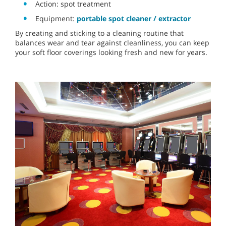
Action: spot treatment
Equipment:
portable spot cleaner / extractor
By creating and sticking to a cleaning routine that
balances wear and tear against cleanliness, you can keep
your soft floor coverings looking fresh and new for years.