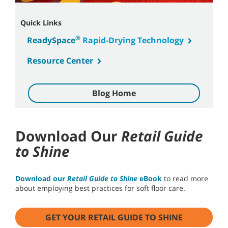
Quick Links
®
ReadySpace
Rapid-Drying Technology
Resource Center
Blog Home
Download Our
Retail Guide
to Shine
Download our
Retail Guide to Shine
eBook
to read more
about employing best practices for soft floor care.
GET YOUR RETAIL GUIDE TO SHINE