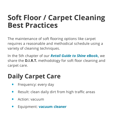
Soft Floor / Carpet Cleaning
Best Practices
The maintenance of soft flooring options like carpet
requires a reasonable and methodical schedule using a
variety of cleaning techniques.
In the 5th chapter of our
Retail Guide to Shine
eBook,
we
share the
D.I.R.T.
methodology for soft floor cleaning and
carpet care.
Daily Carpet Care
Frequency: every day
Result: clean daily dirt from high traffic areas
Action: vacuum
Equipment:
vacuum cleaner