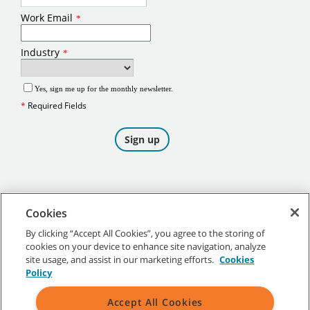
Cookies
By clicking “Accept All Cookies”, you agree to the storing of
cookies on your device to enhance site navigation, analyze
©
2026
Tennant Company. All Rights Reserved.
site usage, and assist in our marketing efforts.
Cookies
Policy
Accept All Cookies