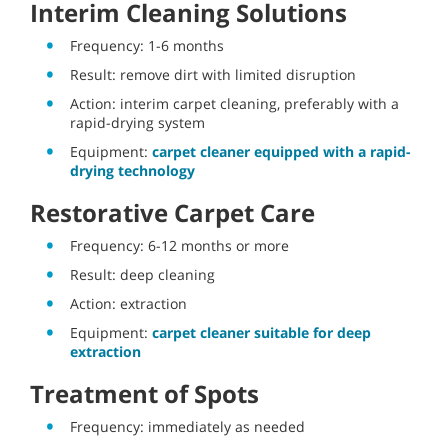
Interim Cleaning Solutions
Frequency: 1-6 months
Result: remove dirt with limited disruption
Action: interim carpet cleaning, preferably with a
rapid-drying system
Equipment:
carpet cleaner equipped with a rapid-
drying technology
Restorative Carpet Care
Frequency: 6-12 months or more
Result: deep cleaning
Action: extraction
Equipment:
carpet cleaner suitable for deep
extraction
Treatment of Spots
Frequency: immediately as needed