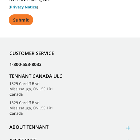
(
Privacy Notice
)
CUSTOMER SERVICE
1-800-553-8033
TENNANT CANADA ULC
1329 Cardiff Blvd
Mississauga, ON L5S 1R1
Canada
1329 Cardiff Blvd
Mississauga, ON L5S 1R1
Canada
ABOUT TENNANT