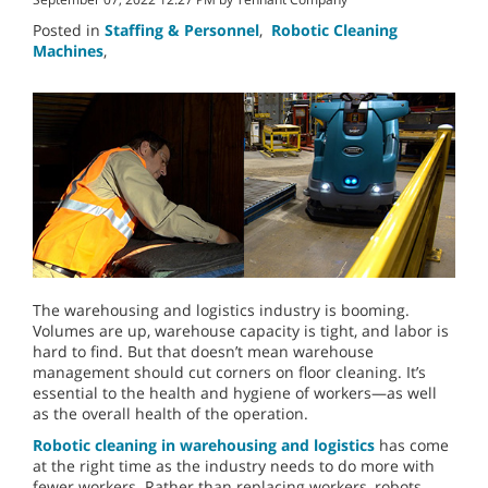
Posted in
Staffing & Personnel
,
Robotic Cleaning
Machines
,
The warehousing and logistics industry is booming.
Volumes are up, warehouse capacity is tight, and labor is
hard to find. But that doesn’t mean warehouse
management should cut corners on floor cleaning. It’s
essential to the health and hygiene of workers—as well
as the overall health of the operation.
Robotic cleaning in warehousing and logistics
has come
at the right time as the industry needs to do more with
fewer workers. Rather than replacing workers, robots