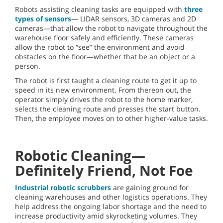
Robots assisting cleaning tasks are equipped with
three
types of sensors
— LIDAR sensors, 3D cameras and 2D
cameras—that allow the robot to navigate throughout the
warehouse floor safely and efficiently. These cameras
allow the robot to “see” the environment and avoid
obstacles on the floor—whether that be an object or a
person.
The robot is first taught a cleaning route to get it up to
speed in its new environment. From thereon out, the
operator simply drives the robot to the home marker,
selects the cleaning route and presses the start button.
Then, the employee moves on to other higher-value tasks.
Robotic Cleaning—
Definitely Friend, Not Foe
Industrial robotic scrubbers
are gaining ground for
cleaning warehouses and other logistics operations. They
help address the ongoing labor shortage and the need to
increase productivity amid skyrocketing volumes. They