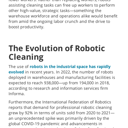
assisting cleaning tasks can free up workers to perform
other high-value, strategic tasks—something the
warehouse workforce and operations alike would benefit
from amid the ongoing labor crunch and the drive to
boost productivity.
The Evolution of Robotic
Cleaning
The use of
robots in the industrial space has rapidly
evolved
in recent years. In 2022, the number of robots
deployed in warehouses and manufacturing facilities is
expected to reach 938,000—up from 194,000 in 2018,
according to research and information services firm
Informa.
Furthermore, the International Federation of Robotics
reports that demand for professional robotic cleaning
grew by 92% in terms of units sold from 2020 to 2021—
an unprecedented spike was primarily driven by the
global COVID-19 pandemic and advancements in