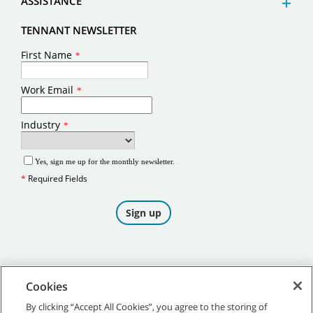
ASSISTANCE
TENNANT NEWSLETTER
Cookies
By clicking “Accept All Cookies”, you agree to the storing of