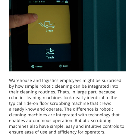
Warehouse and logistics employees might be surprised
by how simple robotic cleaning can be integrated into
their cleaning routines. That’s, in large part, because
robotic cleaning machines look nearly identical to the
typical ride-on floor scrubbing machine that crews
already know and operate. The difference is robotic
cleaning machines are integrated with technology that
enables autonomous operation. Robotic scrubbing
machines also have simple, easy and intuitive controls to
ensure ease of use and efficiency for operators.