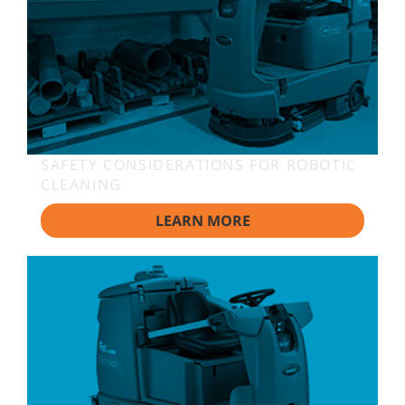
SAFETY CONSIDERATIONS FOR ROBOTIC
CLEANING
LEARN MORE