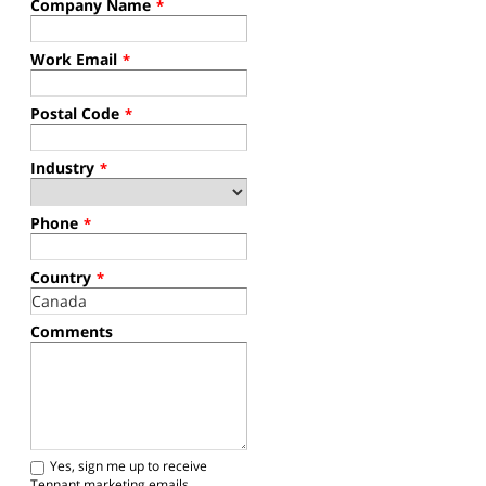
Company Name
*
Work Email
*
Postal Code
*
Industry
*
Phone
*
Country
*
Comments
Yes, sign me up to receive
Tennant marketing emails.