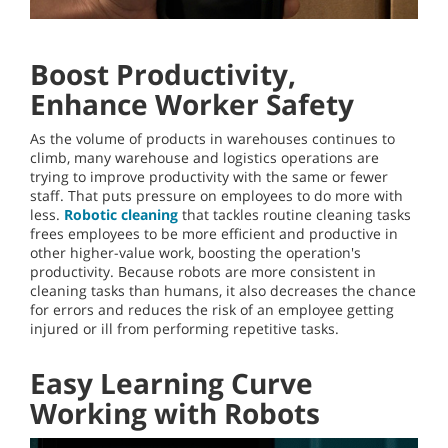
Boost Productivity,
Enhance Worker Safety
As the volume of products in warehouses continues to
climb, many warehouse and logistics operations are
trying to improve productivity with the same or fewer
staff. That puts pressure on employees to do more with
less.
Robotic cleaning
that tackles routine cleaning tasks
frees employees to be more efficient and productive in
other higher-value work, boosting the operation's
productivity. Because robots are more consistent in
cleaning tasks than humans, it also decreases the chance
for errors and reduces the risk of an employee getting
injured or ill from performing repetitive tasks.
Easy Learning Curve
Working with Robots