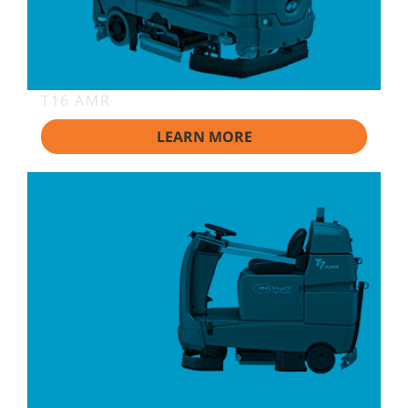
T16 AMR
LEARN MORE