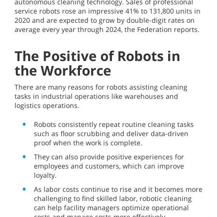
autonomous cleaning technology. Sales of professional
service robots rose an impressive 41% to 131,800 units in
2020 and are expected to grow by double-digit rates on
average every year through 2024, the Federation reports.
The Positive of Robots in
the Workforce
There are many reasons for robots assisting cleaning
tasks in industrial operations like warehouses and
logistics operations.
Robots consistently repeat routine cleaning tasks
such as floor scrubbing and deliver data-driven
proof when the work is complete.
They can also provide positive experiences for
employees and customers, which can improve
loyalty.
As labor costs continue to rise and it becomes more
challenging to find skilled labor, robotic cleaning
can help facility managers optimize operational
costs and manage costs more effectively.