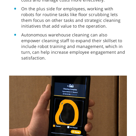
On the plus side for employees, working with
robots for routine tasks like floor scrubbing lets
them focus on other tasks and strategic cleaning
initiatives that add value to the operation.
Autonomous warehouse cleaning can also
empower cleaning staff to expand their skillset to
include robot training and management, which in
turn, can help increase employee engagement and
satisfaction.