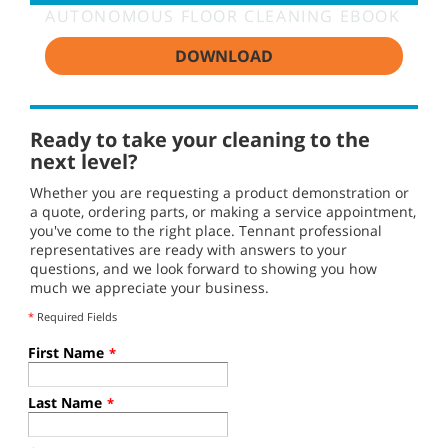
AUTONOMOUS FLOOR CLEANING EBOOK
DOWNLOAD
Ready to take your cleaning to the
next level?
Whether you are requesting a product demonstration or
a quote, ordering parts, or making a service appointment,
you've come to the right place. Tennant professional
representatives are ready with answers to your
questions, and we look forward to showing you how
much we appreciate your business.
*
Required Fields
First Name
*
Last Name
*