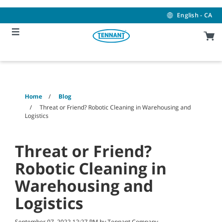
Skip
Skip
to
to
English - CA
content
navigation
menu
Home
Blog
Threat or Friend? Robotic Cleaning in Warehousing and
Logistics
Threat or Friend?
Robotic Cleaning in
Warehousing and
Logistics
September 07, 2022 12:27 PM by Tennant Company