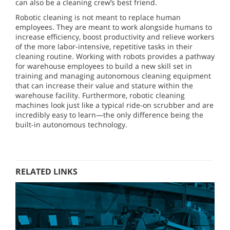
can also be a cleaning crew’s best friend.
Robotic cleaning is not meant to replace human
employees. They are meant to work alongside humans to
increase efficiency, boost productivity and relieve workers
of the more labor-intensive, repetitive tasks in their
cleaning routine. Working with robots provides a pathway
for warehouse employees to build a new skill set in
training and managing autonomous cleaning equipment
that can increase their value and stature within the
warehouse facility. Furthermore, robotic cleaning
machines look just like a typical ride-on scrubber and are
incredibly easy to learn—the only difference being the
built-in autonomous technology.
RELATED LINKS