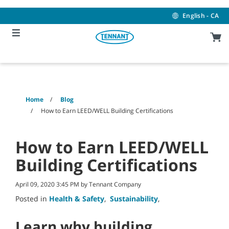
Skip
Skip
to
to
English - CA
content
navigation
menu
Home
Blog
How to Earn LEED/WELL Building Certifications
How to Earn LEED/WELL
Building Certifications
April 09, 2020 3:45 PM by Tennant Company
Posted in
Health & Safety
,
Sustainability
,
Learn why building