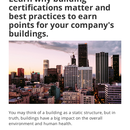
certifications matter and
best practices to earn
points for your company's
buildings.
You may think of a building as a static structure, but in
truth, buildings have a big impact on the overall
environment and human health.