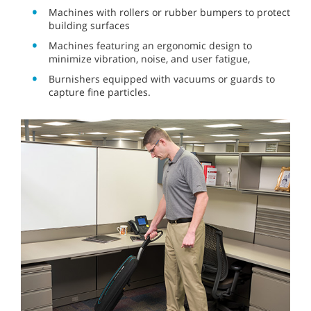
Machines with rollers or rubber bumpers to protect
building surfaces
Machines featuring an ergonomic design to
minimize vibration, noise, and user fatigue,
Burnishers equipped with vacuums or guards to
capture fine particles.