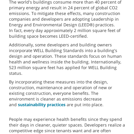
The world's buildings consume more than 40 percent of
primary energy and result in 24 percent of global CO2
emissions. To mitigate these effects, many construction
companies and developers are adopting Leadership in
Energy and Environmental Design (LEED®) practices.
In fact, every day approximately 2 million square feet of
building space becomes LEED-certified.
Additionally, some developers and building owners
incorporate WELL Building Standards into a building's
design and operation. These standards focus on human
health and wellness inside the building. Internationally,
523 million square feet has applied for WELL Building
status.
By incorporating these measures into the design,
construction, maintenance and operation of new or
existing construction, everyone benefits. The
environment is cleaner as emissions decrease
and
sustainability practices
are put into place.
People may experience health benefits since they spend
their days in cleaner, quieter spaces. Developers realize a
competitive edge since tenants want and are often