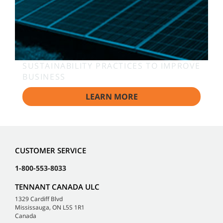
SUSTAINABILITY PRACTICES TO IMPROVE
BUSINESS
LEARN MORE
CUSTOMER SERVICE
1-800-553-8033
TENNANT CANADA ULC
1329 Cardiff Blvd
Mississauga, ON L5S 1R1
Canada