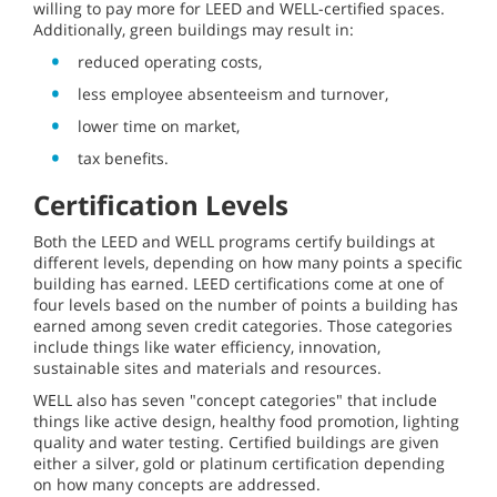
willing to pay more for LEED and WELL-certified spaces.
Additionally, green buildings may result in:
reduced operating costs,
less employee absenteeism and turnover,
lower time on market,
tax benefits.
Certification Levels
Both the LEED and WELL programs certify buildings at
different levels, depending on how many points a specific
building has earned. LEED certifications come at one of
four levels based on the number of points a building has
earned among seven credit categories. Those categories
include things like water efficiency, innovation,
sustainable sites and materials and resources.
WELL also has seven "concept categories" that include
things like active design, healthy food promotion, lighting
quality and water testing. Certified buildings are given
either a silver, gold or platinum certification depending
on how many concepts are addressed.