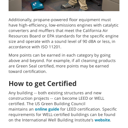
Additionally, propane-powered floor equipment must
have high-efficiency, low-emissions engines with catalytic
converters and mufflers that meet the California Air
Resources Board or EPA standards for the specific engine
size and operate with a sound level of 90 dBA or less, in
accordance with ISO 11201.
More points can be earned in each category by going
above and beyond. For example, if all cleaning products
are Green Seal certified, more points may be earned
toward certification.
How to get Certified
Any building -- both existing structures and new
construction projects -- can become LEED or WELL
certified. The US Green Building Council
maintains an
online guide
for LEED certification. Specific
requirements for WELL-certified buildings can be found
on the International Well Building Institute's
website
.