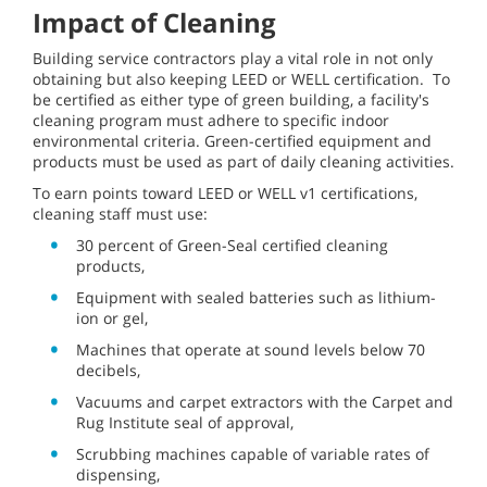
Impact of Cleaning
Building service contractors play a vital role in not only
obtaining but also keeping LEED or WELL certification. To
be certified as either type of green building, a facility's
cleaning program must adhere to specific indoor
environmental criteria. Green-certified equipment and
products must be used as part of daily cleaning activities.
To earn points toward LEED or WELL v1 certifications,
cleaning staff must use:
30 percent of Green-Seal certified cleaning
products,
Equipment with sealed batteries such as lithium-
ion or gel,
Machines that operate at sound levels below 70
decibels,
Vacuums and carpet extractors with the Carpet and
Rug Institute seal of approval,
Scrubbing machines capable of variable rates of
dispensing,