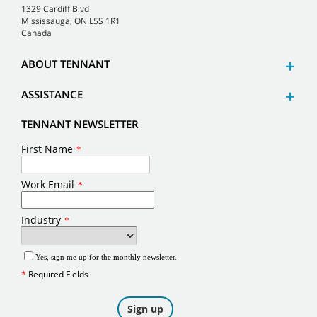
1329 Cardiff Blvd
Mississauga, ON L5S 1R1
Canada
ABOUT TENNANT
ASSISTANCE
TENNANT NEWSLETTER