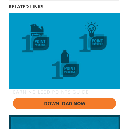
RELATED LINKS
EARNING LEED POINTS GUIDE
DOWNLOAD NOW