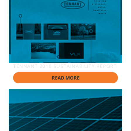
TENNANT 2018 SUSTAINABILITY REPORT
READ MORE