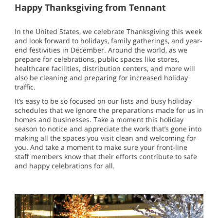
Happy Thanksgiving from Tennant
In the United States, we celebrate Thanksgiving this week
and look forward to holidays, family gatherings, and year-
end festivities in December. Around the world, as we
prepare for celebrations, public spaces like stores,
healthcare facilities, distribution centers, and more will
also be cleaning and preparing for increased holiday
traffic.
It’s easy to be so focused on our lists and busy holiday
schedules that we ignore the preparations made for us in
homes and businesses. Take a moment this holiday
season to notice and appreciate the work that’s gone into
making all the spaces you visit clean and welcoming for
you. And take a moment to make sure your front-line
staff members know that their efforts contribute to safe
and happy celebrations for all.