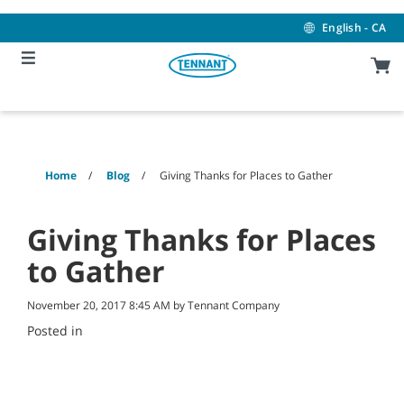
Skip
Skip
to
to
English - CA
content
navigation
menu
Home
Blog
Giving Thanks for Places to Gather
Giving Thanks for Places
to Gather
November 20, 2017 8:45 AM by Tennant Company
Posted in