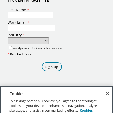
TENNANT NEWSLETTER
Cookies
By clicking “Accept All Cookies”, you agree to the storing of
cookies on your device to enhance site navigation, analyze
©
2026
Tennant Company. All Rights Reserved.
site usage, and assist in our marketing efforts.
Cookies