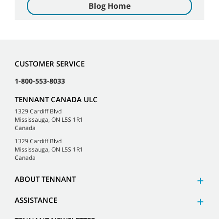
Blog Home
CUSTOMER SERVICE
1-800-553-8033
TENNANT CANADA ULC
1329 Cardiff Blvd
Mississauga, ON L5S 1R1
Canada
1329 Cardiff Blvd
Mississauga, ON L5S 1R1
Canada
ABOUT TENNANT
ASSISTANCE