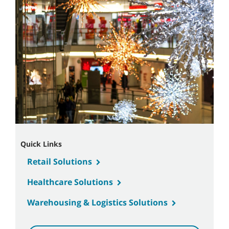
Quick Links
Retail Solutions
Healthcare Solutions
Warehousing & Logistics Solutions