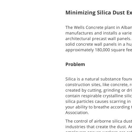
Minimizing Silica Dust E
The Wells Concrete plant in Alba
manufactures and installs a varie
architectural precast wall panels
solid concrete wall panels in a 
approximately 180,000 square fee
Problem
Silica is a natural substance fo
construction sites, like concrete,
created by cutting, grinding or dr
contain respirable crystalline sil
silica particles causes scarring i
your ability to breathe accordin
Association.
The control of airborne silica dus
industries that create the dust. A