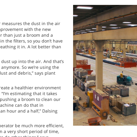
 measures the dust in the air
improvement with the new
ner than just a broom and a
n the filters, so you don’t have
eathing it in. A lot better than
dust up into the air. And that’s
 anymore. So we’re using the
ust and debris,” says plant
reate a healthier environment
. “I’m estimating that it takes
 pushing a broom to clean our
achine can do that in
an hour and a half,” Dalsing
operator be much more efficient,
 a very short period of time,