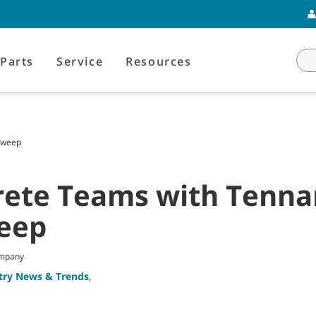
Parts
Service
Resources
 Sweep
rete Teams with Tennan
eep
ompany
try News & Trends
,