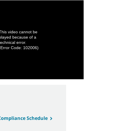
This video cannot be
played because of a
technical error.
(Error Code: 102006)
 Compliance Schedule