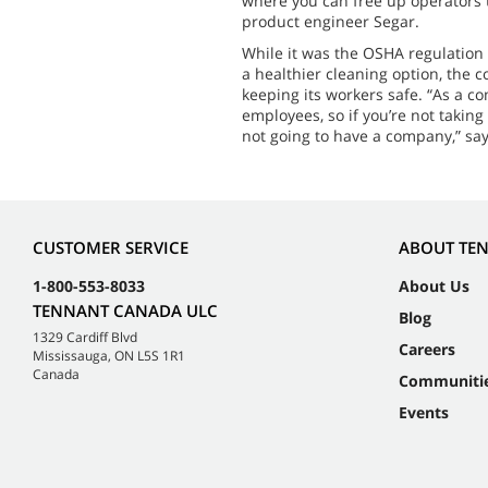
where you can free up operators t
product engineer Segar.
While it was the OSHA regulation
a healthier cleaning option, the 
keeping its workers safe. “As a c
employees, so if you’re not taking
not going to have a company,” say
CUSTOMER SERVICE
ABOUT TE
1-800-553-8033
About Us
TENNANT CANADA ULC
Blog
1329 Cardiff Blvd
Careers
Mississauga, ON L5S 1R1
Canada
Communiti
Events