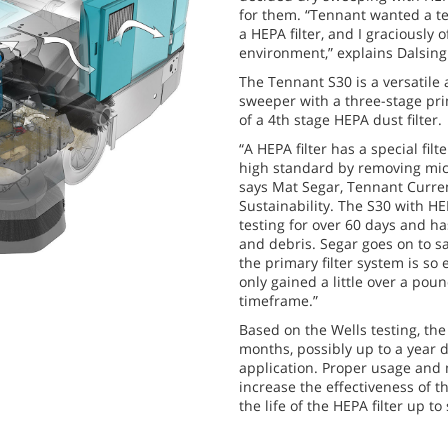
for them. “Tennant wanted a t
a HEPA filter, and I graciously 
environment,” explains Dalsing
The Tennant S30 is a versatile
sweeper with a three-stage prim
of a 4th stage HEPA dust filter.
“A HEPA filter has a special fil
high standard by removing micr
says Mat Segar, Tennant Curre
Sustainability. The S30 with HE
testing for over 60 days and ha
and debris. Segar goes on to sa
the primary filter system is so 
only gained a little over a poun
timeframe.”
Based on the Wells testing, the 
months, possibly up to a year 
application. Proper usage and 
increase the effectiveness of t
the life of the HEPA filter up t