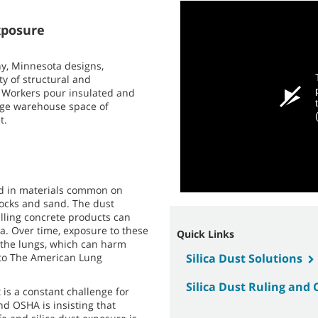
xposure
ny, Minnesota designs,
ty of structural and
. Workers pour insulated and
huge warehouse space of
t.
und in materials common on
 rocks and sand. The dust
illing concrete products can
ica. Over time, exposure to these
Quick Links
n the lungs, which can harm
g to The American Lung
Silica Dust Solutions
Silica Dust Ruling and
t is a constant challenge for
nd OSHA is insisting that