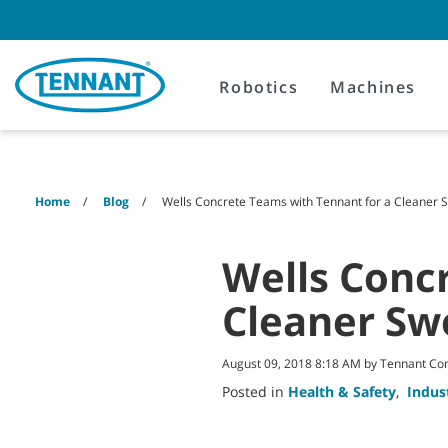
Skip
Skip
to
to
content
navigation
menu
Robotics
Machines
Home
Blog
Wells Concrete Teams with Tennant for a Cleaner
Wells Conc
Cleaner Sw
August 09, 2018 8:18 AM by Tennant C
Posted in
Health & Safety
,
Indus