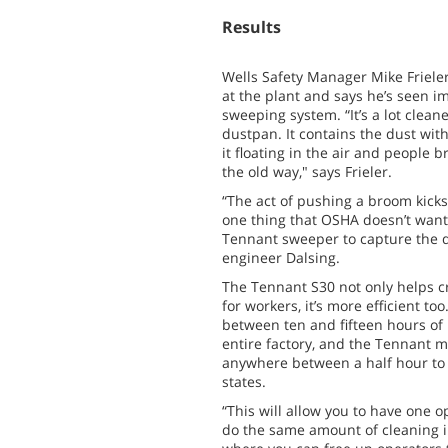
Results
Wells Safety Manager Mike Frieler
at the plant and says he’s seen 
sweeping system. “It’s a lot clea
dustpan. It contains the dust withi
it floating in the air and people br
the old way," says Frieler.
“The act of pushing a broom kicks 
one thing that OSHA doesn’t want
Tennant sweeper to capture the d
engineer Dalsing.
The Tennant S30 not only helps c
for workers, it’s more efficient too
between ten and fifteen hours of
entire factory, and the Tennant m
anywhere between a half hour to 
states.
“This will allow you to have one 
do the same amount of cleaning in