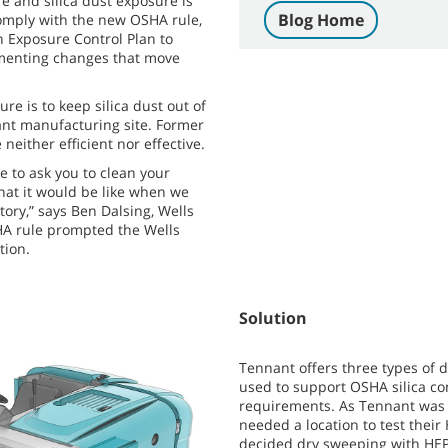
e and silica dust exposure is
Blog Home
mply with the new OSHA rule,
n Exposure Control Plan to
menting changes that move
re is to keep silica dust out of
giant manufacturing site. Former
either efficient nor effective.
 to ask you to clean your
hat it would be like when we
tory,” says Ben Dalsing, Wells
HA rule prompted the Wells
tion.
Solution
Tennant offers three types of 
used to support OSHA silica c
requirements. As Tennant was d
needed a location to test the
decided dry sweeping with HEPA