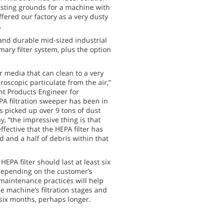
esting grounds for a machine with
offered our factory as a very dusty
.
 and durable mid-sized industrial
ary filter system, plus the option
ter media that can clean to a very
oscopic particulate from the air,”
nt Products Engineer for
PA filtration sweeper has been in
s picked up over 9 tons of dust
y, “the impressive thing is that
effective that the HEPA filter has
d and a half of debris within that
HEPA filter should last at least six
depending on the customer’s
maintenance practices will help
he machine’s filtration stages and
o six months, perhaps longer.