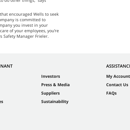
o do other things,” says
 that encouraged Wells to seek
company is committed to
ompany you invest in your
 care of your employees, you’re
s Safety Manager Frieler.
NNANT
ASSISTANC
Investors
My Account
Press & Media
Contact Us
Suppliers
FAQs
es
Sustainability