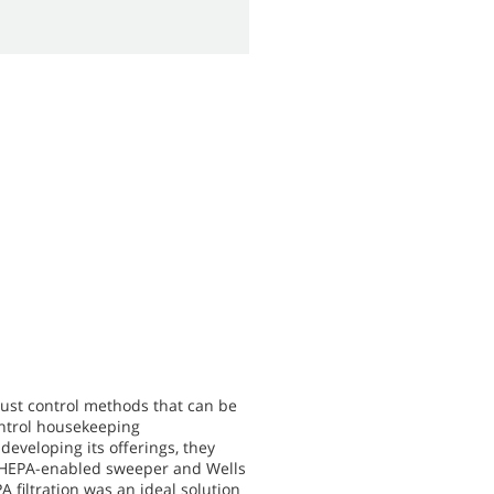
dust control methods that can be
ontrol housekeeping
eveloping its offerings, they
ir HEPA-enabled sweeper and Wells
 filtration was an ideal solution