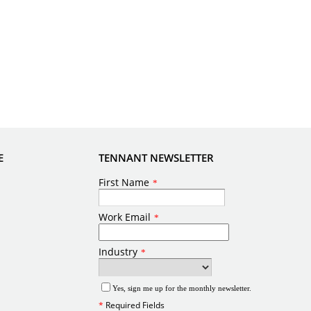
E
TENNANT NEWSLETTER