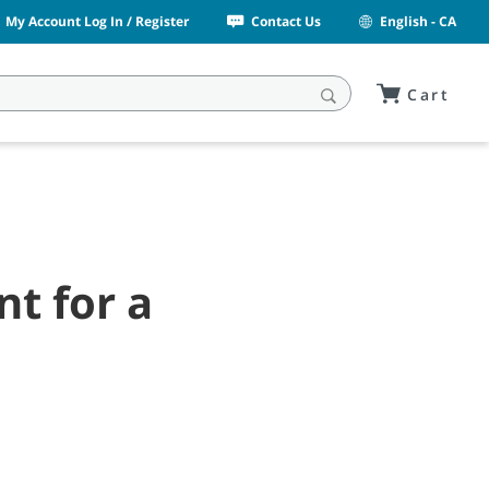
My Account Log In / Register
Contact Us
English - CA
Cart
t for a