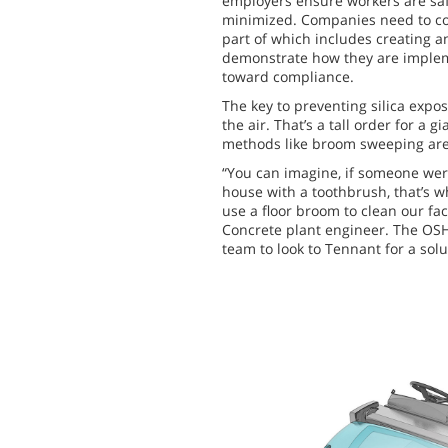
employers ensure workers are saf
minimized. Companies need to co
part of which includes creating a
demonstrate how they are imple
toward compliance.
The key to preventing silica exposu
the air. That’s a tall order for a 
methods like broom sweeping are n
“You can imagine, if someone were
house with a toothbrush, that’s w
use a floor broom to clean our fac
Concrete plant engineer. The OS
team to look to Tennant for a solu