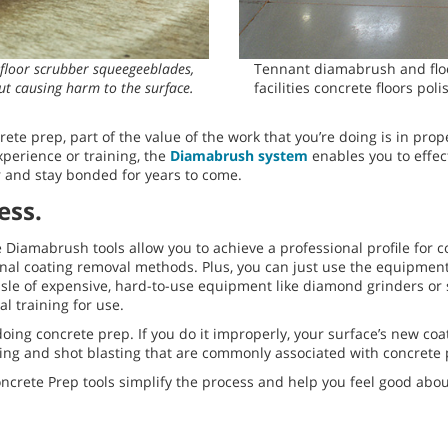
floor scrubber squeegeeblades,
Tennant diamabrush and flo
ut causing harm to the surface.
facilities concrete floors pol
ete prep, part of the value of the work that you’re doing is in prope
xperience or training, the
Diamabrush system
enables you to effect
or and stay bonded for years to come.
ess.
 Diamabrush tools allow you to achieve a professional profile for 
itional coating removal methods. Plus, you can just use the equipme
le of expensive, hard-to-use equipment like diamond grinders or s
l training for use.
oing concrete prep. If you do it improperly, your surface’s new coat
g and shot blasting that are commonly associated with concrete p
rete Prep tools simplify the process and help you feel good about