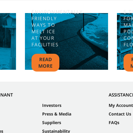
ENVIRONMENTALLY
5 T
FRIENDLY
FO
WAYS TO
MA
MELT ICE
PO
AT YOUR
CO
FACILITIES
FL
READ
MORE
NNANT
ASSISTANC
Investors
My Account
Press & Media
Contact Us
Suppliers
FAQs
es
Sustainability