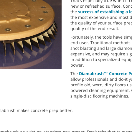
That’s especially true when it 
new or refreshed surface. Concr
the
success of establishing a l
the most expensive and most di
the quality of your surface pre
quality of the end result.
Fortunately, the tools have sim
end user. Traditional methods 
shot blasting and large diamo
expensive, and may require sig
in addition to specialized equ
power.
The
Diamabrush™ Concrete Pr
allow professionals and do-it y
profile old, worn, dirty floors 
powered cleaning equipment, s
single-disc flooring machines.
mabrush makes concrete prep better.
mabrush on existing, standard equipment. Don’t take that to mea