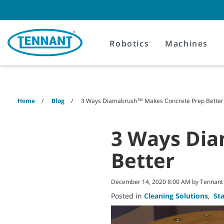
Skip
Skip
to
to
content
navigation
menu
Robotics
Machines
Home
Blog
3 Ways Diamabrush™ Makes Concrete Prep Better
3 Ways Di
Better
December 14, 2020 8:00 AM by Tennan
Posted in
Cleaning Solutions
,
St