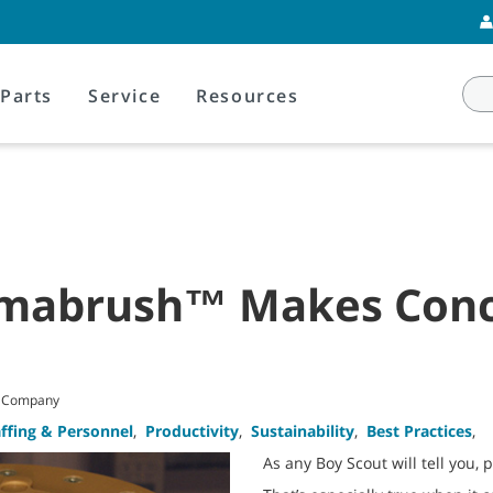
Parts
Service
Resources
amabrush™ Makes Conc
t Company
affing & Personnel
,
Productivity
,
Sustainability
,
Best Practices
,
As any Boy Scout will tell you, 