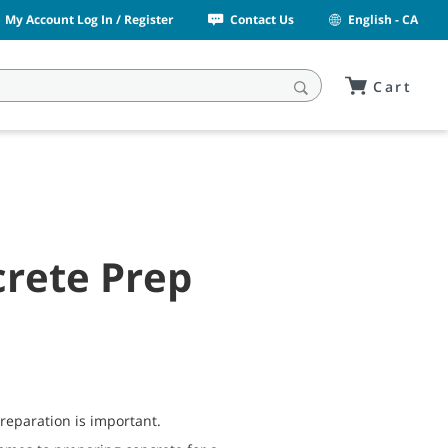
My Account Log In / Register
Contact Us
English - CA
Cart
rete Prep
preparation is important.