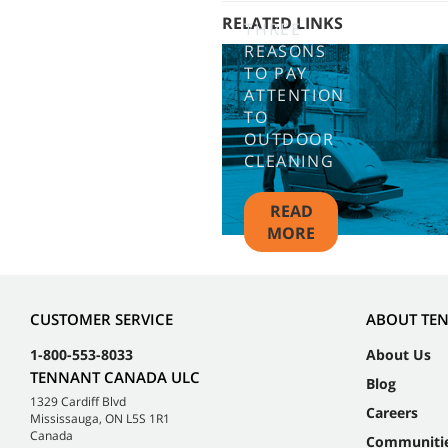
RELATED LINKS
THREE
REASONS
TO PAY
ATTENTION
TO
OUTDOOR
CLEANING
READ
MORE
CUSTOMER SERVICE
ABOUT TE
1-800-553-8033
About Us
TENNANT CANADA ULC
Blog
1329 Cardiff Blvd
Careers
Mississauga, ON L5S 1R1
Canada
Communiti