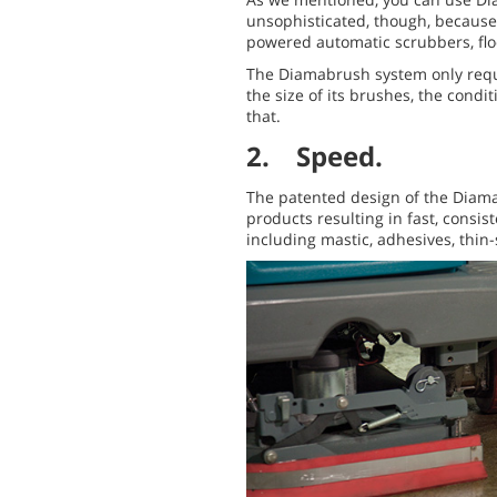
unsophisticated, though, because 
powered automatic scrubbers, flo
The Diamabrush system only requi
the size of its brushes, the cond
that.
2. Speed.
The patented design of the Diama
products resulting in fast, consist
including mastic, adhesives, thin