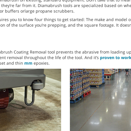
they’re far from it. Diamabrush tools are specialized based on whe
or buffers orlarge propane scrubbers.
res you to know four things to get started: The make and model of
ition of the surface you’re prepping, and the square footage. It doe
brush Coating Removal tool prevents the abrasive from loading up 
ent removal throughout the life of the tool. And it’s
proven to work 
-set and thin
mm
epoxies.