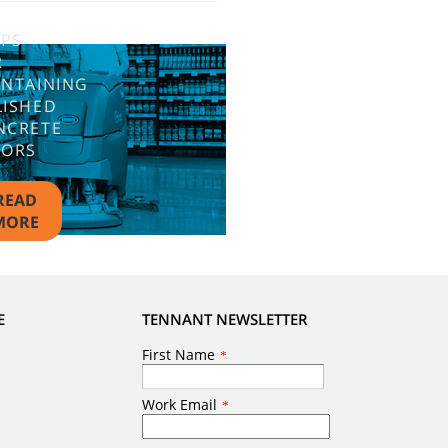
IPS
R
INTAINING
LISHED
NCRETE
OORS
READ
MORE
E
TENNANT NEWSLETTER