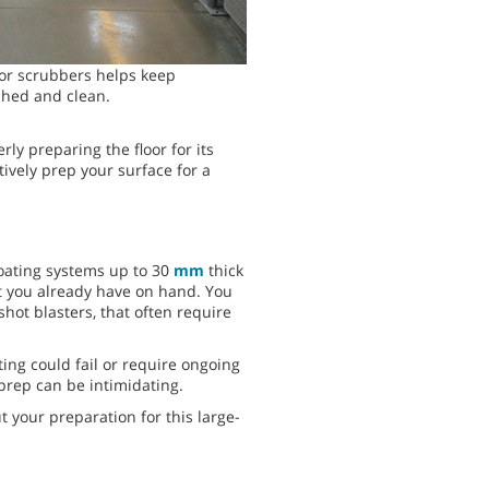
or scrubbers helps keep
ished and clean.
rly preparing the floor for its
ively prep your surface for a
coating systems up to 30
mm
thick
nt you already have on hand. You
hot blasters, that often require
ing could fail or require ongoing
rep can be intimidating.
 your preparation for this large-