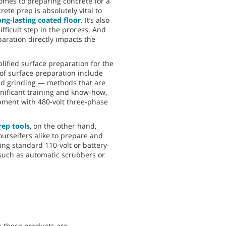
comes to preparing concrete for a
ete prep is absolutely vital to
ong-lasting coated floor
. It’s also
fficult step in the process. And
paration directly impacts the
plified surface preparation for the
of surface preparation include
nd grinding — methods that are
nificant training and know-how,
ipment with 480-volt three-phase
ep tools
, on the other hand,
ourselfers alike to prepare and
using standard 110-volt or battery-
uch as automatic scrubbers or
n these products are