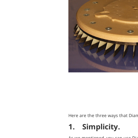
Here are the three ways that Dia
1. Simplicity.
As we mentioned, you can use Dia