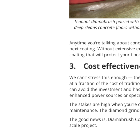
Tennant diamabrush paired with 
deep cleans concrete floors witho
Anytime you’re talking about concr
next coating. Without extensive e
coating that will protect your flo
3. Cost effectiven
We can’t stress this enough — the
at a fraction of the cost of trad
can avoid the investment and hass
enhanced power sources or specia
The stakes are high when you’re d
maintenance. The diamond grindin
The good news is, Diamabrush Conc
scale project.