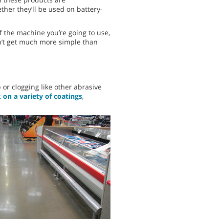
ther they’ll be used on battery-
 the machine you’re going to use,
sn’t get much more simple than
or clogging like other abrasive
on a variety of coatings
,