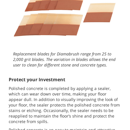
Replacement blades for Diamabrush range from 25 to
2,000 grit blades. The variation in blades allows the end
user to clean for different stone and concrete types.
Protect your Investment
Polished concrete is completed by applying a sealer,
which can wear down over time, making your floor
appear dull. In addition to visually improving the look of
your floor, the sealer protects the polished concrete from
stains or etching. Occasionally, the sealer needs to be
reapplied to maintain the floor’s shine and protect the
concrete from spills.
Polished concrete is an easy to maintain and attractive