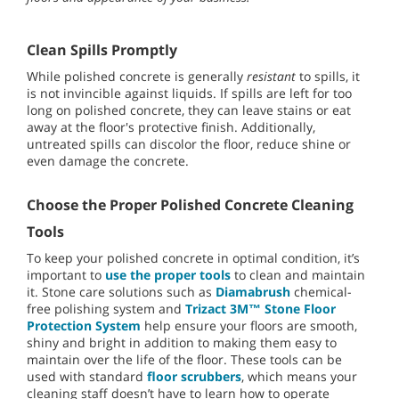
Clean Spills Promptly
While polished concrete is generally
resistant
to spills, it
is not invincible against liquids. If spills are left for too
long on polished concrete, they can leave stains or eat
away at the floor's protective finish. Additionally,
untreated spills can discolor the floor, reduce shine or
even damage the concrete.
Choose the Proper Polished Concrete Cleaning
Tools
To keep your polished concrete in optimal condition, it’s
important to
use the proper tools
to clean and maintain
it. Stone care solutions such as
Diamabrush
chemical-
free polishing system and
Trizact 3M™ Stone Floor
Protection System
help ensure your floors are smooth,
shiny and bright in addition to making them easy to
maintain over the life of the floor. These tools can be
used with standard
floor scrubbers
, which means your
cleaning staff doesn’t have to learn how to operate