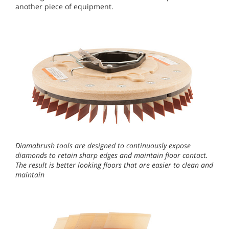
another piece of equipment.
Diamabrush tools are designed to continuously expose
diamonds to retain sharp edges and maintain floor contact.
The result is better looking floors that are easier to clean and
maintain