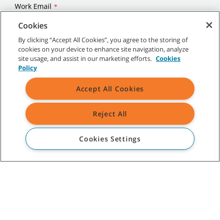
Cookies
By clicking “Accept All Cookies”, you agree to the storing of
cookies on your device to enhance site navigation, analyze
site usage, and assist in our marketing efforts.
Cookies
Policy
Accept All Cookies
Reject All
Cookies Settings
©
2026
Tennant Company. All Rights Reserved.
Site Map
|
General Policies
|
Terms of Use
|
Terms of Sale