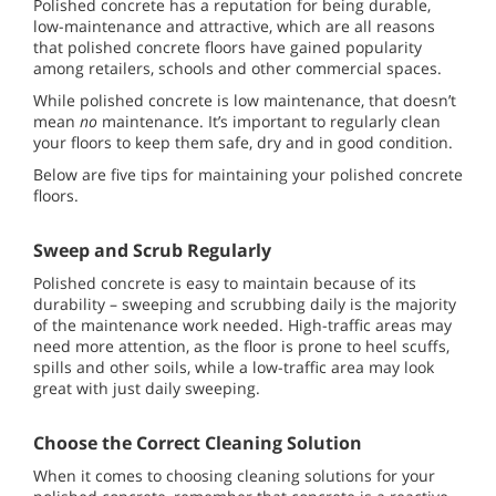
Polished concrete has a reputation for being durable,
low-maintenance and attractive, which are all reasons
that polished concrete floors have gained popularity
among retailers, schools and other commercial spaces.
While polished concrete is low maintenance, that doesn’t
mean
no
maintenance. It’s important to regularly clean
your floors to keep them safe, dry and in good condition.
Below are five tips for maintaining your polished concrete
floors.
Sweep and Scrub Regularly
Polished concrete is easy to maintain because of its
durability – sweeping and scrubbing daily is the majority
of the maintenance work needed. High-traffic areas may
need more attention, as the floor is prone to heel scuffs,
spills and other soils, while a low-traffic area may look
great with just daily sweeping.
Choose the Correct Cleaning Solution
When it comes to choosing cleaning solutions for your