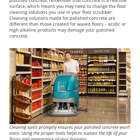
polished concrete, remember that concrete is a reactive
surface, which means you may need to change the floor
cleaning solutions you use in your floor scrubber.
Cleaning solutions made for polished concrete are
different than those created for waxed floors – acidic or
high alkaline products may damage your polished
concrete.
Cleaning spills promptly ensures your polished concrete won’t
stain. Using the proper tools helps to sustain the life of your
floors and appearance of your business.