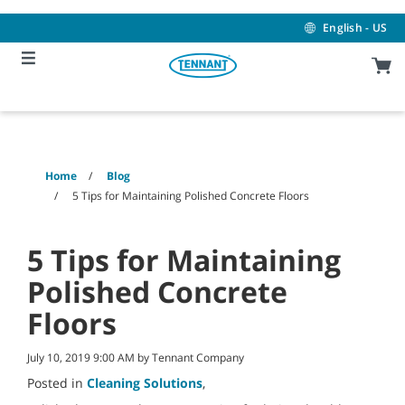
Skip
Skip
to
to
English - US
content
navigation
menu
Home
Blog
5 Tips for Maintaining Polished Concrete Floors
5 Tips for Maintaining
Polished Concrete
Floors
July 10, 2019 9:00 AM by Tennant Company
Posted in
Cleaning Solutions
,