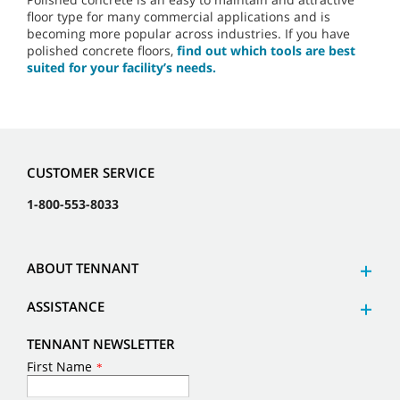
floor type for many commercial applications and is
becoming more popular across industries. If you have
polished concrete floors,
find out which tools are best
suited for your facility’s needs.
CUSTOMER SERVICE
1-800-553-8033
ABOUT TENNANT
ASSISTANCE
TENNANT NEWSLETTER