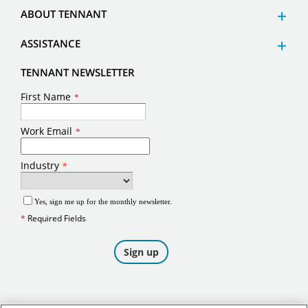
ABOUT TENNANT
ASSISTANCE
TENNANT NEWSLETTER