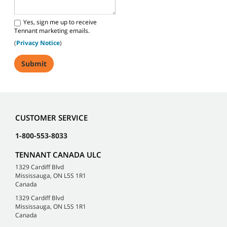
Yes, sign me up to receive
Tennant marketing emails.
(
Privacy Notice
)
CUSTOMER SERVICE
1-800-553-8033
TENNANT CANADA ULC
1329 Cardiff Blvd
Mississauga, ON L5S 1R1
Canada
1329 Cardiff Blvd
Mississauga, ON L5S 1R1
Canada