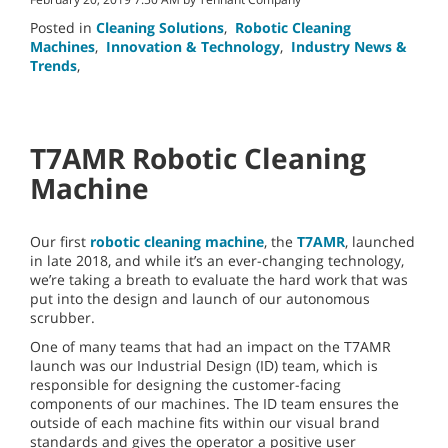
Posted in
Cleaning Solutions
,
Robotic Cleaning
Machines
,
Innovation & Technology
,
Industry News &
Trends
,
T7AMR Robotic Cleaning
Machine
Our first
robotic cleaning machine
, the
T7AMR
, launched
in late 2018, and while it’s an ever-changing technology,
we’re taking a breath to evaluate the hard work that was
put into the design and launch of our autonomous
scrubber.
One of many teams that had an impact on the T7AMR
launch was our Industrial Design (ID) team, which is
responsible for designing the customer-facing
components of our machines. The ID team ensures the
outside of each machine fits within our visual brand
standards and gives the operator a positive user