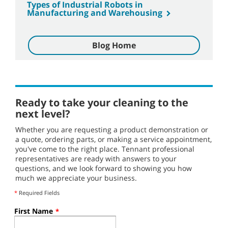
Types of Industrial Robots in
Manufacturing and Warehousing
Blog Home
Ready to take your cleaning to the
next level?
Whether you are requesting a product demonstration or
a quote, ordering parts, or making a service appointment,
you've come to the right place. Tennant professional
representatives are ready with answers to your
questions, and we look forward to showing you how
much we appreciate your business.
*
Required Fields
First Name
*