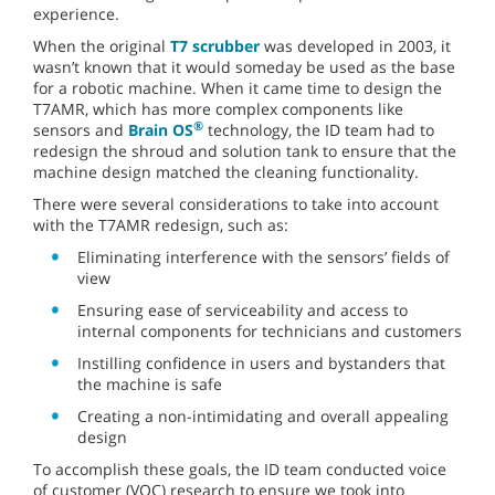
experience.
When the original
T7 scrubber
was developed in 2003, it
wasn’t known that it would someday be used as the base
for a robotic machine. When it came time to design the
T7AMR, which has more complex components like
®
sensors and
Brain OS
technology, the ID team had to
redesign the shroud and solution tank to ensure that the
machine design matched the cleaning functionality.
There were several considerations to take into account
with the T7AMR redesign, such as:
Eliminating interference with the sensors’ fields of
view
Ensuring ease of serviceability and access to
internal components for technicians and customers
Instilling confidence in users and bystanders that
the machine is safe
Creating a non-intimidating and overall appealing
design
To accomplish these goals, the ID team conducted voice
of customer (VOC) research to ensure we took into