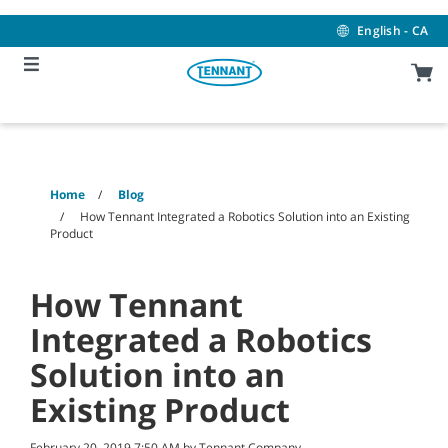
Skip
Skip
to
to
English - CA
content
navigation
menu
Home
Blog
How Tennant Integrated a Robotics Solution into an Existing
Product
How Tennant
Integrated a Robotics
Solution into an
Existing Product
February 20, 2019 7:50 AM by Tennant Company