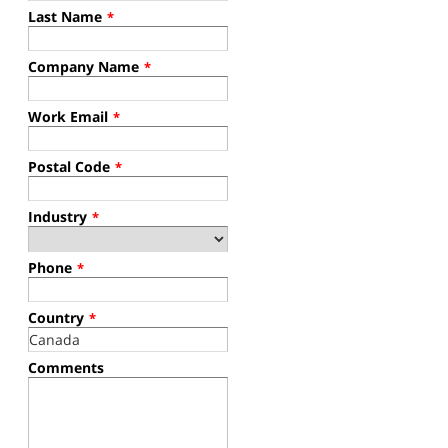
Last Name
*
Company Name
*
Work Email
*
Postal Code
*
Industry
*
Phone
*
Country
*
Comments