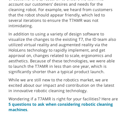
account our customers’ desires and needs for the
cleaning robot. For example, we heard from customers
that the robot should appear friendly, which led to
several iterations to ensure the T7AMR was not
intimidating.
In addition to using a variety of design software to
visualize the changes to the existing T7, the ID team also
utilized virtual reality and augmented reality via the
HoloLens technology to rapidly implement, and get
approval on, changes related to scale, ergonomics and
aesthetics. Because of these technologies, we were able
to launch the T7AMR in less than one year, which is
significantly shorter than a typical product launch.
While we are still new to the robotics market, we are
excited about our impact and contribution on the latest
in innovative robotic cleaning technology.
Wondering if a T7AMR is right for your facilities? Here are
5 questions to ask when considering robotic cleaning
machines
.