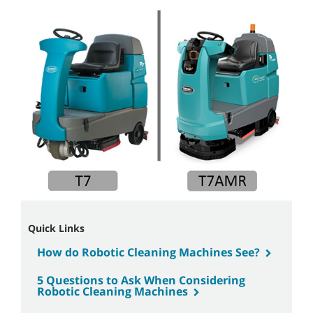
Quick Links
How do Robotic Cleaning Machines See?
5 Questions to Ask When Considering
Robotic Cleaning Machines