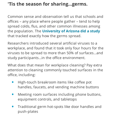
'Tis the season for sharing...germs.
Common sense and observation tell us that schools and
offices – any place where people gather – tend to help
spread colds, flus, and other common illnesses among
the population. The
University of Arizona did a study
that tracked exactly how the germs spread.
Researchers introduced several artificial viruses to a
workplace, and found that it took only four hours for the
viruses to be spread to more than 50% of surfaces…and
study participants…in the office environment.
What does that mean for workplace cleaning? Pay extra
attention to cleaning commonly touched surfaces in the
office, including:
High-touch breakroom items like coffee pot
handles, faucets, and vending machine buttons
Meeting room surfaces including phone buttons,
equipment controls, and tabletops
Traditional germ hot-spots like door handles and
push-plates