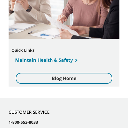
Quick Links
Maintain Health & Safety
Blog Home
CUSTOMER SERVICE
1-800-553-8033