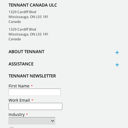
TENNANT CANADA ULC
1329 Cardiff Blvd
Mississauga, ON L5S 1R1
Canada
1329 Cardiff Blvd
Mississauga, ON L5S 1R1
Canada
ABOUT TENNANT
ASSISTANCE
TENNANT NEWSLETTER