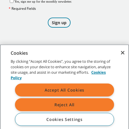
Cookies
By clicking “Accept All Cookies”, you agree to the storing of
cookies on your device to enhance site navigation, analyze
©
2026
Tennant Company. All Rights Reserved.
site usage, and assist in our marketing efforts.
Cookies
Policy
Accept All Cookies
Site Map
|
General Policies
|
Terms of Use
|
Terms of Sale
Reject All
All indicated Tennant trademarks and logos are property of Tennant
Company and/or its affiliated or subsidiary companies.
Cookies Settings