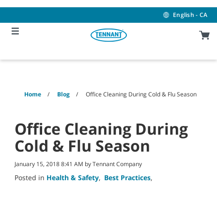
Skip
Skip
to
to
English - CA
content
navigation
menu
Home
Blog
Office Cleaning During Cold & Flu Season
Office Cleaning During
Cold & Flu Season
January 15, 2018 8:41 AM by Tennant Company
Posted in
Health & Safety
,
Best Practices
,