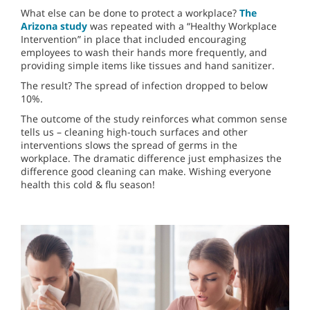
What else can be done to protect a workplace?
The
Arizona study
was repeated with a “Healthy Workplace
Intervention” in place that included encouraging
employees to wash their hands more frequently, and
providing simple items like tissues and hand sanitizer.
The result? The spread of infection dropped to below
10%.
The outcome of the study reinforces what common sense
tells us – cleaning high-touch surfaces and other
interventions slows the spread of germs in the
workplace. The dramatic difference just emphasizes the
difference good cleaning can make. Wishing everyone
health this cold & flu season!