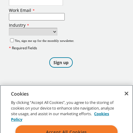
Cookies
By clicking “Accept All Cookies”, you agree to the storing of
cookies on your device to enhance site navigation, analyze
©
2026
Tennant Company. All Rights Reserved.
site usage, and assist in our marketing efforts.
Cookies
Policy
Accept All Cookies