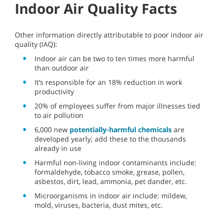
Indoor Air Quality Facts
Other information directly attributable to poor indoor air
quality (IAQ):
Indoor air can be two to ten times more harmful
than outdoor air
It’s responsible for an 18% reduction in work
productivity
20% of employees suffer from major illnesses tied
to air pollution
6,000 new
potentially-harmful chemicals
are
developed yearly; add these to the thousands
already in use
Harmful non-living indoor contaminants include:
formaldehyde, tobacco smoke, grease, pollen,
asbestos, dirt, lead, ammonia, pet dander, etc.
Microorganisms in indoor air include: mildew,
mold, viruses, bacteria, dust mites, etc.