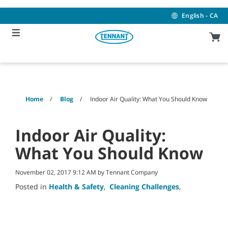
Skip
Skip
to
to
English - CA
content
navigation
menu
Home
Blog
Indoor Air Quality: What You Should Know
Indoor Air Quality:
What You Should Know
November 02, 2017 9:12 AM by Tennant Company
Posted in
Health & Safety
,
Cleaning Challenges
,