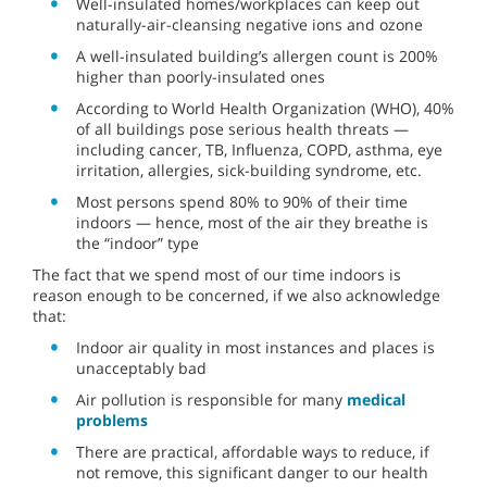
Well-insulated homes/workplaces can keep out
naturally-air-cleansing negative ions and ozone
A well-insulated building’s allergen count is 200%
higher than poorly-insulated ones
According to World Health Organization (WHO), 40%
of all buildings pose serious health threats —
including cancer, TB, Influenza, COPD, asthma, eye
irritation, allergies, sick-building syndrome, etc.
Most persons spend 80% to 90% of their time
indoors — hence, most of the air they breathe is
the “indoor” type
The fact that we spend most of our time indoors is
reason enough to be concerned, if we also acknowledge
that:
Indoor air quality in most instances and places is
unacceptably bad
Air pollution is responsible for many
medical
problems
There are practical, affordable ways to reduce, if
not remove, this significant danger to our health