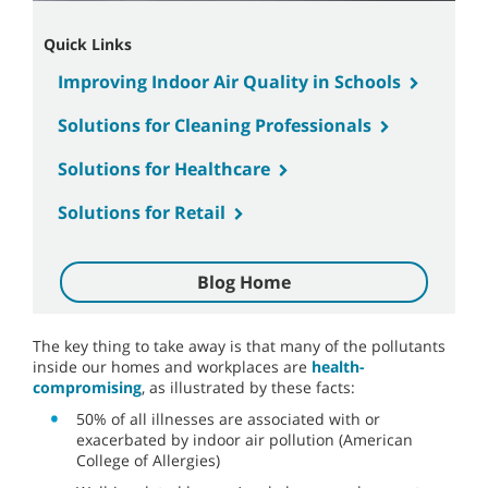
Quick Links
Improving Indoor Air Quality in Schools
Solutions for Cleaning Professionals
Solutions for Healthcare
Solutions for Retail
Blog Home
The key thing to take away is that many of the pollutants
inside our homes and workplaces are
health-
compromising
, as illustrated by these facts:
50% of all illnesses are associated with or
exacerbated by indoor air pollution (American
College of Allergies)