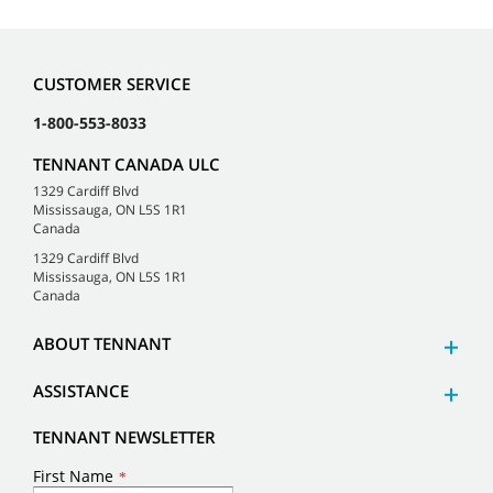
CUSTOMER SERVICE
1-800-553-8033
TENNANT CANADA ULC
1329 Cardiff Blvd
Mississauga, ON L5S 1R1
Canada
1329 Cardiff Blvd
Mississauga, ON L5S 1R1
Canada
ABOUT TENNANT
ASSISTANCE
TENNANT NEWSLETTER