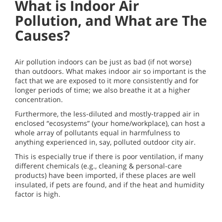
What is Indoor Air
Pollution, and What are The
Causes?
Air pollution indoors can be just as bad (if not worse)
than outdoors. What makes indoor air so important is the
fact that we are exposed to it more consistently and for
longer periods of time; we also breathe it at a higher
concentration.
Furthermore, the less-diluted and mostly-trapped air in
enclosed “ecosystems” (your home/workplace), can host a
whole array of pollutants equal in harmfulness to
anything experienced in, say, polluted outdoor city air.
This is especially true if there is poor ventilation, if many
different chemicals (e.g., cleaning & personal-care
products) have been imported, if these places are well
insulated, if pets are found, and if the heat and humidity
factor is high.