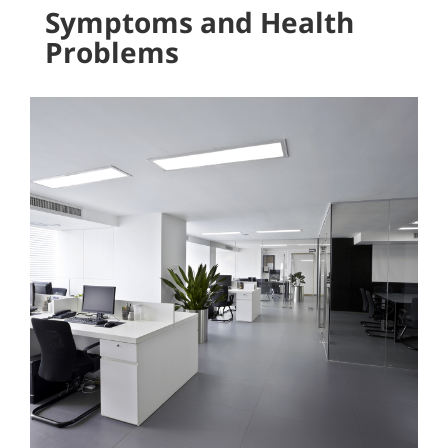
Symptoms and Health
Problems