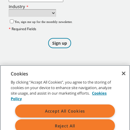
Cookies
By clicking “Accept All Cookies”, you agree to the storing of
cookies on your device to enhance site navigation, analyze
©
2026
Tennant Company. All Rights Reserved.
site usage, and assist in our marketing efforts.
Cookies
Policy
Accept All Cookies
Site Map
|
General Policies
|
Terms of Use
|
Terms of Sale
Reject All