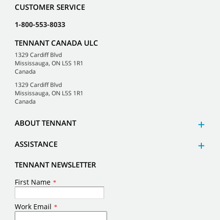
CUSTOMER SERVICE
1-800-553-8033
TENNANT CANADA ULC
1329 Cardiff Blvd
Mississauga, ON L5S 1R1
Canada
1329 Cardiff Blvd
Mississauga, ON L5S 1R1
Canada
ABOUT TENNANT
ASSISTANCE
TENNANT NEWSLETTER