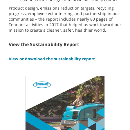
Product design, emissions reduction targets, recycling
progress, employee volunteering, and partnership in our
communities – the report includes nearly 80 pages of
Tennant activities in 2017 that helped us work toward our
mission to create a cleaner, safer, healthier world.
View the Sustainability Report
View or download the sustainability report
.