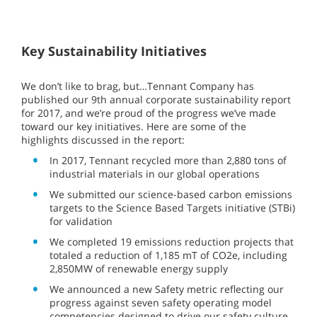
Key Sustainability Initiatives
We don’t like to brag, but…Tennant Company has
published our 9th annual corporate sustainability report
for 2017, and we’re proud of the progress we’ve made
toward our key initiatives. Here are some of the
highlights discussed in the report:
In 2017, Tennant recycled more than 2,880 tons of
industrial materials in our global operations
We submitted our science-based carbon emissions
targets to the Science Based Targets initiative (STBi)
for validation
We completed 19 emissions reduction projects that
totaled a reduction of 1,185 mT of CO2e, including
2,850MW of renewable energy supply
We announced a new Safety metric reflecting our
progress against seven safety operating model
competencies designed to drive our safety culture