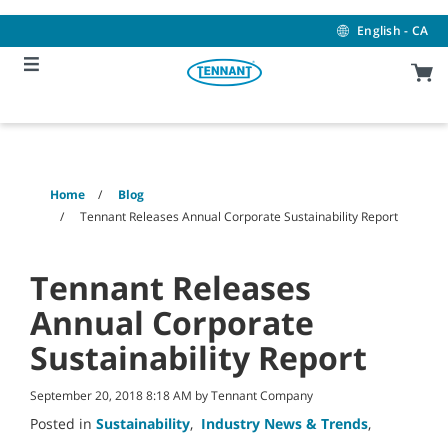
Skip
Skip
to
to
English - CA
content
navigation
menu
Home
Blog
Tennant Releases Annual Corporate Sustainability Report
Tennant Releases
Annual Corporate
Sustainability Report
September 20, 2018 8:18 AM by Tennant Company
Posted in
Sustainability
,
Industry News & Trends
,