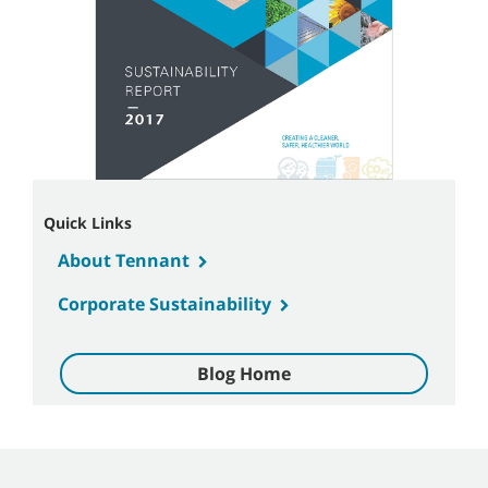
Quick Links
About Tennant
Corporate Sustainability
Blog Home