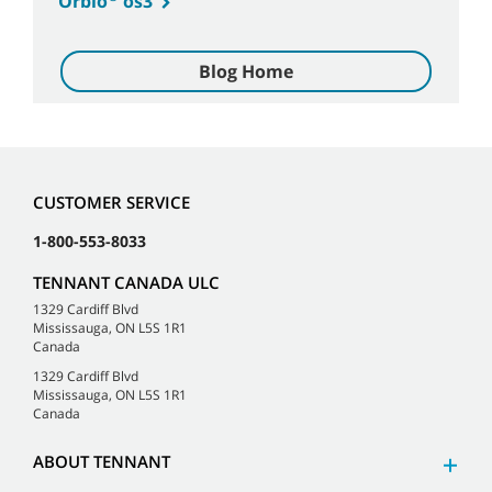
Orbio
os3
Blog Home
CUSTOMER SERVICE
1-800-553-8033
TENNANT CANADA ULC
1329 Cardiff Blvd
Mississauga, ON L5S 1R1
Canada
1329 Cardiff Blvd
Mississauga, ON L5S 1R1
Canada
ABOUT TENNANT