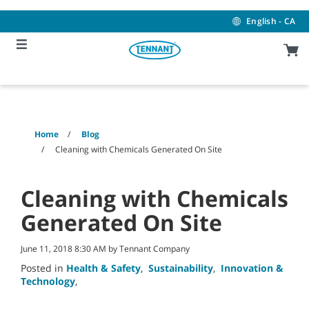
Skip
Skip
to
to
English - CA
content
navigation
menu
Home
Blog
Cleaning with Chemicals Generated On Site
Cleaning with Chemicals
Generated On Site
June 11, 2018 8:30 AM by Tennant Company
Posted in
Health & Safety
,
Sustainability
,
Innovation &
Technology
,