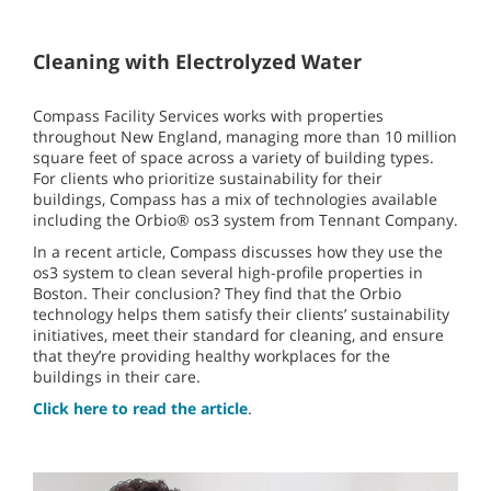
Cleaning with Electrolyzed Water
Compass Facility Services works with properties
throughout New England, managing more than 10 million
square feet of space across a variety of building types.
For clients who prioritize sustainability for their
buildings, Compass has a mix of technologies available
including the Orbio® os3 system from Tennant Company.
In a recent article, Compass discusses how they use the
os3 system to clean several high-profile properties in
Boston. Their conclusion? They find that the Orbio
technology helps them satisfy their clients’ sustainability
initiatives, meet their standard for cleaning, and ensure
that they’re providing healthy workplaces for the
buildings in their care.
Click here to read the article
.