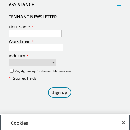
ASSISTANCE
TENNANT NEWSLETTER
Cookies