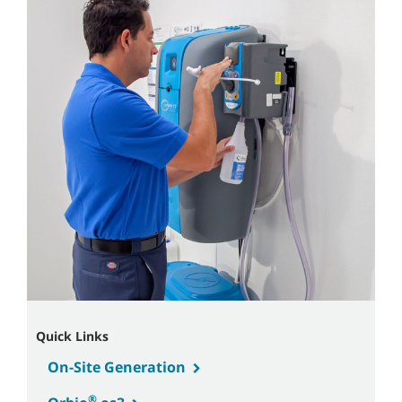
Quick Links
On-Site Generation
®