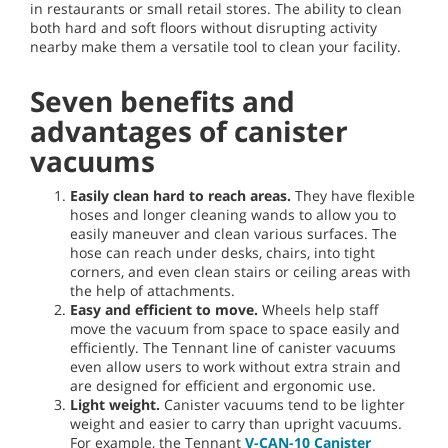
in restaurants or small retail stores. The ability to clean
both hard and soft floors without disrupting activity
nearby make them a versatile tool to clean your facility.
Seven benefits and
advantages of canister
vacuums
Easily clean hard to reach areas.
They have flexible
hoses and longer cleaning wands to allow you to
easily maneuver and clean various surfaces. The
hose can reach under desks, chairs, into tight
corners, and even clean stairs or ceiling areas with
the help of attachments.
Easy and efficient to move.
Wheels help staff
move the vacuum from space to space easily and
efficiently. The Tennant line of canister vacuums
even allow users to work without extra strain and
are designed for efficient and ergonomic use.
Light weight.
Canister vacuums tend to be lighter
weight and easier to carry than upright vacuums.
For example, the Tennant
V-CAN-10 Canister