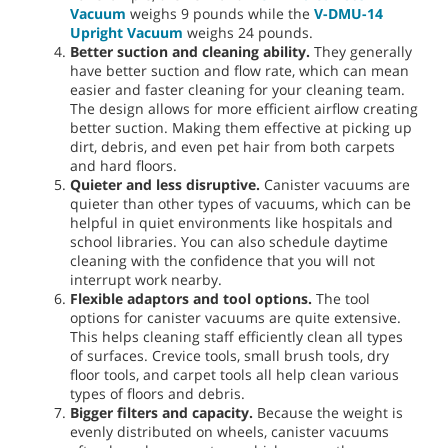
Vacuum
weighs 9 pounds while the
V-DMU-14
Upright Vacuum
weighs 24 pounds.
Better suction and cleaning ability.
They generally
have better suction and flow rate, which can mean
easier and faster cleaning for your cleaning team.
The design allows for more efficient airflow creating
better suction. Making them effective at picking up
dirt, debris, and even pet hair from both carpets
and hard floors.
Quieter and less disruptive.
Canister vacuums are
quieter than other types of vacuums, which can be
helpful in quiet environments like hospitals and
school libraries. You can also schedule daytime
cleaning with the confidence that you will not
interrupt work nearby.
Flexible adaptors and tool options.
The tool
options for canister vacuums are quite extensive.
This helps cleaning staff efficiently clean all types
of surfaces. Crevice tools, small brush tools, dry
floor tools, and carpet tools all help clean various
types of floors and debris.
Bigger filters and capacity.
Because the weight is
evenly distributed on wheels, canister vacuums