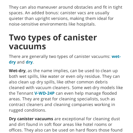
They can also maneuver around obstacles and fit in tight
spaces. An added bonus: canister vacs are usually
quieter than upright versions, making them ideal for
noise-sensitive environments like hospitals.
Two types of canister
vacuums
There are generally two types of canister vacuums:
wet-
dry
and
dry
.
Wet-dry
, as the name implies, can be used to clean up
both wet spills, like water or even oily residue. They can
also clean up dry spills, like other common debris
cleaned with vacuum cleaners. Some wet-dry models like
the Tennant
V-WD-24P
can even help manage flooded
areas. They are great for cleaning specialists, such as
contract cleaners and cleaning companies working in
rugged conditions.
Dry canister vacuums
are exceptional for cleaning dust
and dirt found in soft floor areas like hotel rooms or
offices. They also can be used on hard floors those found