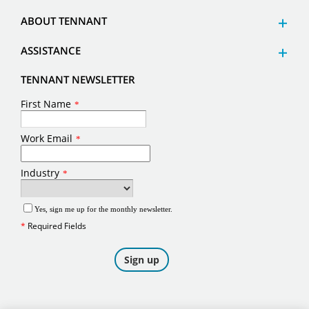
ABOUT TENNANT
ASSISTANCE
TENNANT NEWSLETTER