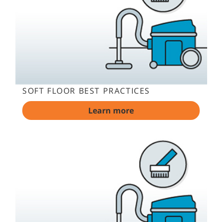
SOFT FLOOR BEST PRACTICES
Learn more