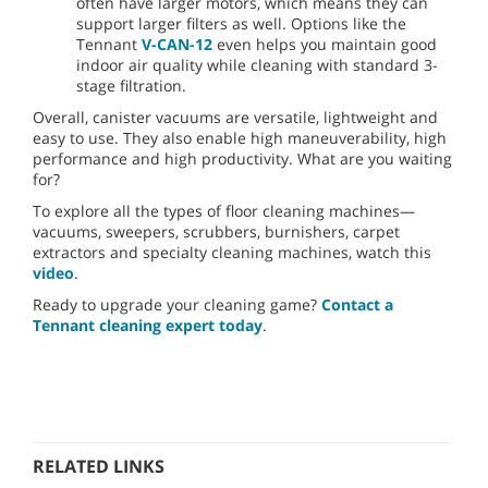
often have larger motors, which means they can
support larger filters as well. Options like the
Tennant
V-CAN-12
even helps you maintain good
indoor air quality while cleaning with standard 3-
stage filtration.
Overall, canister vacuums are versatile, lightweight and
easy to use. They also enable high maneuverability, high
performance and high productivity. What are you waiting
for?
To explore all the types of floor cleaning machines—
vacuums, sweepers, scrubbers, burnishers, carpet
extractors and specialty cleaning machines, watch this
video
.
Ready to upgrade your cleaning game?
Contact a
Tennant cleaning expert today
.
RELATED LINKS