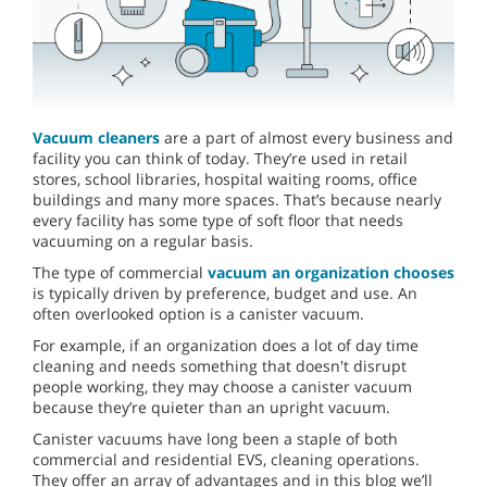
Vacuum cleaners
are a part of almost every business and
facility you can think of today. They’re used in retail
stores, school libraries, hospital waiting rooms, office
buildings and many more spaces. That’s because nearly
every facility has some type of soft floor that needs
vacuuming on a regular basis.
The type of commercial
vacuum an organization chooses
is typically driven by preference, budget and use. An
often overlooked option is a canister vacuum.
For example, if an organization does a lot of day time
cleaning and needs something that doesn't disrupt
people working, they may choose a canister vacuum
because they’re quieter than an upright vacuum.
Canister vacuums have long been a staple of both
commercial and residential EVS, cleaning operations.
They offer an array of advantages and in this blog we’ll