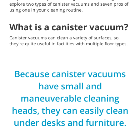
explore two types of canister vacuums and seven pros of
using one in your cleaning routine.
What is a canister vacuum?
Canister vacuums can clean a variety of surfaces, so
they're quite useful in facilities with multiple floor types.
Because canister vacuums
have small and
maneuverable cleaning
heads, they can easily clean
under desks and furniture.