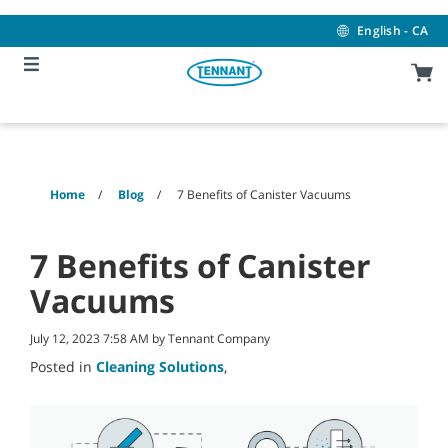
Skip
Skip
to
to
English - CA
content
navigation
menu
Home
Blog
7 Benefits of Canister Vacuums
7 Benefits of Canister
Vacuums
July 12, 2023 7:58 AM by Tennant Company
Posted in
Cleaning Solutions
,