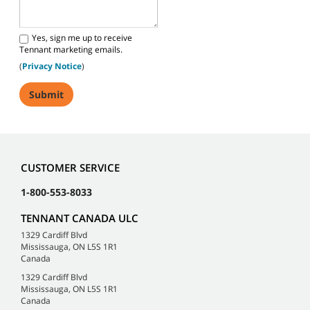
Yes, sign me up to receive
Tennant marketing emails.
(
Privacy Notice
)
CUSTOMER SERVICE
1-800-553-8033
TENNANT CANADA ULC
1329 Cardiff Blvd
Mississauga, ON L5S 1R1
Canada
1329 Cardiff Blvd
Mississauga, ON L5S 1R1
Canada