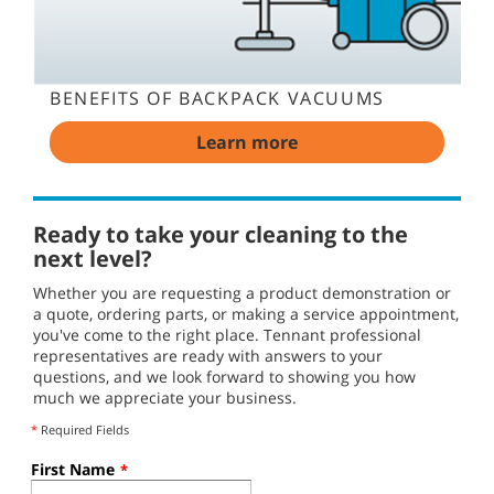
BENEFITS OF BACKPACK VACUUMS
Learn more
Ready to take your cleaning to the
next level?
Whether you are requesting a product demonstration or
a quote, ordering parts, or making a service appointment,
you've come to the right place. Tennant professional
representatives are ready with answers to your
questions, and we look forward to showing you how
much we appreciate your business.
*
Required Fields
First Name
*