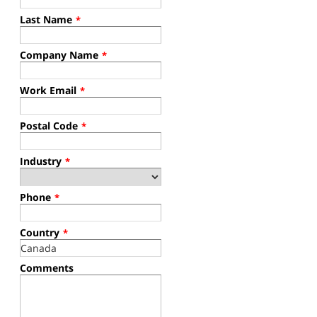
Last Name
*
Company Name
*
Work Email
*
Postal Code
*
Industry
*
Phone
*
Country
*
Comments