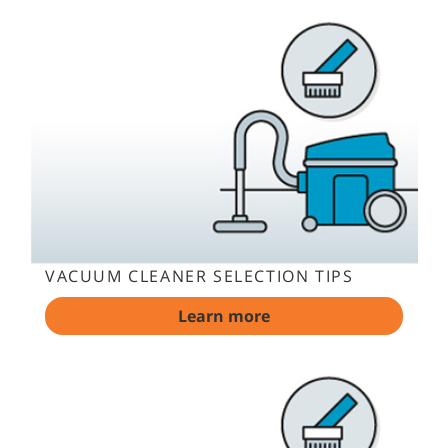
VACUUM CLEANER SELECTION TIPS
Learn more