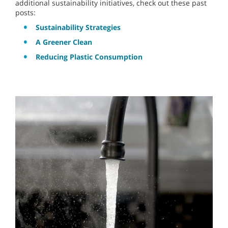
additional sustainability initiatives, check out these past
posts:
Sustainability Strategies
A Greener Clean
Reducing Plastic Consumption