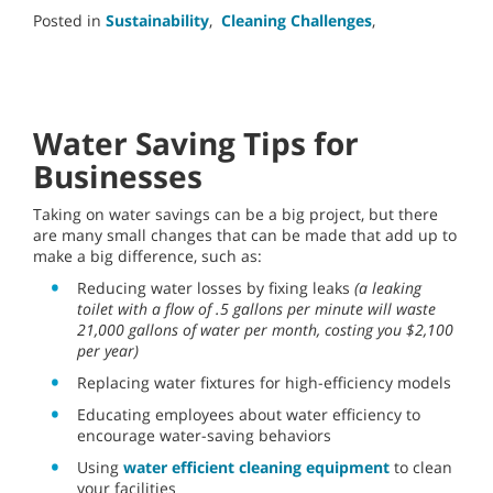
Posted in
Sustainability
,
Cleaning Challenges
,
Water Saving Tips for
Businesses
Taking on water savings can be a big project, but there
are many small changes that can be made that add up to
make a big difference, such as:
Reducing water losses by fixing leaks
(a leaking
toilet with a flow of .5 gallons per minute will waste
21,000 gallons of water per month, costing you $2,100
per year)
Replacing water fixtures for high-efficiency models
Educating employees about water efficiency to
encourage water-saving behaviors
Using
water efficient cleaning equipment
to clean
your facilities