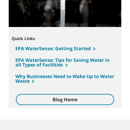
Quick Links
EPA WaterSense: Getting Started
EPA WaterSense: Tips for Saving Water in
all Types of Facilities
Why Businesses Need to Wake Up to Water
Waste
Blog Home