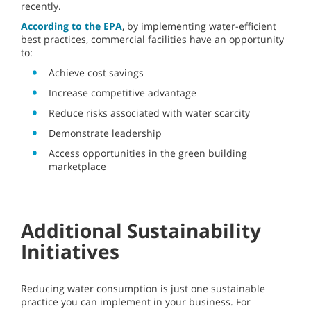
recently.
According to the EPA
, by implementing water-efficient
best practices, commercial facilities have an opportunity
to:
Achieve cost savings
Increase competitive advantage
Reduce risks associated with water scarcity
Demonstrate leadership
Access opportunities in the green building
marketplace
Additional Sustainability
Initiatives
Reducing water consumption is just one sustainable
practice you can implement in your business. For