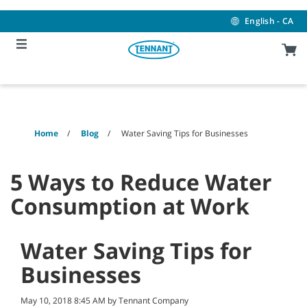
Skip
Skip
to
to
English - CA
content
navigation
menu
Home
Blog
Water Saving Tips for Businesses
5 Ways to Reduce Water
Consumption at Work
Water Saving Tips for
Businesses
May 10, 2018 8:45 AM by Tennant Company