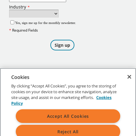
Cookies
By clicking “Accept All Cookies”, you agree to the storing of
cookies on your device to enhance site navigation, analyze
©
2026
Tennant Company. All Rights Reserved.
site usage, and assist in our marketing efforts.
Cookies
Policy
Accept All Cookies
Site Map
|
General Policies
|
Terms of Use
|
Terms of Sale
Reject All