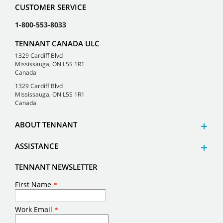
CUSTOMER SERVICE
1-800-553-8033
TENNANT CANADA ULC
1329 Cardiff Blvd
Mississauga, ON L5S 1R1
Canada
1329 Cardiff Blvd
Mississauga, ON L5S 1R1
Canada
ABOUT TENNANT
ASSISTANCE
TENNANT NEWSLETTER