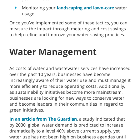
Monitoring your
landscaping and lawn-care
water
usage
Once you’ve implemented some of these tactics, you can
measure the impact through metering and cost savings
to help refine and improve your water saving practices.
Water Management
As costs of water and wastewater services have increased
over the past 10 years, businesses have become
increasingly aware of their water use and must manage it
more efficiently to reduce operating costs. Additionally,
as sustainability initiatives become more mainstream,
businesses are looking for new ways to conserve water
and become leaders in their communities in regard to
green initiatives.
In an article from The Guardian
, a study indicated that
by 2030, global water demand is predicted to increase
dramatically to a level 40% above current supply, yet
water use has not been high on business agendas until