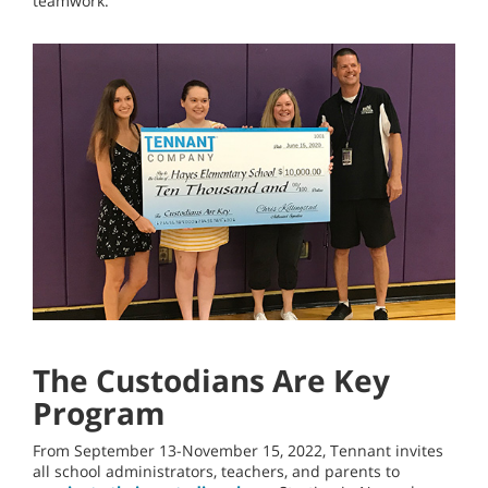
teamwork.
The Custodians Are Key
Program
From September 13-November 15, 2022, Tennant invites
all school administrators, teachers, and parents to