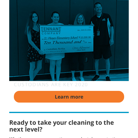
CUSTODIANS ARE KEY 2020
Learn more
Ready to take your cleaning to the
next level?