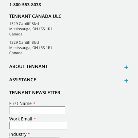
1-800-553-8033
TENNANT CANADA ULC
1329 Cardiff Blvd
Mississauga, ON L5S 1R1
Canada
1329 Cardiff Blvd
Mississauga, ON L5S 1R1
Canada
ABOUT TENNANT
ASSISTANCE
TENNANT NEWSLETTER