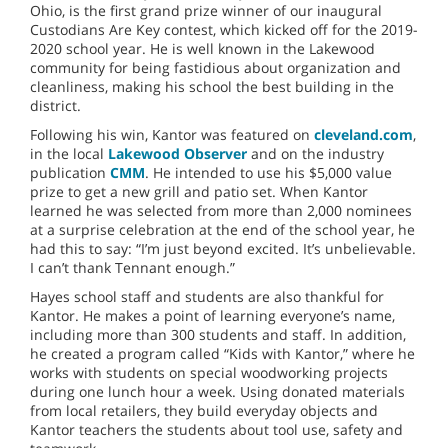
Ohio, is the first grand prize winner of our inaugural
Custodians Are Key contest, which kicked off for the 2019-
2020 school year. He is well known in the Lakewood
community for being fastidious about organization and
cleanliness, making his school the best building in the
district.
Following his win, Kantor was featured on
cleveland.com
,
in the local
Lakewood Observer
and on the industry
publication
CMM
. He intended to use his $5,000 value
prize to get a new grill and patio set. When Kantor
learned he was selected from more than 2,000 nominees
at a surprise celebration at the end of the school year, he
had this to say: “I’m just beyond excited. It’s unbelievable.
I can’t thank Tennant enough.”
Hayes school staff and students are also thankful for
Kantor. He makes a point of learning everyone’s name,
including more than 300 students and staff. In addition,
he created a program called “Kids with Kantor,” where he
works with students on special woodworking projects
during one lunch hour a week. Using donated materials
from local retailers, they build everyday objects and
Kantor teachers the students about tool use, safety and