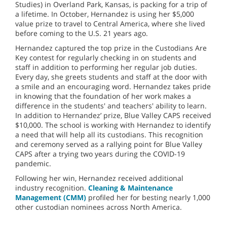
Studies) in Overland Park, Kansas, is packing for a trip of
a lifetime. In October, Hernandez is using her $5,000
value prize to travel to Central America, where she lived
before coming to the U.S. 21 years ago.
Hernandez captured the top prize in the Custodians Are
Key contest for regularly checking in on students and
staff in addition to performing her regular job duties.
Every day, she greets students and staff at the door with
a smile and an encouraging word. Hernandez takes pride
in knowing that the foundation of her work makes a
difference in the students' and teachers' ability to learn.
In addition to Hernandez’ prize, Blue Valley CAPS received
$10,000. The school is working with Hernandez to identify
a need that will help all its custodians. This recognition
and ceremony served as a rallying point for Blue Valley
CAPS after a trying two years during the COVID-19
pandemic.
Following her win, Hernandez received additional
industry recognition.
Cleaning & Maintenance
Management (CMM)
profiled her for besting nearly 1,000
other custodian nominees across North America.