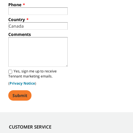
Phone
*
Country
*
Comments
Yes, sign me up to receive
Tennant marketing emails.
(
Privacy Notice
)
CUSTOMER SERVICE