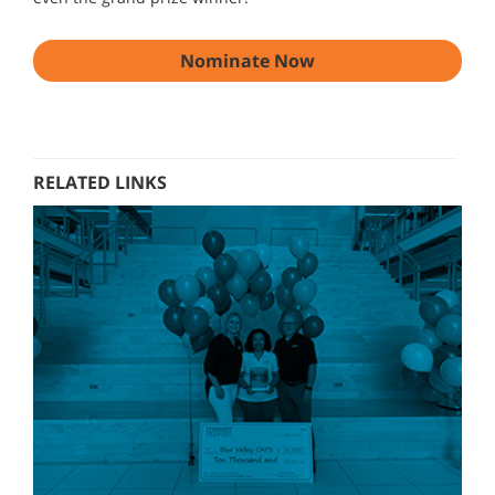
Nominate Now
RELATED LINKS