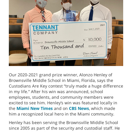
Our 2020-2021 grand prize winner, Alonzo Henley of
Brownsville Middle School in Miami, Florida, says the
Custodians Are Key contest “truly made a huge difference
in my life.” After his win was announced, school
employees, students, and community members were
excited to see him. Henley’s win was featured locally in
the
Miami New Times
and on
CBS News
, which made
him a recognized local hero in the Miami community.
Henley has been serving the Brownsville Middle School
since 2005 as part of the security and custodial staff. He