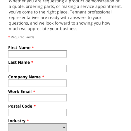
Whether you are requesting a product demonstration or
a quote, ordering parts, or making a service appointment,
you've come to the right place. Tennant professional
representatives are ready with answers to your
questions, and we look forward to showing you how
much we appreciate your business.
*
Required Fields
First Name
*
Last Name
*
Company Name
*
Work Email
*
Postal Code
*
Industry
*