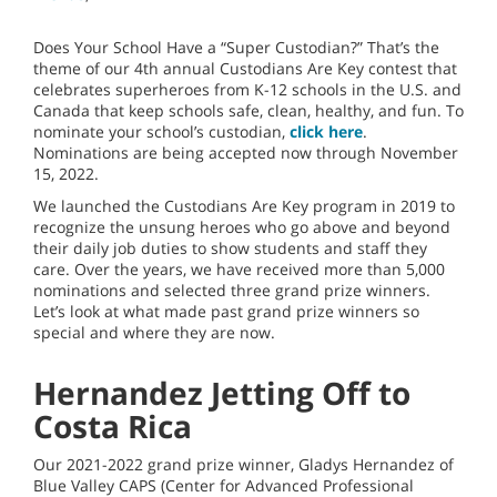
Does Your School Have a “Super Custodian?” That’s the
theme of our 4th annual Custodians Are Key contest that
celebrates superheroes from K-12 schools in the U.S. and
Canada that keep schools safe, clean, healthy, and fun. To
nominate your school’s custodian,
click here
.
Nominations are being accepted now through November
15, 2022.
We launched the Custodians Are Key program in 2019 to
recognize the unsung heroes who go above and beyond
their daily job duties to show students and staff they
care. Over the years, we have received more than 5,000
nominations and selected three grand prize winners.
Let’s look at what made past grand prize winners so
special and where they are now.
Hernandez Jetting Off to
Costa Rica
Our 2021-2022 grand prize winner, Gladys Hernandez of
Blue Valley CAPS (Center for Advanced Professional