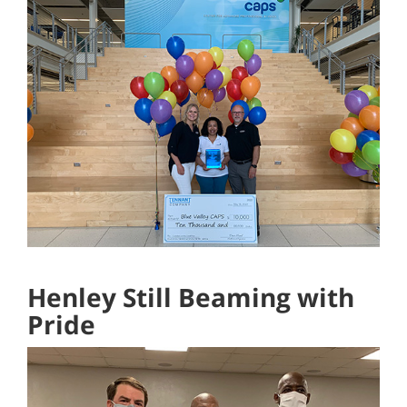
Henley Still Beaming with
Pride