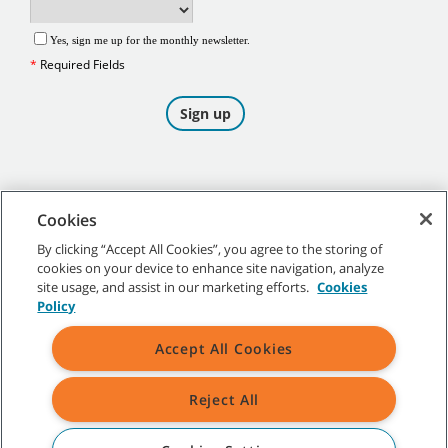
Cookies
By clicking “Accept All Cookies”, you agree to the storing of
cookies on your device to enhance site navigation, analyze
©
2026
Tennant Company. All Rights Reserved.
site usage, and assist in our marketing efforts.
Cookies
Policy
Accept All Cookies
Site Map
|
General Policies
|
Terms of Use
|
Terms of Sale
Reject All
All indicated Tennant trademarks and logos are property of Tennant
Company and/or its affiliated or subsidiary companies.