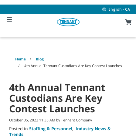
Skip
Skip
to
to
English - CA
content
navigation
menu
Home
Blog
4th Annual Tennant Custodians Are Key Contest Launches
4th Annual Tennant
Custodians Are Key
Contest Launches
October 05, 2022 11:35 AM by Tennant Company
Posted in
Staffing & Personnel
,
Industry News &
Trends
,