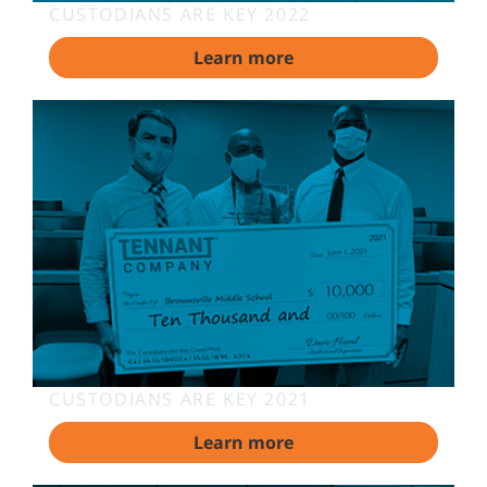
CUSTODIANS ARE KEY 2022
Learn more
CUSTODIANS ARE KEY 2021
Learn more