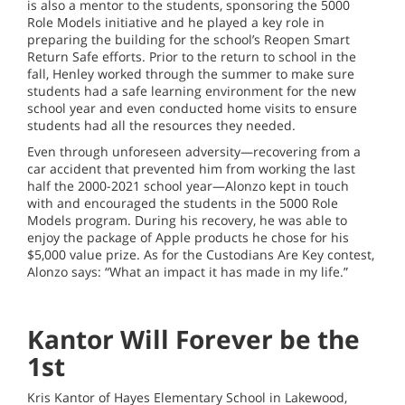
is also a mentor to the students, sponsoring the 5000
Role Models initiative and he played a key role in
preparing the building for the school’s Reopen Smart
Return Safe efforts. Prior to the return to school in the
fall, Henley worked through the summer to make sure
students had a safe learning environment for the new
school year and even conducted home visits to ensure
students had all the resources they needed.
Even through unforeseen adversity—recovering from a
car accident that prevented him from working the last
half the 2000-2021 school year—Alonzo kept in touch
with and encouraged the students in the 5000 Role
Models program. During his recovery, he was able to
enjoy the package of Apple products he chose for his
$5,000 value prize. As for the Custodians Are Key contest,
Alonzo says: “What an impact it has made in my life.”
Kantor Will Forever be the
1st
Kris Kantor of Hayes Elementary School in Lakewood,