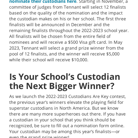
nominate their custodians here
. Starting in November, a
committee of judges from Tennant will select 12 finalists
based on the quality of the nomination and the impact
the custodian makes on his or her school. The first three
finalists will be announced in December and the
remaining finalists throughout the 2022-2023 school year.
All finalists will be chosen from the entire field of
nominees and will receive a $500 Visa gift card. In May
2023, Tennant will select a grand prize winner from the
pool of 12 finalists, and the winner will receive $5,000
while their school will receive $10,000.
Is Your School’s Custodian
the Next Bigger Winner?
As we launch the 2022-2023 Custodians Are Key contest,
the previous year’s winners elevate the playing field for
superstar custodians in North America. But we know
there are many more superheroes out there. If you have
a custodian in your school that you think should be
recognized, be sure to fill out a nomination form online.
Your custodian may be among this year’s finalists—or
even the grand prize winner!