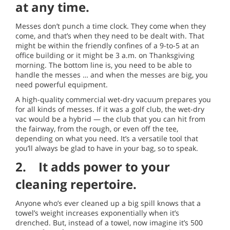
at any time.
Messes don’t punch a time clock. They come when they
come, and that’s when they need to be dealt with. That
might be within the friendly confines of a 9-to-5 at an
office building or it might be 3 a.m. on Thanksgiving
morning. The bottom line is, you need to be able to
handle the messes … and when the messes are big, you
need powerful equipment.
A high-quality commercial wet-dry vacuum prepares you
for all kinds of messes. If it was a golf club, the wet-dry
vac would be a hybrid — the club that you can hit from
the fairway, from the rough, or even off the tee,
depending on what you need. It’s a versatile tool that
you’ll always be glad to have in your bag, so to speak.
2. It adds power to your
cleaning repertoire.
Anyone who’s ever cleaned up a big spill knows that a
towel’s weight increases exponentially when it’s
drenched. But, instead of a towel, now imagine it’s 500