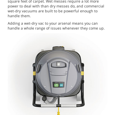
square feet of carpet. Wet messes require a lot more
power to deal with than dry messes do, and commercial
wet-dry vacuums are built to be powerful enough to
handle them.
Adding a wet-dry vac to your arsenal means you can
handle a whole range of issues whenever they come up.