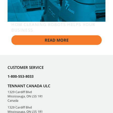
HOW CLEANING ROBOTS HELPS YOUR
BUSINESS
READ MORE
CUSTOMER SERVICE
1-800-553-8033
TENNANT CANADA ULC
1329 Cardiff Blvd
Mississauga, ON L5S 1R1
Canada
1329 Cardiff Blvd
Mississauga, ON L5S 1R1