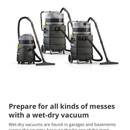
Prepare for all kinds of messes
with a wet-dry vacuum
Wet-dry vacuums are found in garages and basements
across the country, because they’re one of the most