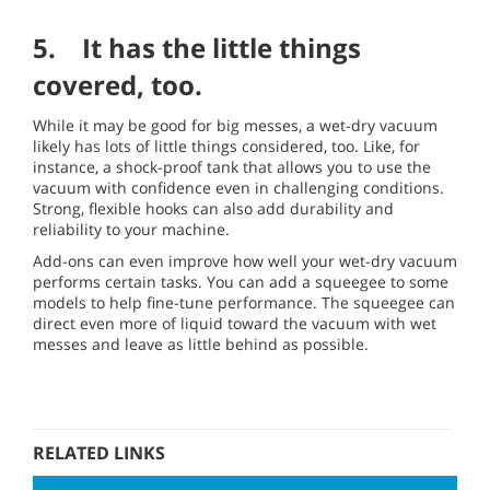
5. It has the little things
covered, too.
While it may be good for big messes, a wet-dry vacuum
likely has lots of little things considered, too. Like, for
instance, a shock-proof tank that allows you to use the
vacuum with confidence even in challenging conditions.
Strong, flexible hooks can also add durability and
reliability to your machine.
Add-ons can even improve how well your wet-dry vacuum
performs certain tasks. You can add a squeegee to some
models to help fine-tune performance. The squeegee can
direct even more of liquid toward the vacuum with wet
messes and leave as little behind as possible.
RELATED LINKS