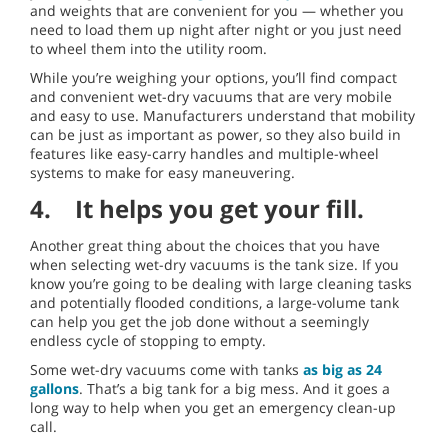
and weights that are convenient for you — whether you
need to load them up night after night or you just need
to wheel them into the utility room.
While you’re weighing your options, you’ll find compact
and convenient wet-dry vacuums that are very mobile
and easy to use. Manufacturers understand that mobility
can be just as important as power, so they also build in
features like easy-carry handles and multiple-wheel
systems to make for easy maneuvering.
4. It helps you get your fill.
Another great thing about the choices that you have
when selecting wet-dry vacuums is the tank size. If you
know you’re going to be dealing with large cleaning tasks
and potentially flooded conditions, a large-volume tank
can help you get the job done without a seemingly
endless cycle of stopping to empty.
Some wet-dry vacuums come with tanks
as big as 24
gallons
. That’s a big tank for a big mess. And it goes a
long way to help when you get an emergency clean-up
call.