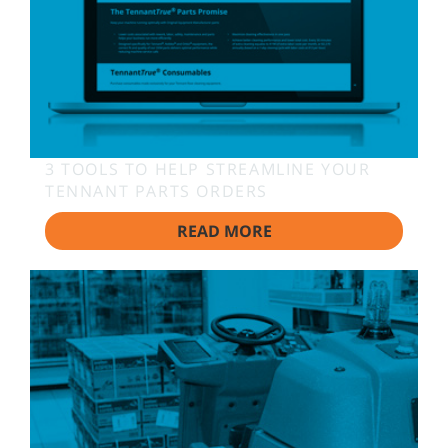
3 TOOLS TO HELP STREAMLINE YOUR
TENNANT PARTS ORDERS
READ MORE