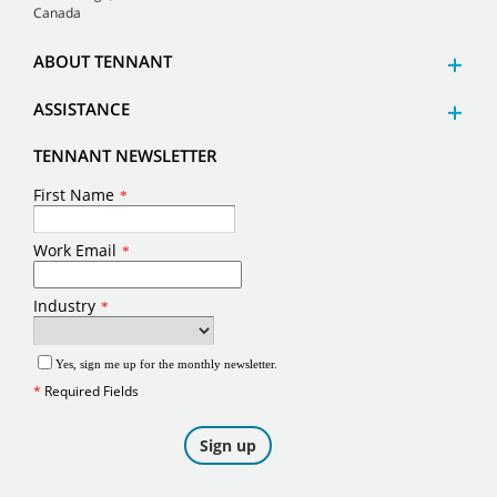
Canada
ABOUT TENNANT
ASSISTANCE
TENNANT NEWSLETTER