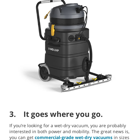
3. It goes where you go.
If you’re looking for a wet-dry vacuum, you are probably
interested in both power and mobility. The great news is,
you can get
commercial-grade wet-dry vacuums
in sizes