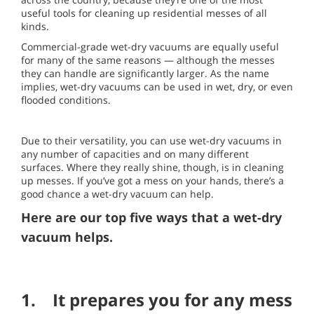
useful tools for cleaning up residential messes of all
kinds.
Commercial-grade wet-dry vacuums are equally useful
for many of the same reasons — although the messes
they can handle are significantly larger. As the name
implies, wet-dry vacuums can be used in wet, dry, or even
flooded conditions.
Due to their versatility, you can use wet-dry vacuums in
any number of capacities and on many different
surfaces. Where they really shine, though, is in cleaning
up messes. If you’ve got a mess on your hands, there’s a
good chance a wet-dry vacuum can help.
Here are our top five ways that a wet-dry
vacuum helps.
1. It prepares you for any mess