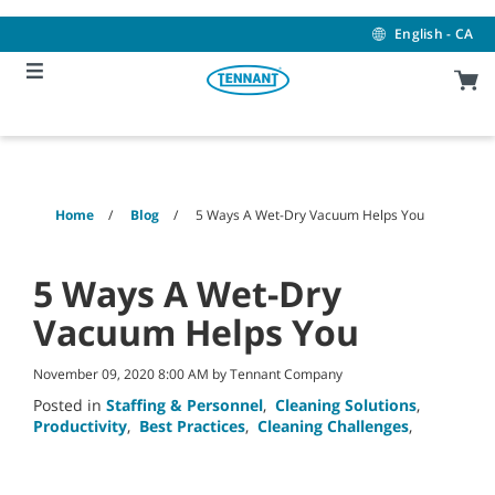
Skip
Skip
to
to
English - CA
content
navigation
menu
Home
Blog
5 Ways A Wet-Dry Vacuum Helps You
5 Ways A Wet-Dry
Vacuum Helps You
November 09, 2020 8:00 AM by Tennant Company
Posted in
Staffing & Personnel
,
Cleaning Solutions
,
Productivity
,
Best Practices
,
Cleaning Challenges
,