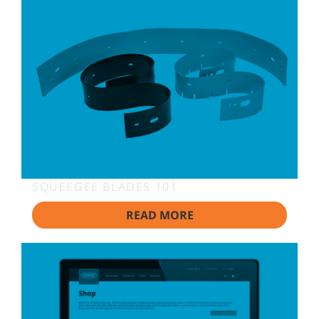
SQUEEGEE BLADES 101
READ MORE