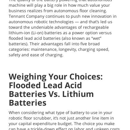
machine will play a big role in how much value your
business realizes from autonomous floor cleaning.
Tennant Company continues to push new innovation in
autonomous robotic technologies — and that’s led us
toward the undeniable advantages of rechargeable
lithium-ion (Li-on) batteries as a power option versus
flooded lead acid batteries (also known as “wet”
batteries). Their advantages fall into five broad
categories: maintenance, longevity, charging speed,
safety and ease of charging.
Weighing Your Choices:
Flooded Lead Acid
Batteries Vs. Lithium
Batteries
When considering what type of battery to use in your
robotic floor scrubber, it’s not just another line item in
your capital expenditure budget. The choice you make
can have a trickle-down effect on labor and upkeep costs