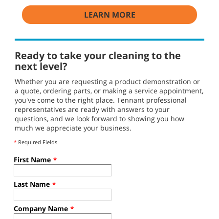
LEARN MORE
Ready to take your cleaning to the
next level?
Whether you are requesting a product demonstration or
a quote, ordering parts, or making a service appointment,
you've come to the right place. Tennant professional
representatives are ready with answers to your
questions, and we look forward to showing you how
much we appreciate your business.
*
Required Fields
First Name
*
Last Name
*
Company Name
*