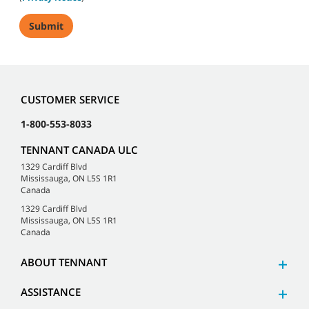
CUSTOMER SERVICE
1-800-553-8033
TENNANT CANADA ULC
1329 Cardiff Blvd
Mississauga, ON L5S 1R1
Canada
1329 Cardiff Blvd
Mississauga, ON L5S 1R1
Canada
ABOUT TENNANT
ASSISTANCE