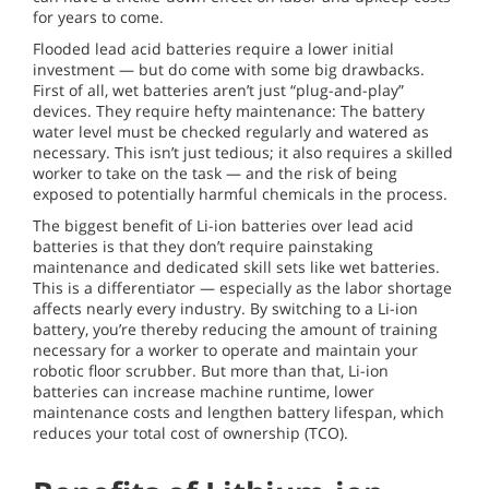
for years to come.
Flooded lead acid batteries require a lower initial
investment — but do come with some big drawbacks.
First of all, wet batteries aren’t just “plug-and-play”
devices. They require hefty maintenance: The battery
water level must be checked regularly and watered as
necessary. This isn’t just tedious; it also requires a skilled
worker to take on the task — and the risk of being
exposed to potentially harmful chemicals in the process.
The biggest benefit of Li-ion batteries over lead acid
batteries is that they don’t require painstaking
maintenance and dedicated skill sets like wet batteries.
This is a differentiator — especially as the labor shortage
affects nearly every industry. By switching to a Li-ion
battery, you’re thereby reducing the amount of training
necessary for a worker to operate and maintain your
robotic floor scrubber. But more than that, Li-ion
batteries can increase machine runtime, lower
maintenance costs and lengthen battery lifespan, which
reduces your total cost of ownership (TCO).