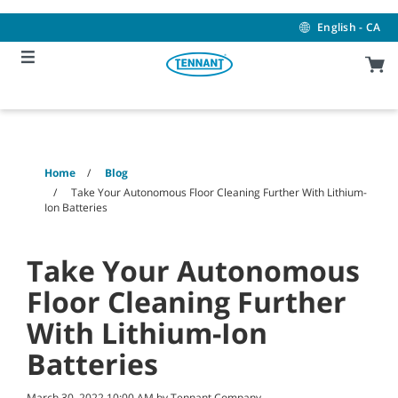
Skip
Skip
to
to
English - CA
content
navigation
menu
Home
Blog
Take Your Autonomous Floor Cleaning Further With Lithium-
Ion Batteries
Take Your Autonomous
Floor Cleaning Further
With Lithium-Ion
Batteries
March 30, 2022 10:00 AM by Tennant Company