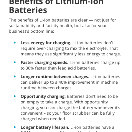
Benefits of Lithium-ion
Batteries
The benefits of Li-ion batteries are clear — not just for
sustainability and facility health, but also for your
business’s bottom line:
Less energy for charging.
Li-ion batteries don’t
require over-charging to mix the electrolyte. That
means they use significantly less energy to charge.
Faster charging speeds.
Li-ion batteries charge up
to 30% faster than lead acid batteries.
Longer runtime between charges.
Li-ion batteries
can deliver up to a 40% improvement in machine
runtime between charges.
Opportunity charging.
Batteries don’t need to be
on empty to take a charge. With opportunity
charging, you can charge the battery whenever it’s
convenient – so your floor scrubber can be fully
charged when needed.
Longer battery lifespan.
Li-ion batteries have a