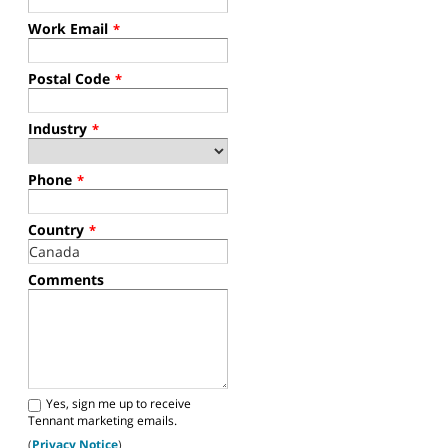
Work Email
*
Postal Code
*
Industry
*
Phone
*
Country
*
Comments
Yes, sign me up to receive
Tennant marketing emails.
(
Privacy Notice
)