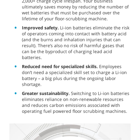
2,000+ charge cycle lifespan. Your business
ultimately saves money by reducing the number of
wet batteries that must be purchased over the
lifetime of your floor-scrubbing machine.
Improved safety.
Li-ion batteries eliminate the risk
of operators coming into contact with battery acid
(and the burns and inhalation injuries that can
result). There’s also no risk of harmful gases that
can be the byproduct of charging lead acid
batteries.
Reduced need for specialized skills.
Employees
don’t need a specialized skill set to charge a Li-ion
battery – a big plus during the ongoing labor
shortage.
Greater sustainability.
Switching to Li-ion batteries
eliminates reliance on non-renewable resources
and reduces carbon emissions associated with
operating fuel powered floor scrubbing machines.