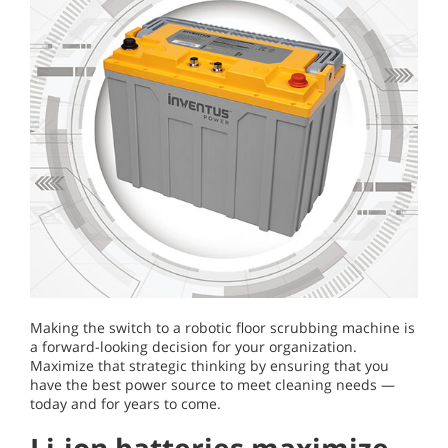
Making the switch to a robotic floor scrubbing machine is
a forward-looking decision for your organization.
Maximize that strategic thinking by ensuring that you
have the best power source to meet cleaning needs —
today and for years to come.