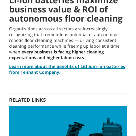
Li-ion batteries maximize
business value & ROI of
autonomous floor cleaning
Organizations across all sectors are increasingly
recognizing that tremendous potential of autonomous
robotic floor cleaning machines — driving consistent
cleaning performance while freeing up labor at a time
when
every business is facing higher cleaning
expectations and higher labor costs.
Learn more about the benefits of Lithium-ion batteries
from Tennant Company.
RELATED LINKS