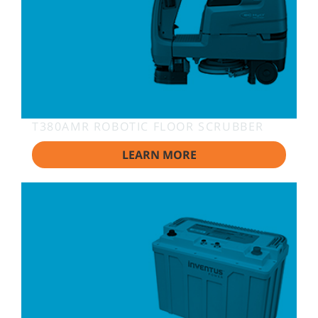
T380AMR ROBOTIC FLOOR SCRUBBER
LEARN MORE