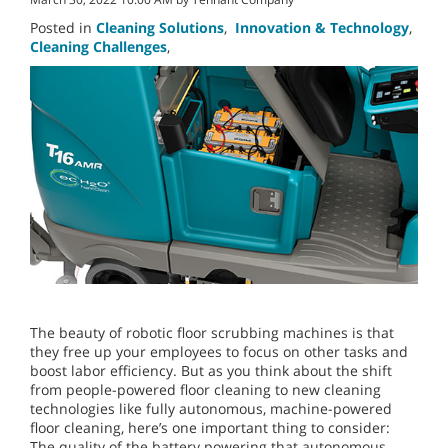
Posted in
Cleaning Solutions
,
Innovation & Technology
,
Cleaning Challenges
,
The beauty of robotic floor scrubbing machines is that
they free up your employees to focus on other tasks and
boost labor efficiency. But as you think about the shift
from people-powered floor cleaning to new cleaning
technologies like fully autonomous, machine-powered
floor cleaning, here’s one important thing to consider:
The quality of the battery powering that autonomous