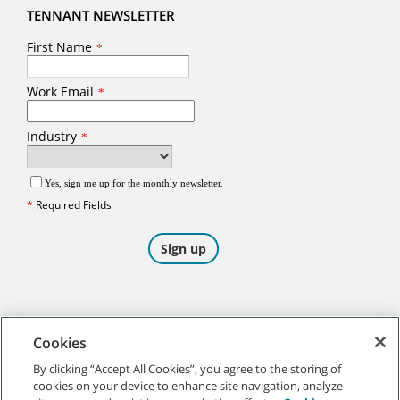
TENNANT NEWSLETTER
Cookies
By clicking “Accept All Cookies”, you agree to the storing of
cookies on your device to enhance site navigation, analyze
©
2026
Tennant Company. All Rights Reserved.