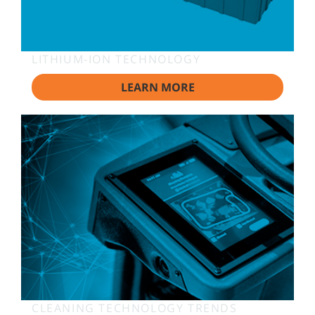
LITHIUM-ION TECHNOLOGY
LEARN MORE
CLEANING TECHNOLOGY TRENDS