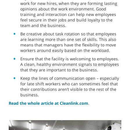
work for new hires, when they are forming lasting
opinions about the work environment. Good
training and interaction can help new employees
feel secure in their jobs and build loyalty to the
team and the business.
Be creative about task rotation so that employees
are learning more than one set of skills. This also
means that managers have the flexibility to move
workers around easily based on the workload.
Ensure that the facility is welcoming to employees.
A clean, healthy environment signals to employees
that they are important to the business.
Keep the lines of communication open – especially
for late shift workers who can sometimes feel that
their contributions aren’t visible to the rest of the
business.
Read the whole article at Cleanlink.com
.