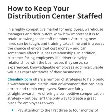
How to Keep Your
Distribution Center Staffed
In a highly competitive market for employees, warehouse
managers and distributors know how important it is to
retain knowledgeable staff members. Attracting new
hires can be tough, and training takes time and increases
the chance of errors that cost money – and can
sometimes affect business relationships. In addition,
customer-facing employees like drivers develop
relationships with the businesses they serve, so
experienced, knowledgeable employees add incalculable
value as representatives of their businesses.
Cleanlink.com
offers a number of strategies to help build
a warehouse and distribution environment that can help
attract and retain employees. Some are fairly
straightforward, like offering a competitive compensation
strategy – but pay isn’t the only way to create a great
place for employees to work:
Pay attention to the first three to four months of