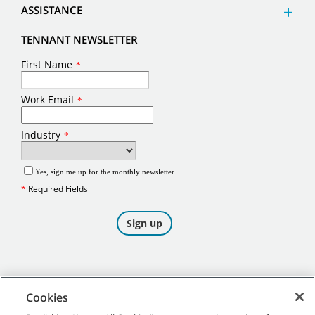
ASSISTANCE
TENNANT NEWSLETTER
Cookies