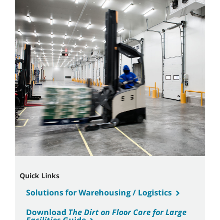
Quick Links
Solutions for Warehousing / Logistics
Download
The Dirt on Floor Care for Large