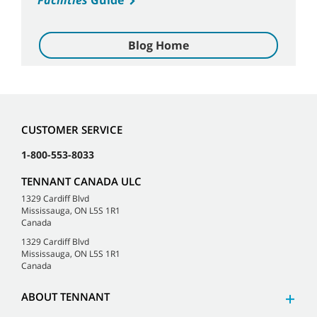
Facilities
Guide
Blog Home
CUSTOMER SERVICE
1-800-553-8033
TENNANT CANADA ULC
1329 Cardiff Blvd
Mississauga, ON L5S 1R1
Canada
1329 Cardiff Blvd
Mississauga, ON L5S 1R1
Canada
ABOUT TENNANT