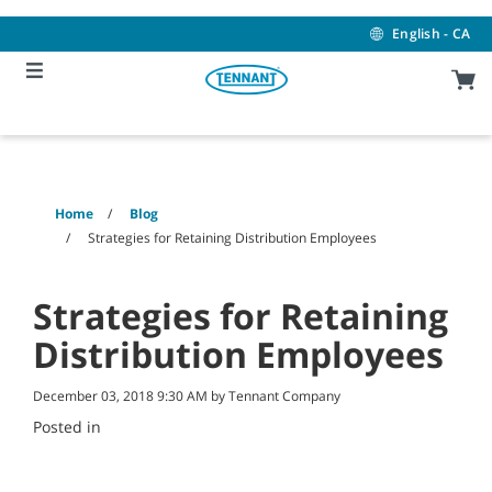
Skip
Skip
to
to
English - CA
content
navigation
menu
Home
Blog
Strategies for Retaining Distribution Employees
Strategies for Retaining
Distribution Employees
December 03, 2018 9:30 AM by Tennant Company
Posted in