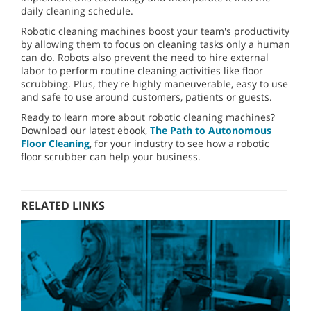
daily cleaning schedule.
Robotic cleaning machines boost your team's productivity
by allowing them to focus on cleaning tasks only a human
can do. Robots also prevent the need to hire external
labor to perform routine cleaning activities like floor
scrubbing. Plus, they're highly maneuverable, easy to use
and safe to use around customers, patients or guests.
Ready to learn more about robotic cleaning machines?
Download our latest ebook,
The Path to Autonomous
Floor Cleaning
, for your industry to see how a robotic
floor scrubber can help your business.
RELATED LINKS