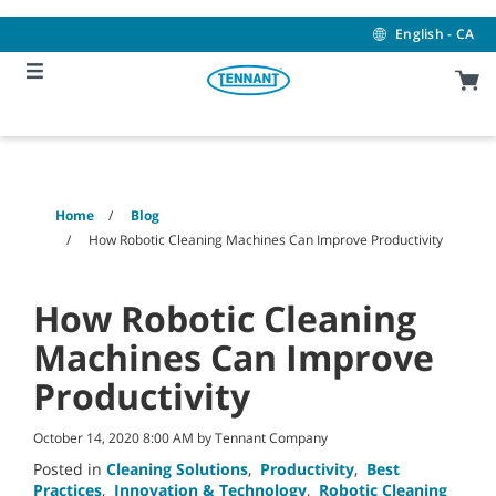
Skip
Skip
to
to
English - CA
content
navigation
menu
Home
Blog
How Robotic Cleaning Machines Can Improve Productivity
How Robotic Cleaning
Machines Can Improve
Productivity
October 14, 2020 8:00 AM by Tennant Company
Posted in
Cleaning Solutions
,
Productivity
,
Best
Practices
,
Innovation & Technology
,
Robotic Cleaning