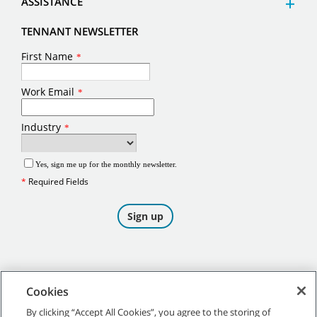
ASSISTANCE
TENNANT NEWSLETTER
Cookies
By clicking “Accept All Cookies”, you agree to the storing of