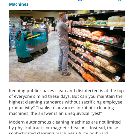
Machines
,
Keeping public spaces clean and disinfected is at the top
of everyone's mind these days. But can you maintain the
highest cleaning standards without sacrificing employee
productivity? Thanks to advances in robotic cleaning
machines, the answer is an unequivocal "yes!"
Modern autonomous cleaning machines are not limited
by physical tracks or magnetic beacons. Instead, these
sophisticated cleaning machines utilize on-board