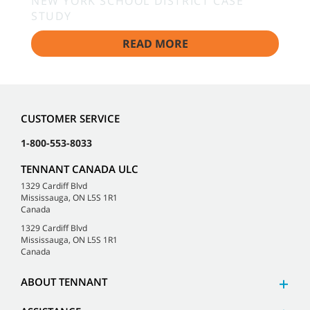
NEW YORK SCHOOL DISTRICT CASE
STUDY
READ MORE
CUSTOMER SERVICE
1-800-553-8033
TENNANT CANADA ULC
1329 Cardiff Blvd
Mississauga, ON L5S 1R1
Canada
1329 Cardiff Blvd
Mississauga, ON L5S 1R1
Canada
ABOUT TENNANT