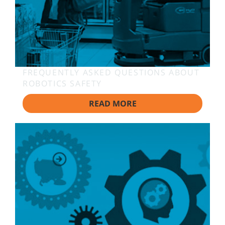
FREQUENTLY ASKED QUESTIONS ABOUT
ROBOTICS SAFETY
READ MORE