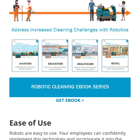
GET EBOOK >
Ease of Use
Robots are easy to use. Your employees can confidently
implement this technology and incorporate it into the