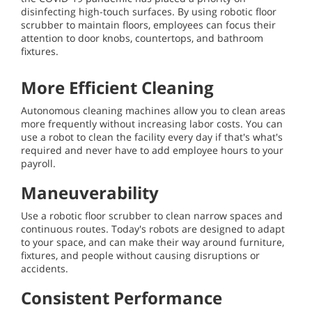
disinfecting high-touch surfaces. By using robotic floor
scrubber to maintain floors, employees can focus their
attention to door knobs, countertops, and bathroom
fixtures.
More Efficient Cleaning
Autonomous cleaning machines allow you to clean areas
more frequently without increasing labor costs. You can
use a robot to clean the facility every day if that's what's
required and never have to add employee hours to your
payroll.
Maneuverability
Use a robotic floor scrubber to clean narrow spaces and
continuous routes. Today's robots are designed to adapt
to your space, and can make their way around furniture,
fixtures, and people without causing disruptions or
accidents.
Consistent Performance