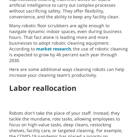
artificial intelligence to carry out complex processes
without sacrificing safety. They offer flexibility,
convenience, and the ability to keep any facility clean.
Many robotic floor scrubbers are agile enough to
navigate dynamic indoor spaces, even during business
hours. That fact alone is leading more and more
businesses to adopt robotic cleaning equipment.
According to
market research
, the use of robotic cleaning
is expected to grow by 46 percent each year through
2030.
Here are some additional ways cleaning robots can help
increase your cleaning team's productivity.
Labor reallocation
Robots don't take the place of your staff. Instead, they
tackle the mundane, rote tasks, allowing employees to
focus on high-value tasks, deep cleans, restocking
shelves, facility care, or targeted cleaning. For example,
the COVID-19 pandemic has placed a priority on