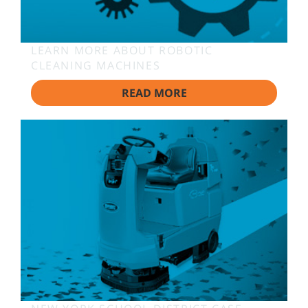
LEARN MORE ABOUT ROBOTIC
CLEANING MACHINES
READ MORE