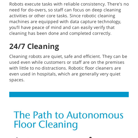
Robots execute tasks with reliable consistency. There's no
need for do-overs, so staff can focus on deep cleaning
activities or other core tasks. Since robotic cleaning
machines are equipped with data capture technology,
you’ll have peace of mind and can easily verify that
cleaning has been done and completed correctly.
24/7 Cleaning
Cleaning robots are quiet, safe and efficient. They can be
used even while customers or staff are on the premises
with little to no distractions. Robotic floor cleaners are
even used in hospitals, which are generally very quiet
spaces.