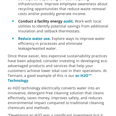
infrastructure. Improve employee awareness about
recycling opportunities that reduce waste removal
costs and/or possibly generate income.
Conduct a facility energy
audit
.
Work with local
utilities to identify potential savings from additional
insulation and setback thermostats.
Reduce water use
.
Explore ways to improve water
efficiency in processes and eliminate
leakage/wasted water.
Once these easier, less expensive sustainability practices
have been adopted, consider investing in developing eco-
advantaged products and services that help your
customers achieve lower total cost in their operations. At
Tennant, a good example of this is our
ec-H2O™
Technology
.
ec-H2O technology electrically converts water into an
innovative, detergent-free cleaning solution that cleans
effectively, saves money, improves safety, and reduces
environmental impact compared to traditional cleaning
chemicals and methods.
“Developing ec-H2O was a significant investment but it