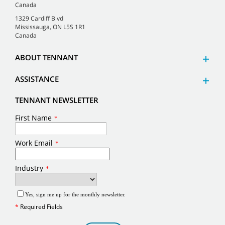
Canada
1329 Cardiff Blvd
Mississauga, ON L5S 1R1
Canada
ABOUT TENNANT
ASSISTANCE
TENNANT NEWSLETTER