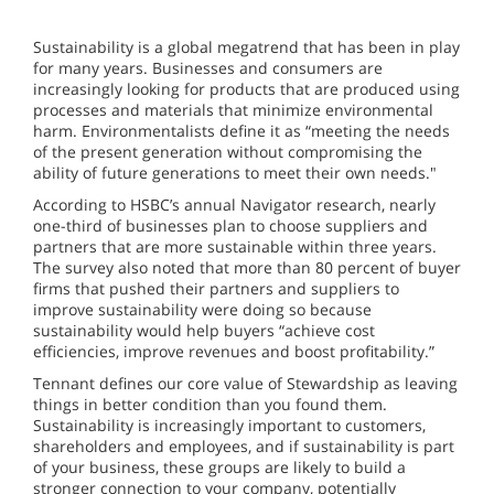
Sustainability is a global megatrend that has been in play
for many years. Businesses and consumers are
increasingly looking for products that are produced using
processes and materials that minimize environmental
harm. Environmentalists define it as “meeting the needs
of the present generation without compromising the
ability of future generations to meet their own needs."
According to HSBC’s annual Navigator research, nearly
one-third of businesses plan to choose suppliers and
partners that are more sustainable within three years.
The survey also noted that more than 80 percent of buyer
firms that pushed their partners and suppliers to
improve sustainability were doing so because
sustainability would help buyers “achieve cost
efficiencies, improve revenues and boost profitability.”
Tennant defines our core value of Stewardship as leaving
things in better condition than you found them.
Sustainability is increasingly important to customers,
shareholders and employees, and if sustainability is part
of your business, these groups are likely to build a
stronger connection to your company, potentially