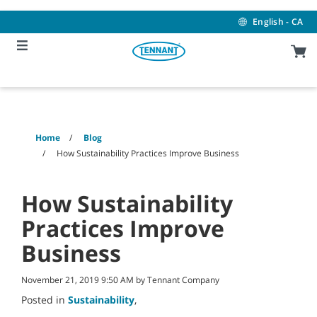
Skip
Skip
to
to
English - CA
content
navigation
menu
Home
Blog
How Sustainability Practices Improve Business
How Sustainability
Practices Improve
Business
November 21, 2019 9:50 AM by Tennant Company
Posted in
Sustainability
,