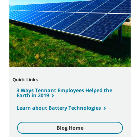
Quick Links
3 Ways Tennant Employees Helped the
Earth in 2019
Learn about Battery Technologies
Blog Home