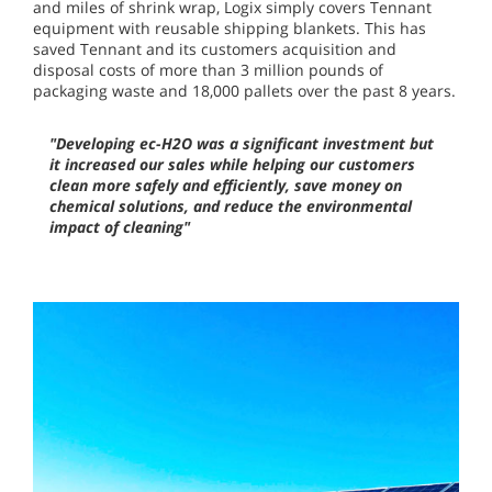
and miles of shrink wrap, Logix simply covers Tennant
equipment with reusable shipping blankets. This has
saved Tennant and its customers acquisition and
disposal costs of more than 3 million pounds of
packaging waste and 18,000 pallets over the past 8 years.
"Developing ec-H2O was a significant investment but
it increased our sales while helping our customers
clean more safely and efficiently, save money on
chemical solutions, and reduce the environmental
impact of cleaning"