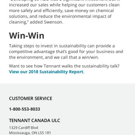
increased our sales while helping our customers clean
more safely and efficiently, save money on chemical
solutions, and reduce the environmental impact of
cleaning,” added Swenson.
Win-Win
Taking steps to invest in sustainability can provide a
competitive advantage that’s good for your business
and
the environment, and we call that a win/win.
Want to see how Tennant walks the sustainability talk?
View our 2018 Sustainability Report
.
CUSTOMER SERVICE
1-800-553-8033
TENNANT CANADA ULC
1329 Cardiff Blvd
Mississauga, ON L5S 1R1