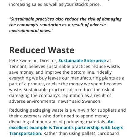
increasing sales as well as your stock’s price.
"Sustainable practices also reduce the risk of damaging
the company’s reputation as a result of adverse
environmental news."
Reduced Waste
Pete Swenson, Director,
Sustainable Enterprise
at
Tennant, believes sustainable practices reduce waste,
save money, and improve the bottom line. “Ideally,
everything we buy leaves our manufacturing plants as a
part of a product, or else the money we spent becomes
waste. Sustainable practices also reduce the risk of
damaging the company’s reputation as a result of
adverse environmental news,” said Swenson.
Reducing packaging waste is a win-win for suppliers and
their customers who don’t need to spend money
disposing of mountains of packaging materials.
An
excellent example is Tennant’s partnership with Logix
Transportation
. Rather than using pallets, cardboard