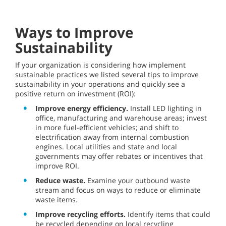
Ways to Improve
Sustainability
If your organization is considering how implement
sustainable practices we listed several tips to improve
sustainability in your operations and quickly see a
positive return on investment (ROI):
Improve energy efficiency.
Install LED lighting in
office, manufacturing and warehouse areas; invest
in more fuel-efficient vehicles; and shift to
electrification away from internal combustion
engines. Local utilities and state and local
governments may offer rebates or incentives that
improve ROI.
Reduce waste.
Examine your outbound waste
stream and focus on ways to reduce or eliminate
waste items.
Improve recycling efforts.
Identify items that could
be recycled depending on local recycling