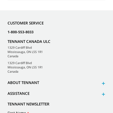
CUSTOMER SERVICE
1-800-553-8033
TENNANT CANADA ULC
1329 Cardiff Blvd
Mississauga, ON L5S 1R1
Canada
1329 Cardiff Blvd
Mississauga, ON L5S 1R1
Canada
ABOUT TENNANT
ASSISTANCE
TENNANT NEWSLETTER