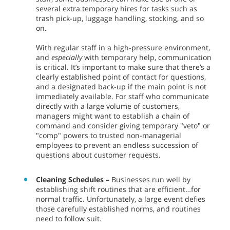
several extra temporary hires for tasks such as
trash pick-up, luggage handling, stocking, and so
on.
With regular staff in a high-pressure environment,
and
especially
with temporary help, communication
is critical. It’s important to make sure that there’s a
clearly established point of contact for questions,
and a designated back-up if the main point is not
immediately available. For staff who communicate
directly with a large volume of customers,
managers might want to establish a chain of
command and consider giving temporary "veto" or
"comp" powers to trusted non-managerial
employees to prevent an endless succession of
questions about customer requests.
Cleaning Schedules –
Businesses run well by
establishing shift routines that are efficient…for
normal traffic. Unfortunately, a large event defies
those carefully established norms, and routines
need to follow suit.