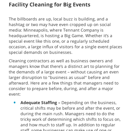
Facility Cleaning for Big Events
The billboards are up, local buzz is building, and a
hashtag or two may have even cropped up on social
media: Minneapolis, where Tennant Company is
headquartered, is hosting a Big Game. Whether it’s a
special event like this one, or a regularly scheduled
occasion, a large influx of visitors for a single event places
special demands on businesses.
Cleaning contractors as well as business owners and
managers know that there’s a distinct art to planning for
the demands of a large event – without causing an even
larger disruption to "business as usual" before and
afterward. Here are a few things that managers need to
consider to prepare before, during, and after a major
event:
Adequate Staffing –
Depending on the business,
critical shifts may be before and after the event, or
during the main rush. Managers need to do the
tricky work of determining which shifts to focus on,
and how much to staff up. In addition to regular
staff, some businesses can make use of one or