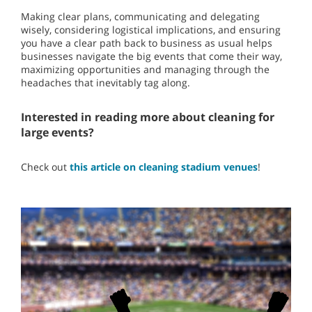
Making clear plans, communicating and delegating
wisely, considering logistical implications, and ensuring
you have a clear path back to business as usual helps
businesses navigate the big events that come their way,
maximizing opportunities and managing through the
headaches that inevitably tag along.
Interested in reading more about cleaning for
large events?
Check out
this article on cleaning stadium venues
!