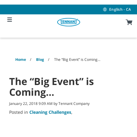
Skip
Skip
to
to
English - CA
content
navigation
menu
Home
Blog
The “Big Event” is Coming…
The “Big Event” is
Coming…
January 22, 2018 9:09 AM by Tennant Company
Posted in
Cleaning Challenges
,