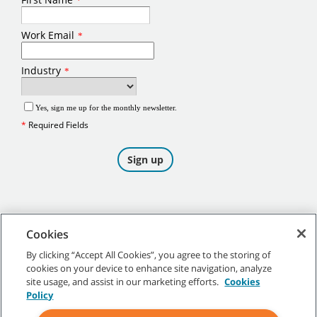
Cookies
By clicking “Accept All Cookies”, you agree to the storing of
cookies on your device to enhance site navigation, analyze
©
2026
Tennant Company. All Rights Reserved.
site usage, and assist in our marketing efforts.
Cookies
Policy