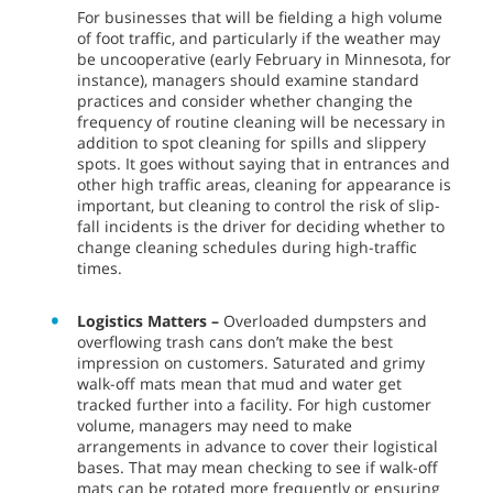
For businesses that will be fielding a high volume
of foot traffic, and particularly if the weather may
be uncooperative (early February in Minnesota, for
instance), managers should examine standard
practices and consider whether changing the
frequency of routine cleaning will be necessary in
addition to spot cleaning for spills and slippery
spots. It goes without saying that in entrances and
other high traffic areas, cleaning for appearance is
important, but cleaning to control the risk of slip-
fall incidents is the driver for deciding whether to
change cleaning schedules during high-traffic
times.
Logistics Matters –
Overloaded dumpsters and
overflowing trash cans don’t make the best
impression on customers. Saturated and grimy
walk-off mats mean that mud and water get
tracked further into a facility. For high customer
volume, managers may need to make
arrangements in advance to cover their logistical
bases. That may mean checking to see if walk-off
mats can be rotated more frequently or ensuring