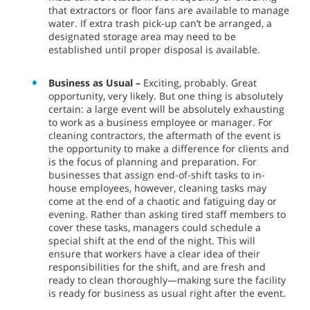
that extractors or floor fans are available to manage
water. If extra trash pick-up can’t be arranged, a
designated storage area may need to be
established until proper disposal is available.
Business as Usual –
Exciting, probably. Great
opportunity, very likely. But one thing is absolutely
certain: a large event will be absolutely exhausting
to work as a business employee or manager. For
cleaning contractors, the aftermath of the event is
the opportunity to make a difference for clients and
is the focus of planning and preparation. For
businesses that assign end-of-shift tasks to in-
house employees, however, cleaning tasks may
come at the end of a chaotic and fatiguing day or
evening. Rather than asking tired staff members to
cover these tasks, managers could schedule a
special shift at the end of the night. This will
ensure that workers have a clear idea of their
responsibilities for the shift, and are fresh and
ready to clean thoroughly—making sure the facility
is ready for business as usual right after the event.