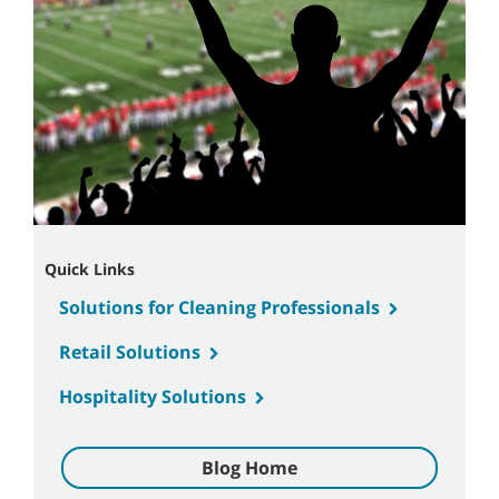
Quick Links
Solutions for Cleaning Professionals
Retail Solutions
Hospitality Solutions
Blog Home