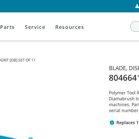
Parts
Service
Resources
GRIT [DB] SET OF 11
BLADE, DIS
804664
Polymer Tool 
Diamabrush to
machines. Par
serial number
Replaces 