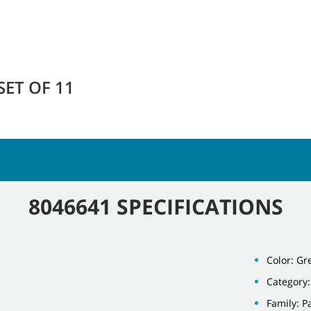
SET OF 11
8046641 SPECIFICATIONS
Color: Gr
Category:
Family: P