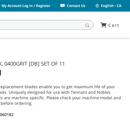
My Account Log In / Register
Contact Us
English - CA
Cart
K, 0400GRIT [DB] SET OF 11
1
Replacement blades enable you to get maximum life of your
ols. Uniquely designed for use with Tennant and Nobles
ts are machine specific. Please check your machine model and
 before ordering.
1060182