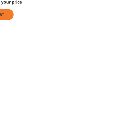
 your price
RT