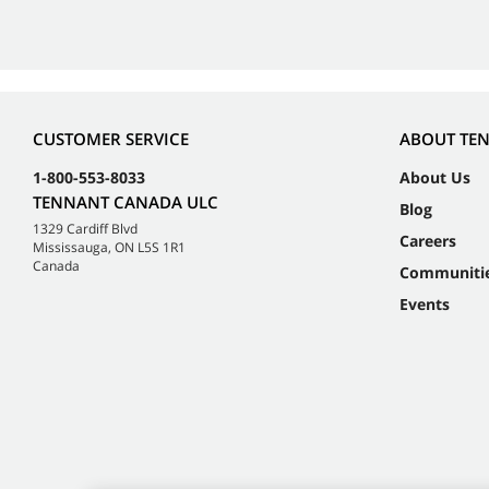
CUSTOMER SERVICE
ABOUT TE
1-800-553-8033
About Us
TENNANT CANADA ULC
Blog
1329 Cardiff Blvd
Careers
Mississauga, ON L5S 1R1
Canada
Communiti
Events