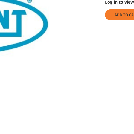
Log in to view
ADD TO CA