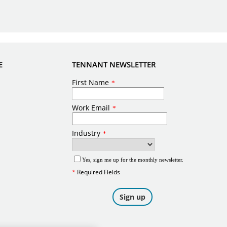
E
TENNANT NEWSLETTER