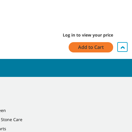
Log in to view your price
Add to Cart
een
 Stone Care
arts