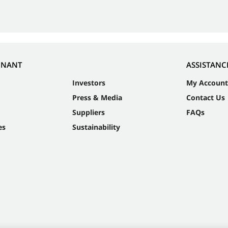
NNANT
ASSISTANC
Investors
My Account
Press & Media
Contact Us
Suppliers
FAQs
es
Sustainability