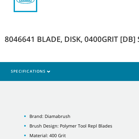
8046641 BLADE, DISK, 0400GRIT [DB] 
SPECIFICATIONS
Brand: Diamabrush
Brush Design: Polymer Tool Repl Blades
Material: 400 Grit