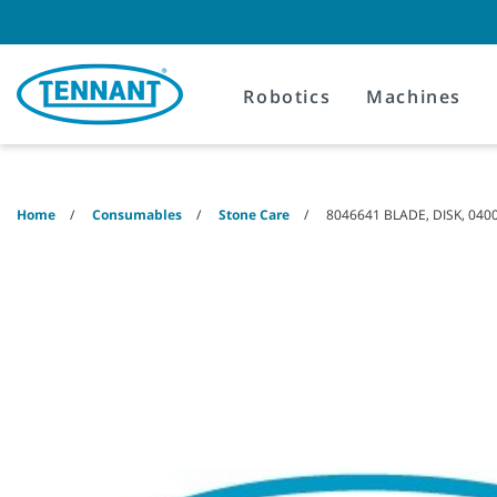
Skip
Skip
to
to
content
navigation
menu
Robotics
Machines
Home
Consumables
Stone Care
8046641 BLADE, DISK, 0400