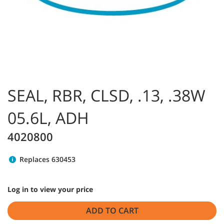
SEAL, RBR, CLSD, .13, .38W
05.6L, ADH
4020800
Replaces 630453
Log in to view your price
ADD TO CART