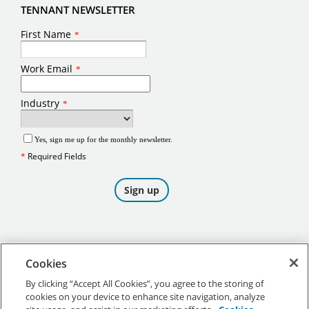
TENNANT NEWSLETTER
Cookies
By clicking “Accept All Cookies”, you agree to the storing of
cookies on your device to enhance site navigation, analyze
©
2026
Tennant Company. All Rights Reserved.