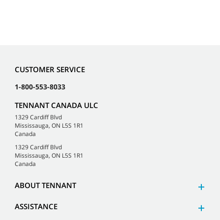
CUSTOMER SERVICE
1-800-553-8033
TENNANT CANADA ULC
1329 Cardiff Blvd
Mississauga, ON L5S 1R1
Canada
1329 Cardiff Blvd
Mississauga, ON L5S 1R1
Canada
ABOUT TENNANT
ASSISTANCE