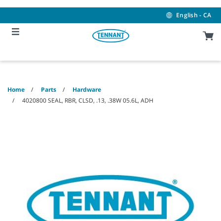
Skip
Skip
to
to
English - CA
content
navigation
menu
Home
Parts
Hardware
4020800 SEAL, RBR, CLSD, .13, .38W 05.6L, ADH