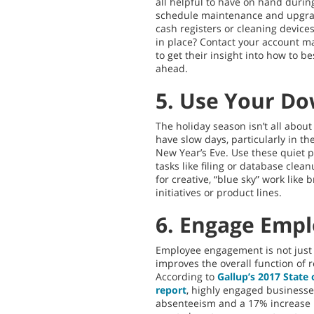
all helpful to have on hand durin
schedule maintenance and upgrad
cash registers or cleaning device
in place? Contact your account m
to get their insight into how to 
ahead.
5. Use Your D
The holiday season isn’t all abou
have slow days, particularly in 
New Year’s Eve. Use these quiet pe
tasks like filing or database clean
for creative, “blue sky” work lik
initiatives or product lines.
6. Engage Emp
Employee engagement is not just g
improves the overall function of r
According to
Gallup’s 2017 State
report
, highly engaged businesse
absenteeism and a 17% increase i