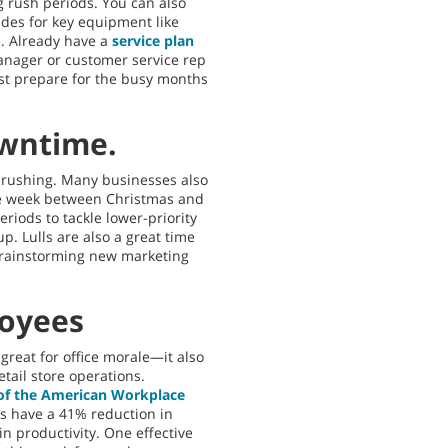
g rush periods. You can also
es for key equipment like
s. Already have a
service plan
anager or customer service rep
best prepare for the busy months
owntime.
t rushing. Many businesses also
the week between Christmas and
riods to tackle lower-priority
up. Lulls are also a great time
e brainstorming new marketing
loyees
reat for office morale—it also
etail store operations.
 of the American Workplace
s have a 41% reduction in
n productivity. One effective