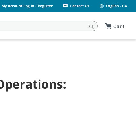
My Account Log In / Register
Contact Us
English - CA
Cart
Operations: