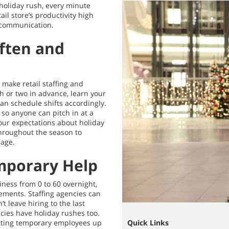
holiday rush, every minute
ail store’s productivity high
 communication.
Often and
o make retail staffing and
h or two in advance, learn your
an schedule shifts accordingly.
 so anyone can pitch in at a
ur expectations about holiday
throughout the season to
page.
mporary Help
iness from 0 to 60 overnight,
cements. Staffing agencies can
’t leave hiring to the last
ies have holiday rushes too.
etting temporary employees up
Quick Links