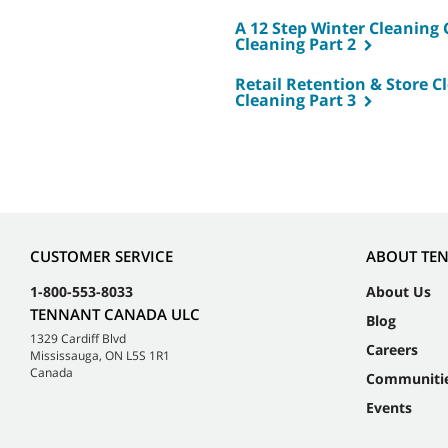
A 12 Step Winter Cleaning C
Cleaning Part 2
Retail Retention & Store Cl
Cleaning Part 3
CUSTOMER SERVICE
ABOUT TE
1-800-553-8033
About Us
TENNANT CANADA ULC
Blog
1329 Cardiff Blvd
Careers
Mississauga, ON L5S 1R1
Canada
Communiti
Events