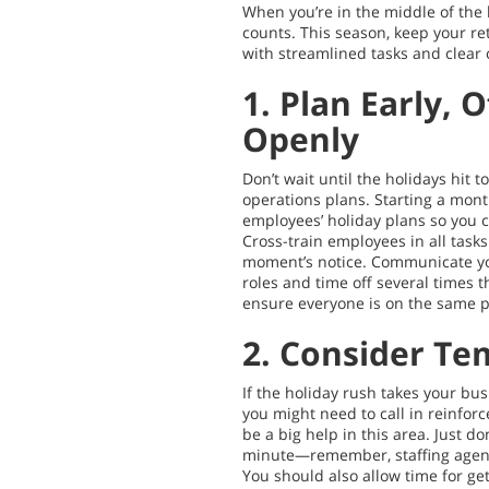
When you’re in the middle of the 
counts. This season, keep your ret
with streamlined tasks and clear
1. Plan Early, 
Openly
Don’t wait until the holidays hit t
operations plans. Starting a mont
employees’ holiday plans so you c
Cross-train employees in all tasks
moment’s notice. Communicate yo
roles and time off several times 
ensure everyone is on the same 
2. Consider Te
If the holiday rush takes your bus
you might need to call in reinfor
be a big help in this area. Just don
minute—remember, staffing agenc
You should also allow time for g