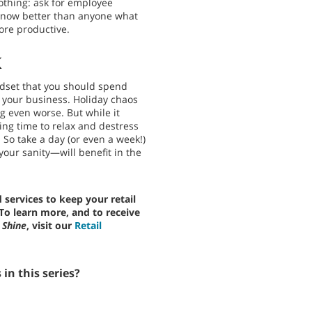
thing: ask for employee
know better than anyone what
re productive.
k
mindset that you should spend
your business. Holiday chaos
g even worse. But while it
ing time to relax and destress
 So take a day (or even a week!)
our sanity—will benefit in the
services to keep your retail
 To learn more, and to receive
 Shine
, visit our
Retail
in this series?