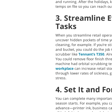
and running. After the holidays, k
temps on file so you can reach ou
3. Streamline 
Tasks
When you streamline retail operat
uncover hidden pockets of time y
cleaning, for example. If you’re st
and bucket, you could do the job 
scrubber like
Tennant’s T350
. Al
You could remove floor finish three
machine had orbital scrubbing t
workplace
can increase retail st
through lower rates of sickness, 
stress.
4. Set It and Fo
You can complete many important 
season starts. For example, you c
advance—printer ink, business c