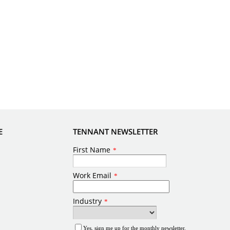
E
TENNANT NEWSLETTER