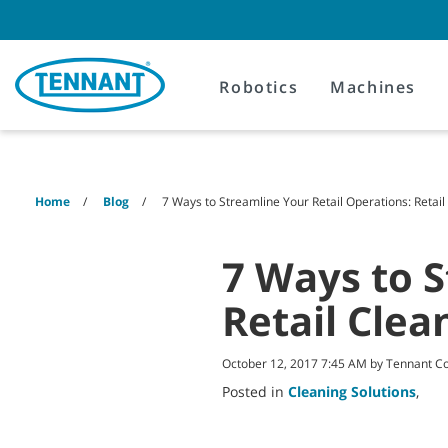
Skip
Skip
to
to
content
navigation
menu
Robotics
Machines
Home
Blog
7 Ways to Streamline Your Retail Operations: Retail
7 Ways to S
Retail Clea
October 12, 2017 7:45 AM by Tennant 
Posted in
Cleaning Solutions
,