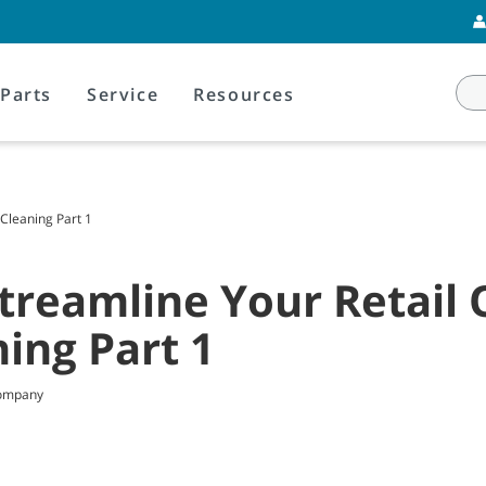
Parts
Service
Resources
 Cleaning Part 1
treamline Your Retail 
ning Part 1
Company