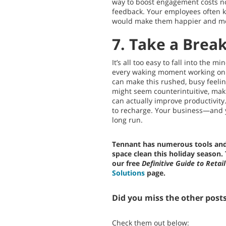
way to boost engagement costs no
feedback. Your employees often 
would make them happier and mo
7. Take a Brea
It’s all too easy to fall into the 
every waking moment working on 
can make this rushed, busy feelin
might seem counterintuitive, mak
can actually improve productivity.
to recharge. Your business—and y
long run.
Tennant has numerous tools and 
space clean this holiday season.
our free
Definitive Guide to Retail
Solutions
page.
Did you miss the other posts 
Check them out below: