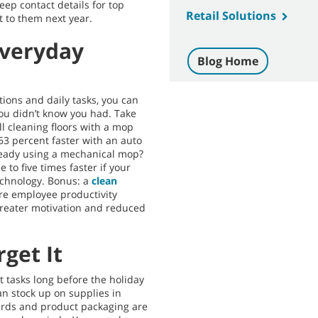
eep contact details for top
Retail Solutions
t to them next year.
Everyday
Blog Home
ions and daily tasks, you can
ou didn’t know you had. Take
ill cleaning floors with a mop
63 percent faster with an auto
ready using a mechanical mop?
 to five times faster if your
echnology. Bonus: a
clean
ore employee productivity
greater motivation and reduced
rget It
tasks long before the holiday
an stock up on supplies in
ards and product packaging are