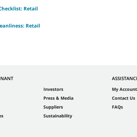
hecklist: Retail
eanliness: Retail
NNANT
ASSISTANC
Investors
My Account
Press & Media
Contact Us
Suppliers
FAQs
es
Sustainability