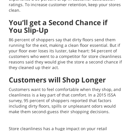
ratings. To increase customer retention, keep your stores
clean.
You’ll get a Second Chance if
You Slip-Up
86 percent of shoppers say that dirty floors send them
running for the exit, making a clean floor essential. But if
your floor ever loses its luster, take heart: 94 percent of
customers who went to a competitor for store cleanliness
reasons said they would give the store a second chance if
they cleaned up their act.
Customers will Shop Longer
Customers want to feel comfortable when they shop, and
cleanliness is a key part of that comfort. In a 2015 ISSA
survey, 95 percent of shoppers reported that factors
including dirty floors, spills or unpleasant odors would
make them second-guess their shopping decisions.
Store cleanliness has a huge impact on your retail