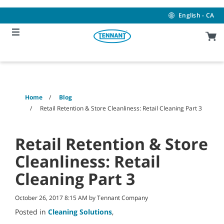
Skip
Skip
to
to
English - CA
content
navigation
menu
Home
Blog
Retail Retention & Store Cleanliness: Retail Cleaning Part 3
Retail Retention & Store
Cleanliness: Retail
Cleaning Part 3
October 26, 2017 8:15 AM by Tennant Company
Posted in
Cleaning Solutions
,