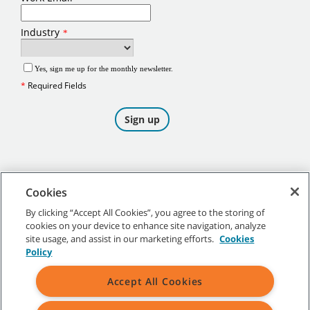
Cookies
By clicking “Accept All Cookies”, you agree to the storing of
cookies on your device to enhance site navigation, analyze
©
2026
Tennant Company. All Rights Reserved.
site usage, and assist in our marketing efforts.
Cookies
Policy
Accept All Cookies
Site Map
|
General Policies
|
Terms of Use
|
Terms of Sale