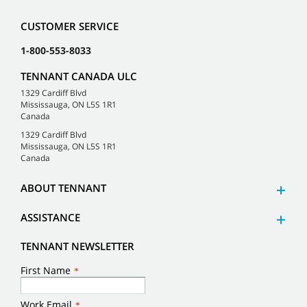
CUSTOMER SERVICE
1-800-553-8033
TENNANT CANADA ULC
1329 Cardiff Blvd
Mississauga, ON L5S 1R1
Canada
1329 Cardiff Blvd
Mississauga, ON L5S 1R1
Canada
ABOUT TENNANT
ASSISTANCE
TENNANT NEWSLETTER