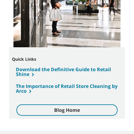
Quick Links
Download the Definitive Guide to Retail
Shine
The Importance of Retail Store Cleaning by
Arco
Blog Home