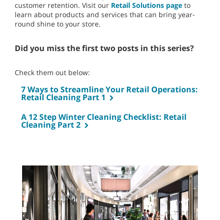
customer retention. Visit our
Retail Solutions page
to
learn about products and services that can bring year-
round shine to your store.
Did you miss the first two posts in this series?
Check them out below:
7 Ways to Streamline Your Retail Operations:
Retail Cleaning Part 1
A 12 Step Winter Cleaning Checklist: Retail
Cleaning Part 2