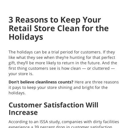
3 Reasons to Keep Your
Retail Store Clean for the
Holidays
The holidays can be a trial period for customers. If they
like what they see when they’re hunting for that perfect
gift, they’ll be more likely to return in the future. And the
first thing customers see is how clean — or cluttered —
your store is.
Don’t believe cleanliness counts?
Here are three reasons
it pays to keep your store shining and bright for the
holidays.
Customer Satisfaction Will
Increase
According to an ISSA study, companies with dirty facilities
experience a 39 percent drop in customer satisfaction