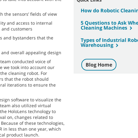
How do Robotic Cleani
h the sensors’ fields of view
5 Questions to Ask Whe
ity and access to internal
Cleaning Machines
s and customers
ers and bystanders that the
Types of Industrial Ro
Warehousing
 and overall appealing design
D team conducted voice of
Blog Home
e we took into account our
the cleaning robot. For
s that the robot should
ral iterations to ensure the
esign software to visualize the
team also utilized virtual
 the HoloLens technology to
val on, changes related to
 Because of these technologies,
 in less than one year, which
ical product launch.