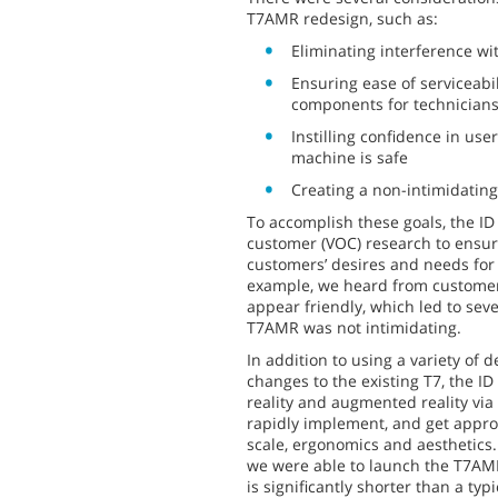
T7AMR redesign, such as:
Eliminating interference wit
Ensuring ease of serviceabil
components for technician
Instilling confidence in us
machine is safe
Creating a non-intimidating
To accomplish these goals, the I
customer (VOC) research to ensur
customers’ desires and needs for 
example, we heard from customer
appear friendly, which led to seve
T7AMR was not intimidating.
In addition to using a variety of d
changes to the existing T7, the ID 
reality and augmented reality via
rapidly implement, and get appro
scale, ergonomics and aesthetics.
we were able to launch the T7AMR
is significantly shorter than a typ