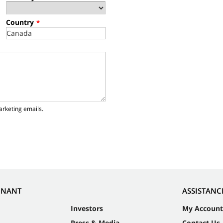
Country
*
arketing emails.
NNANT
ASSISTANC
Investors
My Account
Press & Media
Contact Us