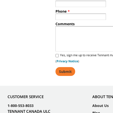
Phone
*
Comments
Yes, sign me up to receive Tennant m
(
Privacy Notice
)
CUSTOMER SERVICE
ABOUT TE
1-800-553-8033
About Us
TENNANT CANADA ULC
Blog