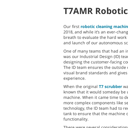
T7AMR Robotic
Our first
robotic cleaning machi
2018, and while it’s an ever-chang
breath to evaluate the hard work 
and launch of our autonomous sc
One of many teams that had an 
was our Industrial Design (ID) tea
designing the customer-facing c
The ID team ensures the outside o
visual brand standards and gives 
experience.
When the original
T7 scrubber
was
known that it would someday be u
machine. When it came time to d
more complex components like s
technology, the ID team had to r
tank to ensure that the machine 
functionality.
There were several considerations