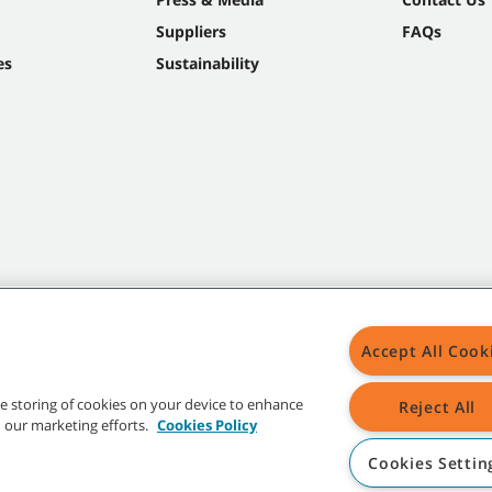
Suppliers
FAQs
es
Sustainability
Accept All Cook
the storing of cookies on your device to enhance
Reject All
in our marketing efforts.
Cookies Policy
Cookies Settin