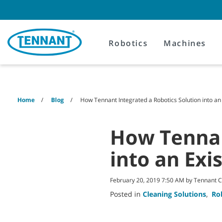
Skip
Skip
to
to
content
navigation
menu
Robotics
Machines
Home
Blog
How Tennant Integrated a Robotics Solution into an
How Tennan
into an Exi
February 20, 2019 7:50 AM by Tennant
Posted in
Cleaning Solutions
,
Ro