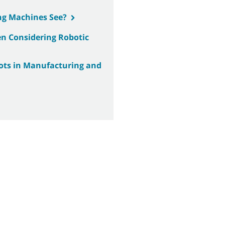
ng Machines See?
n Considering Robotic
bots in Manufacturing and