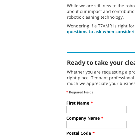
While we are still new to the robo
about our impact and contribution
robotic cleaning technology.
Wondering if a T7AMR is right for 
questions to ask when consideri
Ready to take your cle
Whether you are requesting a pro
right place. Tennant professiona
much we appreciate your busines
*
Required Fields
First Name
*
Company Name
*
Postal Code
*