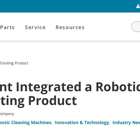
Parts
Service
Resources
 Existing Product
t Integrated a Robotic
sting Product
 Company
botic Cleaning Machines
,
Innovation & Technology
,
Industry Ne