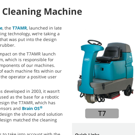
 Cleaning Machine
ne
, the
T7AMR
, launched in late
ing technology, we’re taking a
that was put into the design
rubber.
impact on the T7AMR launch
m, which is responsible for
omponents of our machines.
f each machine fits within our
the operator a positive user
 developed in 2003, it wasn’t
sed as the base for a robotic
esign the T7AMR, which has
®
ensors and
Brain OS
edesign the shroud and solution
design matched the cleaning
 to take into account with the
Quick Links