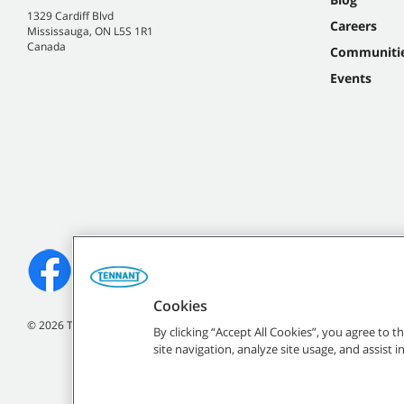
1329 Cardiff Blvd
Careers
Mississauga, ON L5S 1R1
Canada
Communiti
Events
Cookies
©
2026
Tennant Company. All Rights Reserved.
By clicking “Accept All Cookies”, you agree to 
site navigation, analyze site usage, and assist 