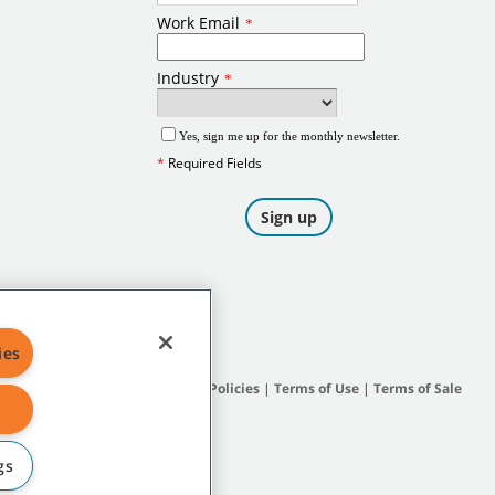
ies
Site Map
|
General Policies
|
Terms of Use
|
Terms of Sale
gs