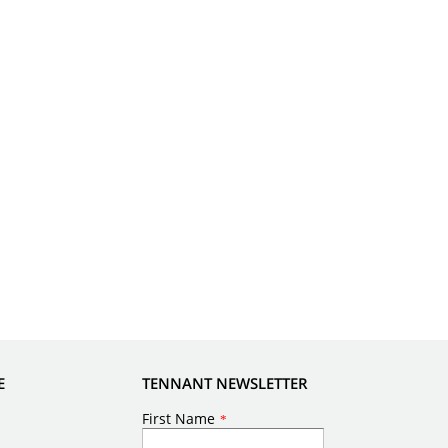
E
TENNANT NEWSLETTER