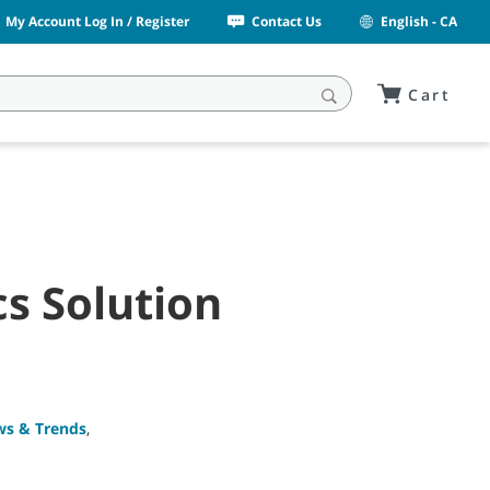
My Account Log In / Register
Contact Us
English - CA
Cart
s Solution
ws & Trends
,