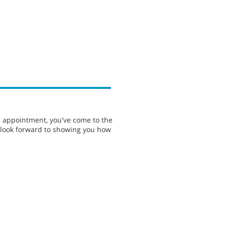
e appointment, you've come to the
e look forward to showing you how