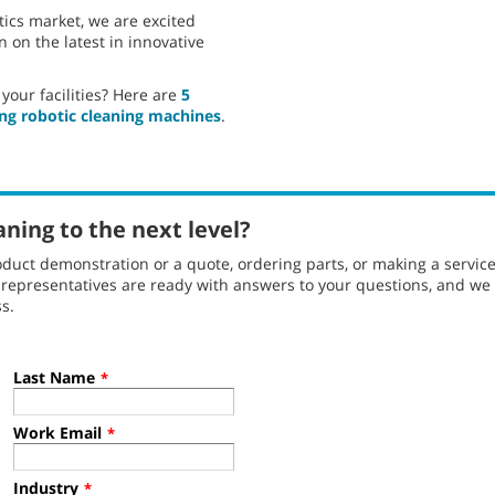
tics market, we are excited
 on the latest in innovative
your facilities? Here are
5
ng robotic cleaning machines
.
aning to the next level?
duct demonstration or a quote, ordering parts, or making a servic
l representatives are ready with answers to your questions, and w
s.
Last Name
*
Work Email
*
Industry
*