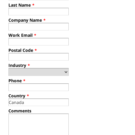
Last Name
*
Company Name
*
Work Email
*
Postal Code
*
Industry
*
Phone
*
Country
*
Comments