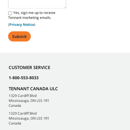
Yes, sign me up to receive
Tennant marketing emails.
(
Privacy Notice
)
CUSTOMER SERVICE
1-800-553-8033
TENNANT CANADA ULC
1329 Cardiff Blvd
Mississauga, ON L5S 1R1
Canada
1329 Cardiff Blvd
Mississauga, ON L5S 1R1
Canada