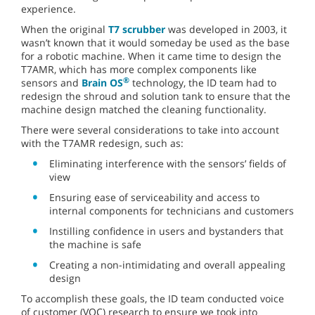
experience.
When the original
T7 scrubber
was developed in 2003, it
wasn’t known that it would someday be used as the base
for a robotic machine. When it came time to design the
T7AMR, which has more complex components like
®
sensors and
Brain OS
technology, the ID team had to
redesign the shroud and solution tank to ensure that the
machine design matched the cleaning functionality.
There were several considerations to take into account
with the T7AMR redesign, such as:
Eliminating interference with the sensors’ fields of
view
Ensuring ease of serviceability and access to
internal components for technicians and customers
Instilling confidence in users and bystanders that
the machine is safe
Creating a non-intimidating and overall appealing
design
To accomplish these goals, the ID team conducted voice
of customer (VOC) research to ensure we took into