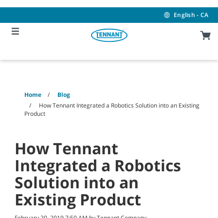
Skip
Skip
to
to
English - CA
content
navigation
menu
Home
Blog
How Tennant Integrated a Robotics Solution into an Existing
Product
How Tennant
Integrated a Robotics
Solution into an
Existing Product
February 20, 2019 7:50 AM by Tennant Company