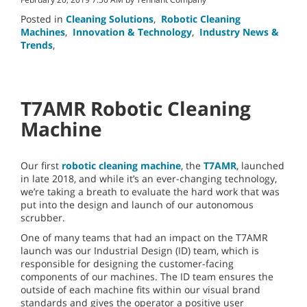
Posted in
Cleaning Solutions
,
Robotic Cleaning
Machines
,
Innovation & Technology
,
Industry News &
Trends
,
T7AMR Robotic Cleaning
Machine
Our first
robotic cleaning machine
, the
T7AMR
, launched
in late 2018, and while it’s an ever-changing technology,
we’re taking a breath to evaluate the hard work that was
put into the design and launch of our autonomous
scrubber.
One of many teams that had an impact on the T7AMR
launch was our Industrial Design (ID) team, which is
responsible for designing the customer-facing
components of our machines. The ID team ensures the
outside of each machine fits within our visual brand
standards and gives the operator a positive user