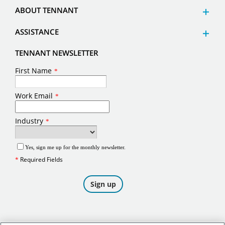
ABOUT TENNANT
ASSISTANCE
TENNANT NEWSLETTER