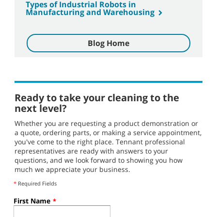
Types of Industrial Robots in
Manufacturing and Warehousing
Blog Home
Ready to take your cleaning to the
next level?
Whether you are requesting a product demonstration or
a quote, ordering parts, or making a service appointment,
you've come to the right place. Tennant professional
representatives are ready with answers to your
questions, and we look forward to showing you how
much we appreciate your business.
*
Required Fields
First Name
*