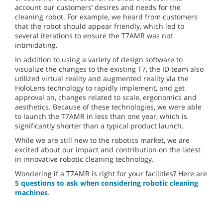
account our customers’ desires and needs for the
cleaning robot. For example, we heard from customers
that the robot should appear friendly, which led to
several iterations to ensure the T7AMR was not
intimidating.
In addition to using a variety of design software to
visualize the changes to the existing T7, the ID team also
utilized virtual reality and augmented reality via the
HoloLens technology to rapidly implement, and get
approval on, changes related to scale, ergonomics and
aesthetics. Because of these technologies, we were able
to launch the T7AMR in less than one year, which is
significantly shorter than a typical product launch.
While we are still new to the robotics market, we are
excited about our impact and contribution on the latest
in innovative robotic cleaning technology.
Wondering if a T7AMR is right for your facilities? Here are
5 questions to ask when considering robotic cleaning
machines
.