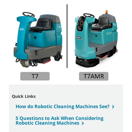
Quick Links
How do Robotic Cleaning Machines See?
5 Questions to Ask When Considering
Robotic Cleaning Machines