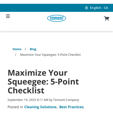
Skip
Skip
to
to
English - CA
content
navigation
menu
Home
Blog
Maximize Your Squeegee: 5-Point Checklist
Maximize Your
Squeegee: 5-Point
Checklist
September 19, 2025 8:11 AM by Tennant Company
Posted in
Cleaning Solutions
,
Best Practices
,