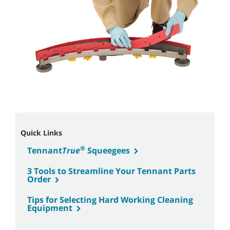
Quick Links
®
Tennant
True
Squeegees
3 Tools to Streamline Your Tennant Parts
Order
Tips for Selecting Hard Working Cleaning
Equipment