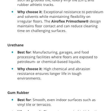
rubber athletic tracks.
Why choose it
: Exceptional resistance to petroleum
and solvents while maintaining flexibility on
irregular floors. The
Airoflex Primo
thane
®
design
maintains floor contact and can reduce cleaning
time on challenging surfaces.
Urethane
Best for
: Manufacturing, garages, and food
processing facilities where floors are exposed to
petroleum- or chemical-based liquids.
Why choose it
: High chemical and abrasion
resistance ensures longer life in tough
environments.
Gum Rubber
Best for
: Smooth, even indoor surfaces such as
vinyl tile or terrazzo.