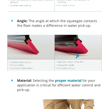
Angle:
The angle at which the squeegee contacts
the floor makes a difference in water pick-up.
Material:
Selecting the
proper material
for your
application is critical for efficient water control and
pick-up.