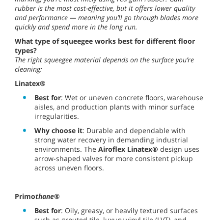
rubber is the most cost-effective, but it offers lower quality
and performance — meaning you’ll go through blades more
quickly and spend more in the long run.
What type of squeegee works best for different floor
types?
The right squeegee material depends on the surface you’re
cleaning:
Linatex®
Best for
: Wet or uneven concrete floors, warehouse
aisles, and production plants with minor surface
irregularities.
Why choose it
: Durable and dependable with
strong water recovery in demanding industrial
environments. The
Airoflex Linatex®
design uses
arrow-shaped valves for more consistent pickup
across uneven floors.
Primo
thane
®
Best for
: Oily, greasy, or heavily textured surfaces
such as grouted tile, luxury vinyl tile (LVT), and