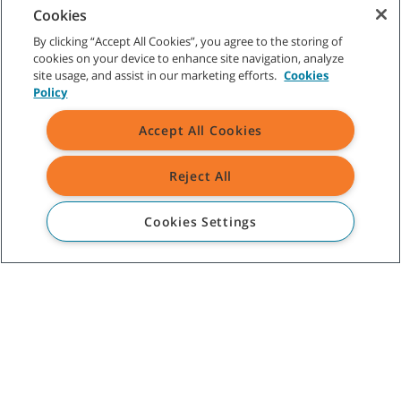
Canada
Cookies
1329 Cardiff Blvd
By clicking “Accept All Cookies”, you agree to the storing of
Mississauga, ON L5S 1R1
cookies on your device to enhance site navigation, analyze
Canada
site usage, and assist in our marketing efforts.
Cookies
Policy
ABOUT TENNANT
Accept All Cookies
ASSISTANCE
Reject All
TENNANT NEWSLETTER
Cookies Settings