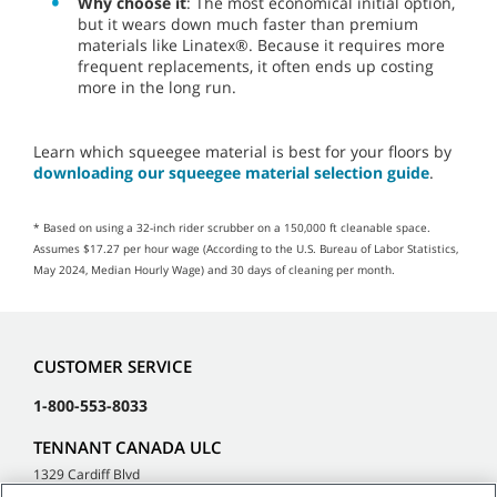
Why choose it
: The most economical initial option,
but it wears down much faster than premium
materials like Linatex®. Because it requires more
frequent replacements, it often ends up costing
more in the long run.
Learn which squeegee material is best for your floors by
downloading our squeegee material selection guide
.
* Based on using a 32-inch rider scrubber on a 150,000 ft cleanable space.
Assumes $17.27 per hour wage (According to the U.S. Bureau of Labor Statistics,
May 2024, Median Hourly Wage) and 30 days of cleaning per month.
CUSTOMER SERVICE
1-800-553-8033
TENNANT CANADA ULC
1329 Cardiff Blvd
Mississauga, ON L5S 1R1