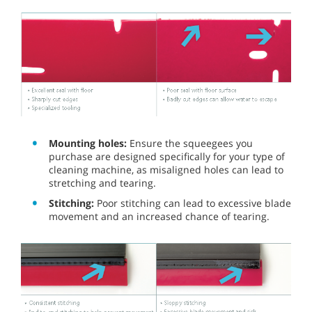
Mounting holes:
Ensure the squeegees you
purchase are designed specifically for your type of
cleaning machine, as misaligned holes can lead to
stretching and tearing.
Stitching:
Poor stitching can lead to excessive blade
movement and an increased chance of tearing.