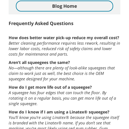
Blog Home
Frequently Asked Questions
How does better water pick-up reduce my overall cost?
Better cleaning performance requires less rework, resulting in
lower labor costs, reduced risk of safety claims and lower
costs for maintenance and parts.
Aren’t all squeegees the same?
No—although there are plenty of look-alike squeegees that
claim to work just as well, the best choice is the OEM
squeegee designed for your machine.
How do I get more life out of a squeegee?
A squeegee has four edges that can touch the floor. By
rotating it on a regular basis, you can get more life out of a
single squeegee.
How do I know if I am using a Linatex® squeegee?
You’ll know you’re using Linatex® because the squeegee itself
is branded with the Linatex® name. If you don’t see that
marking, you’re most likely using red gum rubber. Gum