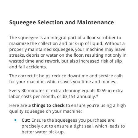
Squeegee Selection and Maintenance
The squeegee is an integral part of a floor scrubber to
maximize the collection and pick-up of liquid. Without a
properly maintained squeegee, your machine may leave
streaks, debris or water on the floor, resulting not only in
wasted time and rework, but also increased risk of slip
and fall accidents.
The correct fit helps reduce downtime and service calls
for your machine, which saves you time and money.
Every 30 minutes of extra cleaning equals $259 in extra
labor costs per month, or $3,151 annually.*
Here are
5 things to check
to ensure you’re using a high
quality squeegee on your machine:
Cut:
Ensure the squeegees you purchase are
precisely cut to ensure a tight seal, which leads to
better water pick-up.