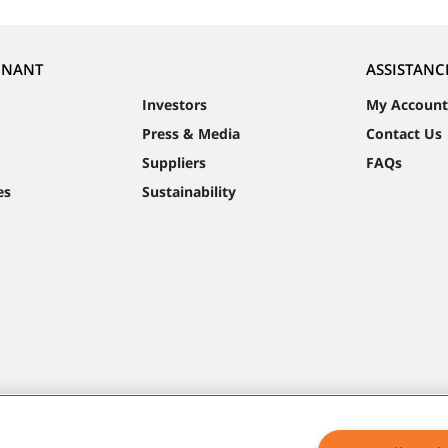
NNANT
ASSISTANC
Investors
My Account
Press & Media
Contact Us
Suppliers
FAQs
es
Sustainability