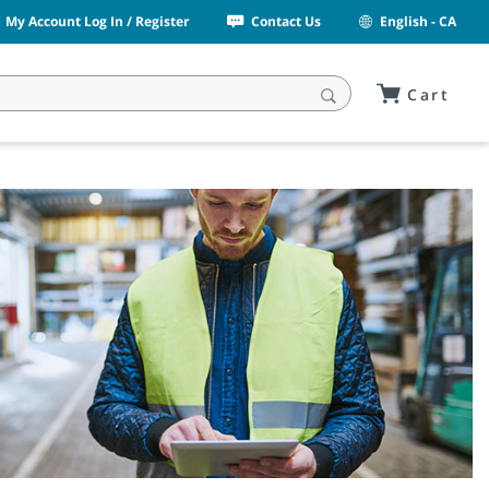
My Account Log In / Register
Contact Us
English - CA
Cart