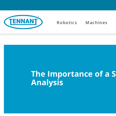
Skip
Skip
to
to
content
navigation
menu
Robotics
Machines
The Importance of a 
Analysis