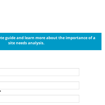
e guide and learn more about the importance of a
site needs analysis.
*