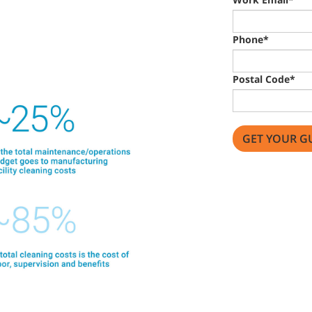
Phone*
Postal Code*