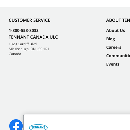
CUSTOMER SERVICE
ABOUT TE
1-800-553-8033
About Us
TENNANT CANADA ULC
Blog
1329 Cardiff Blvd
Careers
Mississauga, ON L5S 1R1
Canada
Communiti
Events