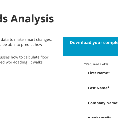
s Analysis
he data to make smart changes.
Download your complet
o be able to predict how
.
usses how to calculate floor
led workloading. It walks
*Required Fields
First Name*
Last Name*
Company Name
Work Email*