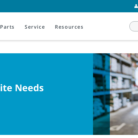
Parts
Service
Resources
Site Needs