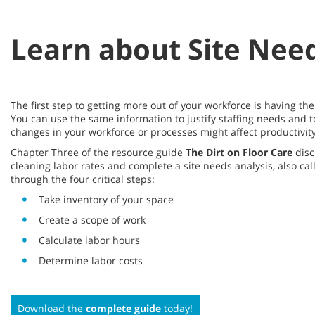
Learn about Site Need
The first step to getting more out of your workforce is having t
You can use the same information to justify staffing needs and t
changes in your workforce or processes might affect productivity
Chapter Three of the resource guide
The Dirt on Floor Care
disc
cleaning labor rates and complete a site needs analysis, also cal
through the four critical steps:
Take inventory of your space
Create a scope of work
Calculate labor hours
Determine labor costs
Download the
complete guide
today!