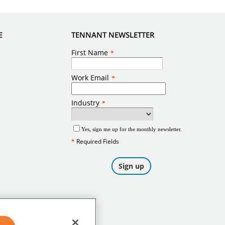
E
TENNANT NEWSLETTER