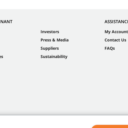
NNANT
ASSISTANC
Investors
My Account
Press & Media
Contact Us
Suppliers
FAQs
es
Sustainability