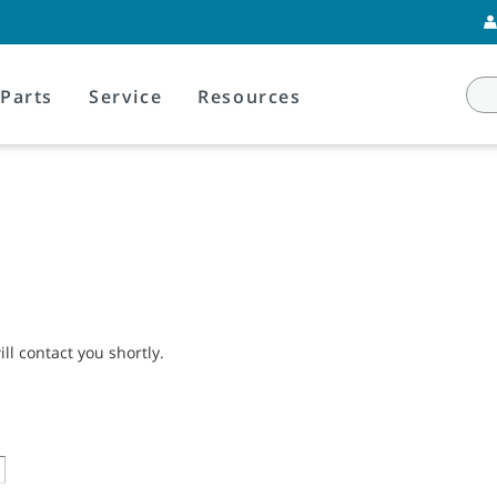
Parts
Service
Resources
l contact you shortly.