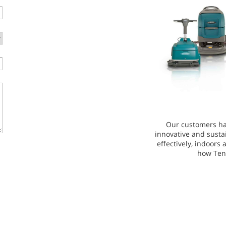
Our customers ha
innovative and susta
effectively, indoors
how Ten