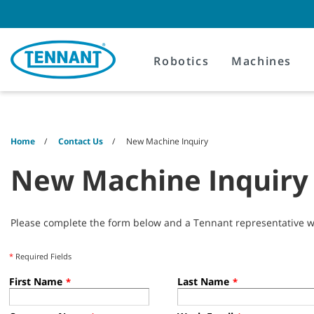
Skip
Skip
to
to
content
navigation
menu
Robotics
Machines
Home
Contact Us
New Machine Inquiry
New Machine Inquiry
Please complete the form below and a Tennant representative wil
*
Required Fields
First Name
Last Name
*
*