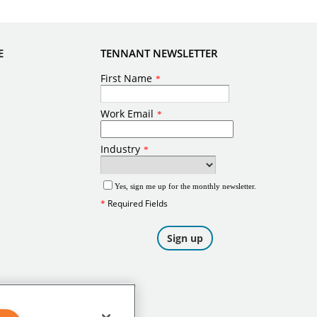
E
TENNANT NEWSLETTER