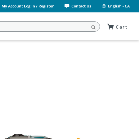
My Account Log In / Register
Contact Us
English - CA
Cart