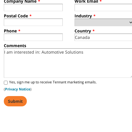
Company Name
Work Email
*
*
Postal Code
Industry
*
*
Phone
Country
*
*
Comments
Yes, sign me up to receive Tennant marketing emails.
(
Privacy Notice
)