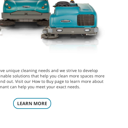
ve unique cleaning needs and we strive to develop
inable solutions that help you clean more spaces more
 and out. Visit our How to Buy page to learn more about
nant can help you meet your exact needs.
LEARN MORE