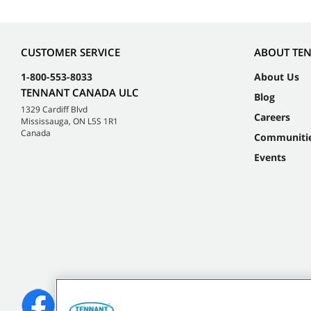
CUSTOMER SERVICE
ABOUT TE
1-800-553-8033
About Us
TENNANT CANADA ULC
Blog
1329 Cardiff Blvd
Careers
Mississauga, ON L5S 1R1
Canada
Communiti
Events