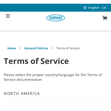
Skip
Skip
to
to
English - CA
content
navigation
menu
Home
General Policies
Terms of Service
Terms of Service
Please select the proper country/language for the Terms of
Service documentation:
NORTH AMERICA