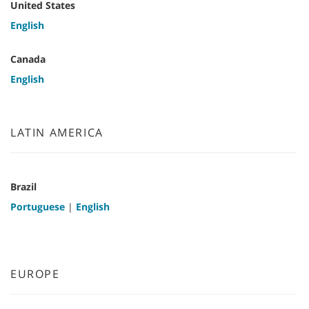
United States
English
Canada
English
LATIN AMERICA
Brazil
Portuguese
|
English
EUROPE