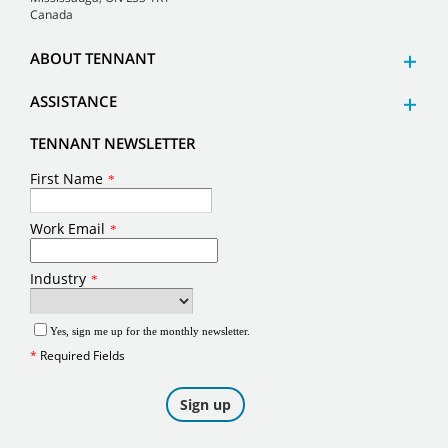
Canada
ABOUT TENNANT
ASSISTANCE
TENNANT NEWSLETTER