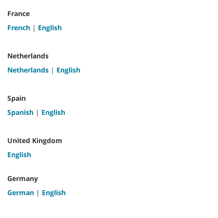
France
French
|
English
Netherlands
Netherlands
|
English
Spain
Spanish
|
English
United Kingdom
English
Germany
German
|
English