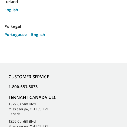
Ireland
English
Portugal
Portuguese
|
English
CUSTOMER SERVICE
1-800-553-8033
TENNANT CANADA ULC
1329 Cardiff Blvd
Mississauga, ON L5S 1R1
Canada
1329 Cardiff Blvd
Mississauga, ON L5S 1R1