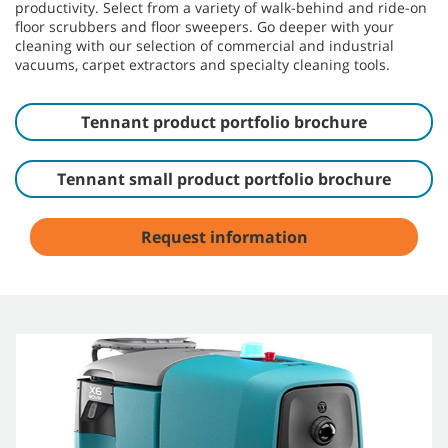
productivity. Select from a variety of walk-behind and ride-on
floor scrubbers and floor sweepers. Go deeper with your
cleaning with our selection of commercial and industrial
vacuums, carpet extractors and specialty cleaning tools.
Tennant product portfolio brochure
Tennant small product portfolio brochure
Request information