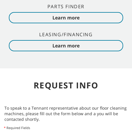
PARTS FINDER
Learn more
LEASING/FINANCING
Learn more
REQUEST INFO
To speak to a Tennant representative about our floor cleaning
machines, please fill out the form below and a you will be
contacted shortly.
*
Required Fields