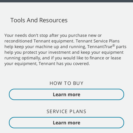
Tools And Resources
Your needs don't stop after you purchase new or
reconditioned Tennant equipment. Tennant Service Plans
®
help keep your machine up and running, Tennant
True
parts
help you protect your investment and keep your equipment
running optimally, and if you would like to finance or lease
your equipment, Tennant has you covered.
HOW TO BUY
Learn more
SERVICE PLANS
Learn more