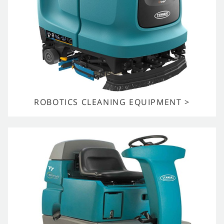
ROBOTICS CLEANING EQUIPMENT >