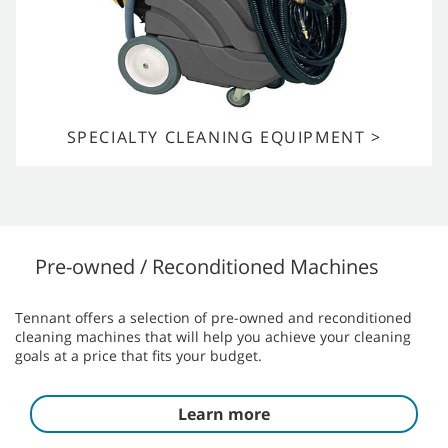
SPECIALTY CLEANING EQUIPMENT >
Pre-owned / Reconditioned Machines
Tennant offers a selection of pre-owned and reconditioned
cleaning machines that will help you achieve your cleaning
goals at a price that fits your budget.
Learn more