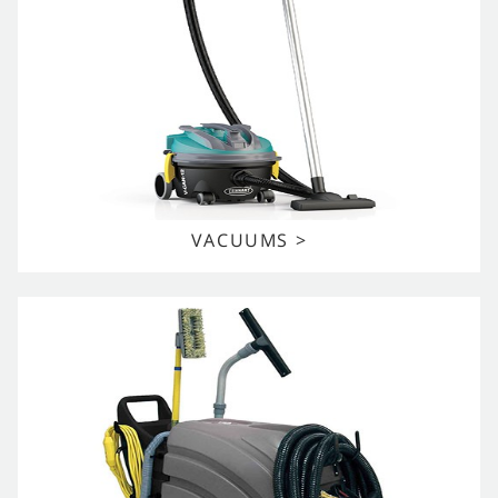
VACUUMS >