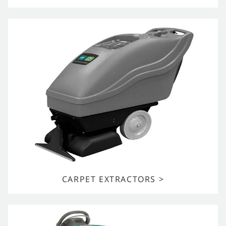
CARPET EXTRACTORS >