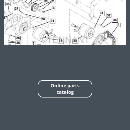
Online parts
catalog