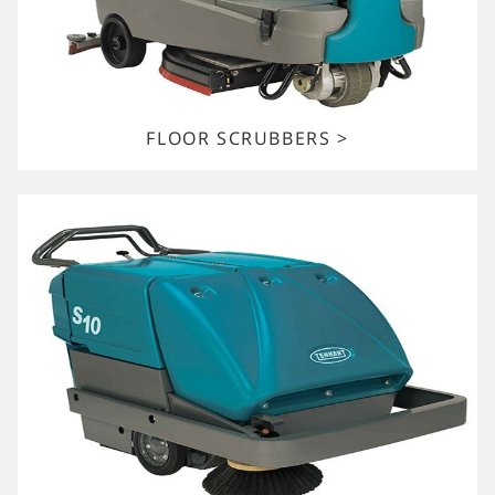
FLOOR SCRUBBERS >