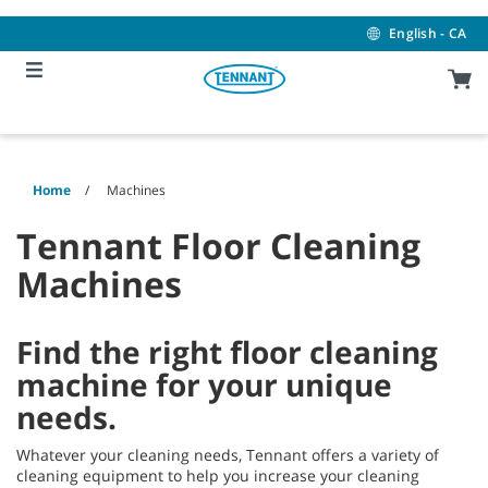
Skip
Skip
to
to
English - CA
content
navigation
menu
Home
Machines
Tennant Floor Cleaning
Machines
Find the right floor cleaning
machine for your unique
needs.
Whatever your cleaning needs, Tennant offers a variety of
cleaning equipment to help you increase your cleaning