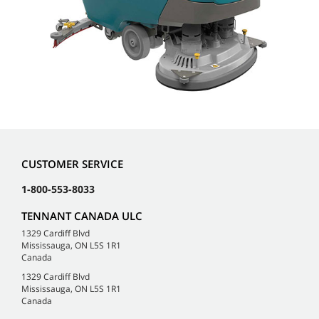
CUSTOMER SERVICE
1-800-553-8033
TENNANT CANADA ULC
1329 Cardiff Blvd
Mississauga, ON L5S 1R1
Canada
1329 Cardiff Blvd
Mississauga, ON L5S 1R1
Canada