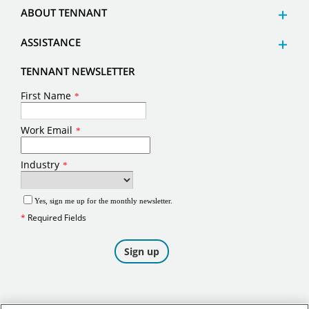
ABOUT TENNANT
ASSISTANCE
TENNANT NEWSLETTER