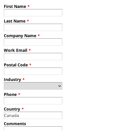
First Name
*
Last Name
*
Company Name
*
Work Email
*
Postal Code
*
Industry
*
Phone
*
Country
*
Comments