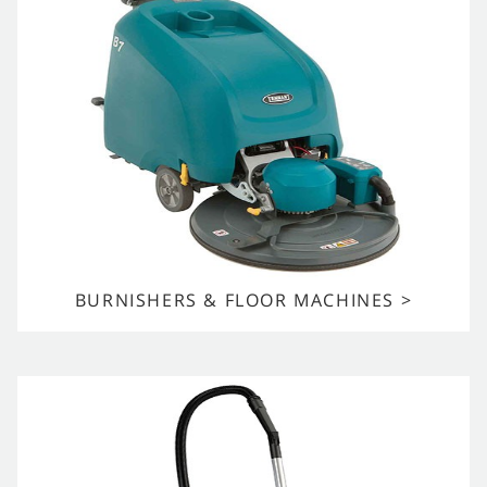
BURNISHERS & FLOOR MACHINES >