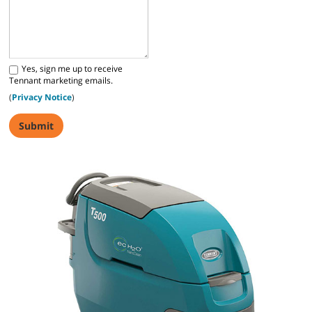
Yes, sign me up to receive
Tennant marketing emails.
(
Privacy Notice
)