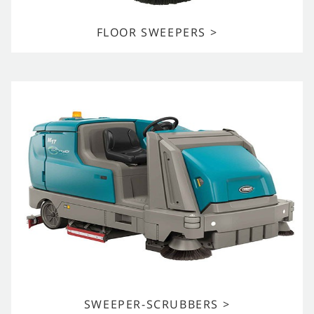
FLOOR SWEEPERS >
SWEEPER-SCRUBBERS >