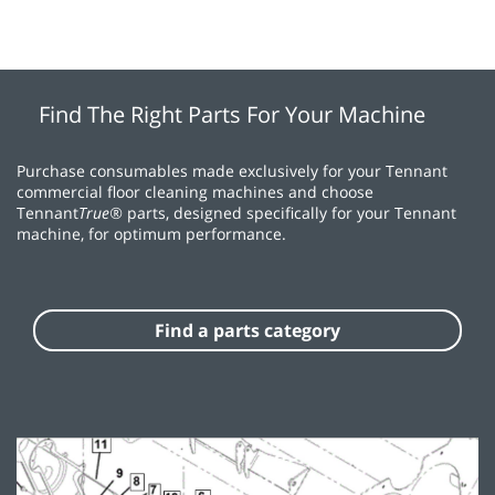
Find The Right Parts For Your Machine
Purchase consumables made exclusively for your Tennant
commercial floor cleaning machines and choose
Tennant
True®
parts, designed specifically for your Tennant
machine, for optimum performance.
Find a parts category