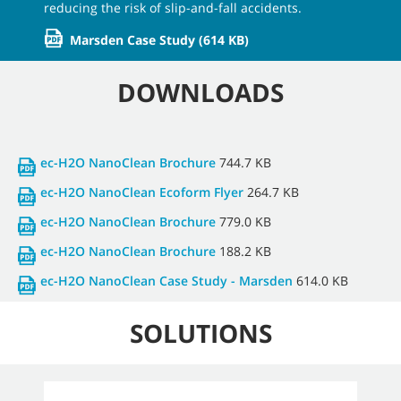
reducing the risk of slip-and-fall accidents.
Marsden Case Study
(614 KB)
DOWNLOADS
ec-H2O NanoClean Brochure
744.7 KB
ec-H2O NanoClean Ecoform Flyer
264.7 KB
ec-H2O NanoClean Brochure
779.0 KB
ec-H2O NanoClean Brochure
188.2 KB
ec-H2O NanoClean Case Study - Marsden
614.0 KB
SOLUTIONS