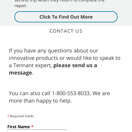
repair.
Click To Find Out More
CONTACT US
If you have any questions about our
innovative products or would like to speak to
a Tennant expert,
please send us a
message
.
You can also call 1-800-553-8033. We are
more than happy to help.
*
Required Fields
First Name
*