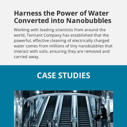
Harness the Power of Water
Converted into Nanobubbles
Working with leading scientists from around the
world, Tennant Company has established that the
powerful, effective cleaning of electrically charged
water comes from millions of tiny nanobubbles that
interact with soils, ensuring they are removed and
carried away.
CASE STUDIES