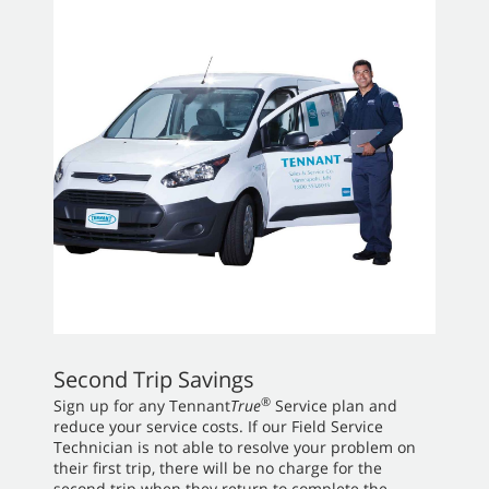
Second Trip Savings
®
Sign up for any Tennant
True
Service plan and
reduce your service costs. If our Field Service
Technician is not able to resolve your problem on
their first trip, there will be no charge for the
second trip when they return to complete the