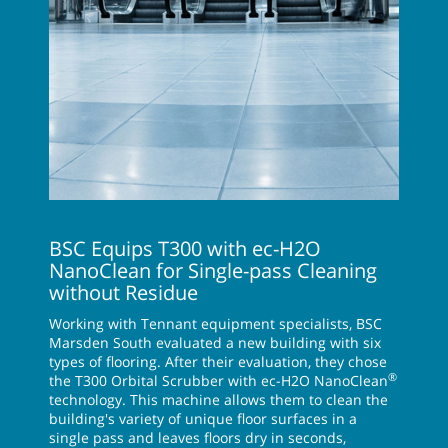
BSC Equips T300 with ec-H2O
NanoClean for Single-pass Cleaning
without Residue
Working with Tennant equipment specialists, BSC
Marsden South evaluated a new building with six
types of flooring. After their evaluation, they chose
®
the T300 Orbital Scrubber with ec-H2O NanoClean
technology. This machine allows them to clean the
building's variety of unique floor surfaces in a
single pass and leaves floors dry in seconds,