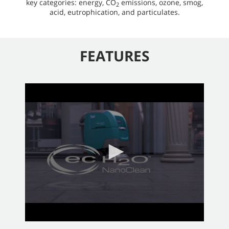
key categories: energy, CO
emissions, ozone, smog,
2
acid, eutrophication, and particulates.
FEATURES
0
seconds
of
2
minutes,
58
seconds