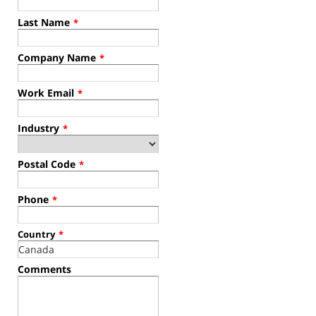
Last Name
*
Company Name
*
Work Email
*
Industry
*
Postal Code
*
Phone
*
Country
*
Comments