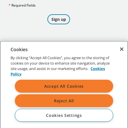
Cookies
By clicking “Accept All Cookies”, you agree to the storing of
cookies on your device to enhance site navigation, analyze
©
2026
Tennant Company. All Rights Reserved.
site usage, and assist in our marketing efforts.
Cookies
Policy
Accept All Cookies
Site Map
|
General Policies
|
Terms of Use
|
Terms of Sale
Reject All
All indicated Tennant trademarks and logos are property of Tennant
Company and/or its affiliated or subsidiary companies.
Cookies Settings