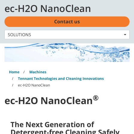
Skip
Skip
ec-H2O NanoClean
to
to
English - CA
content
navigation
menu
Contact us
SOLUTIONS
Home
Machines
Tennant Technologies and Cleaning Innovations
ec-H2O NanoClean
®
ec-H2O NanoClean
The Next Generation of
Detergent-free Cleaning Safely