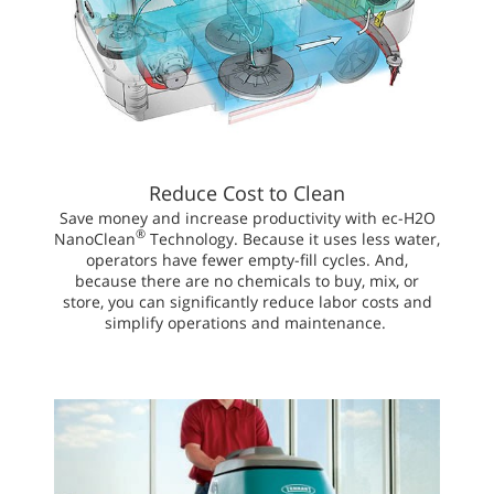
Reduce Cost to Clean
Save money and increase productivity with ec-H2O
®
NanoClean
Technology. Because it uses less water,
operators have fewer empty-fill cycles. And,
because there are no chemicals to buy, mix, or
store, you can significantly reduce labor costs and
simplify operations and maintenance.