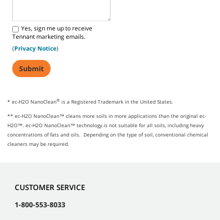
Yes, sign me up to receive
Tennant marketing emails.
(
Privacy Notice
)
®
* ec-H2O NanoClean
is a Registered Trademark in the United States.
** ec-H2O NanoClean™ cleans more soils in more applications than the original ec-
H2O™. ec-H2O NanoClean™ technology is not suitable for all soils, including heavy
concentrations of fats and oils. Depending on the type of soil, conventional chemical
cleaners may be required.
CUSTOMER SERVICE
1-800-553-8033