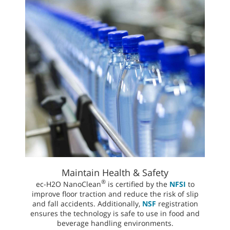
Maintain Health & Safety
®
ec-H2O NanoClean
is certified by the
NFSI
to
improve floor traction and reduce the risk of slip
and fall accidents. Additionally,
NSF
registration
ensures the technology is safe to use in food and
beverage handling environments.