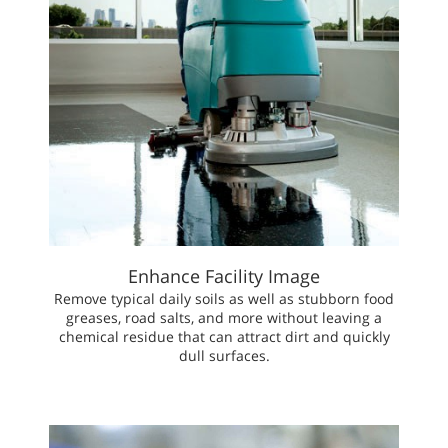
Enhance Facility Image
Remove typical daily soils as well as stubborn food
greases, road salts, and more without leaving a
chemical residue that can attract dirt and quickly
dull surfaces.