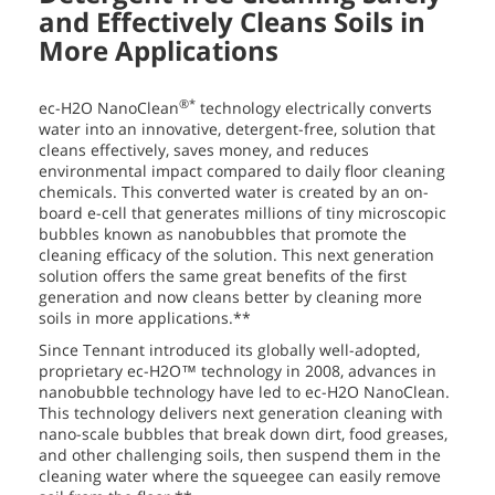
and Effectively Cleans Soils in
More Applications
®*
ec-H2O NanoClean
technology electrically converts
water into an innovative, detergent-free, solution that
cleans effectively, saves money, and reduces
environmental impact compared to daily floor cleaning
chemicals. This converted water is created by an on-
board e-cell that generates millions of tiny microscopic
bubbles known as nanobubbles that promote the
cleaning efficacy of the solution. This next generation
solution offers the same great benefits of the first
generation and now cleans better by cleaning more
soils in more applications.**
Since Tennant introduced its globally well-adopted,
proprietary ec-H2O™ technology in 2008, advances in
nanobubble technology have led to ec-H2O NanoClean.
This technology delivers next generation cleaning with
nano-scale bubbles that break down dirt, food greases,
and other challenging soils, then suspend them in the
cleaning water where the squeegee can easily remove