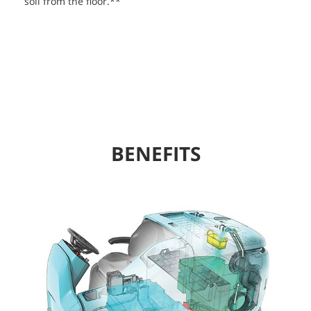
soil from the floor.**
BENEFITS