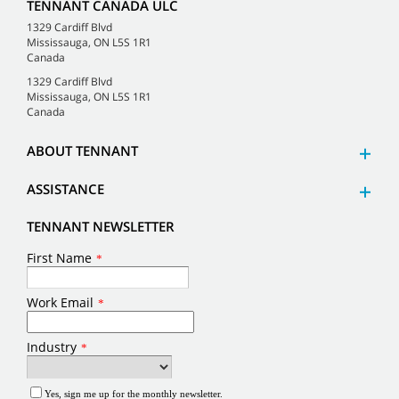
TENNANT CANADA ULC
1329 Cardiff Blvd
Mississauga, ON L5S 1R1
Canada
1329 Cardiff Blvd
Mississauga, ON L5S 1R1
Canada
ABOUT TENNANT
ASSISTANCE
TENNANT NEWSLETTER