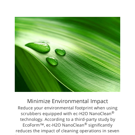
Minimize Environmental Impact
Reduce your environmental footprint when using
®
scrubbers equipped with ec-H2O NanoClean
technology. According to a third-party study by
®
EcoForm™, ec-H2O NanoClean
significantly
reduces the impact of cleaning operations in seven