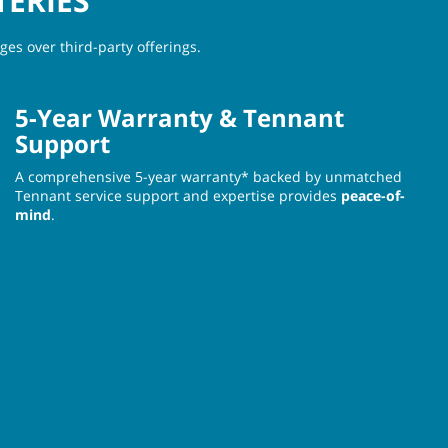
TERIES
es over third-party offerings.
5-Year Warranty & Tennant
Support
A comprehensive 5-year warranty* backed by unmatched
Tennant service support and expertise provides
peace-of-
mind
.