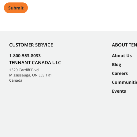
CUSTOMER SERVICE
ABOUT TE
1-800-553-8033
About Us
TENNANT CANADA ULC
Blog
1329 Cardiff Blvd
Careers
Mississauga, ON L5S 1R1
Canada
Communiti
Events