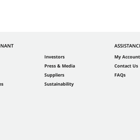
NNANT
ASSISTANC
Investors
My Account
Press & Media
Contact Us
Suppliers
FAQs
es
Sustainability