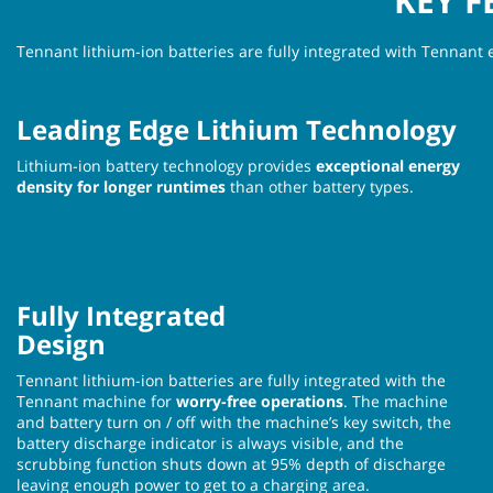
KEY F
Tennant lithium-ion batteries are fully integrated with Tennant 
Leading Edge Lithium Technology
Lithium-ion battery technology provides
exceptional energy
density for longer runtimes
than other battery types.
Fully Integrated
Design
Tennant lithium-ion batteries are fully integrated with the
Tennant machine for
worry-free operations
. The machine
and battery turn on / off with the machine’s key switch, the
battery discharge indicator is always visible, and the
scrubbing function shuts down at 95% depth of discharge
leaving enough power to get to a charging area.