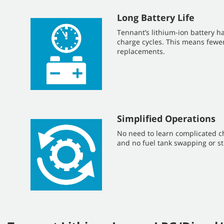
Long Battery Life
Tennant’s lithium-ion battery ha
charge cycles. This means fewe
replacements.
Simplified Operations
No need to learn complicated c
and no fuel tank swapping or st