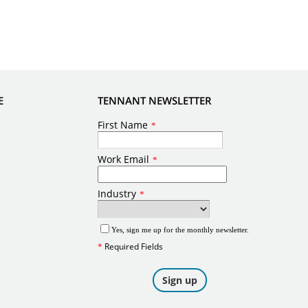
E
TENNANT NEWSLETTER