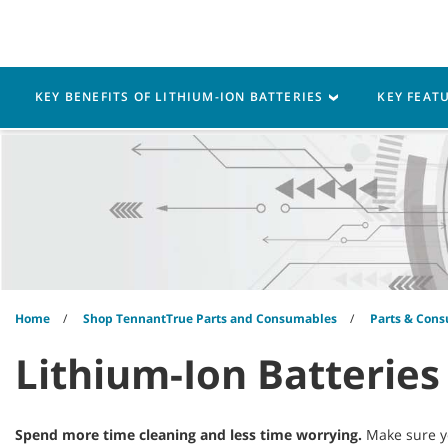
Skip
Skip
to
to
content
navigation
menu
Robotics
Machines
KEY BENEFITS OF LITHIUM-ION BATTERIES
KEY FEAT
Home
Shop TennantTrue Parts and Consumables
Parts & Cons
Lithium-Ion Batteries
Spend more time cleaning and less time worrying.
Make sure yo