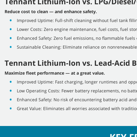
Tennant Lithium-Ion vs. LPG/Diesel/
Reduce cost to clean — and enhance safety.
Improved Uptime: Full-shift cleaning without fuel tank fill
Lower Costs: Zero engine maintenance, fuel costs, fuel stor
Enhanced Safety: Zero fuel emissions, no flammable fuels 
Sustainable Cleaning: Eliminate reliance on nonrenewable
Tennant Lithium-Ion vs. Lead-Acid B
Maximize fleet performance — at a great value.
Improved Uptime: Fast charging, longer runtimes and oppo
Low Operating Costs: Fewer battery replacements, no batte
Enhanced Safety: No risk of encountering battery acid an
Great Value: Eliminates all worries associated with traditio