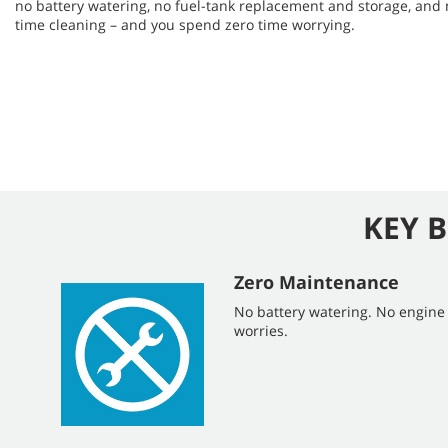
no battery watering, no fuel-tank replacement and storage, and
time cleaning – and you spend zero time worrying.
KEY B
Zero Maintenance
No battery watering. No engin
worries.