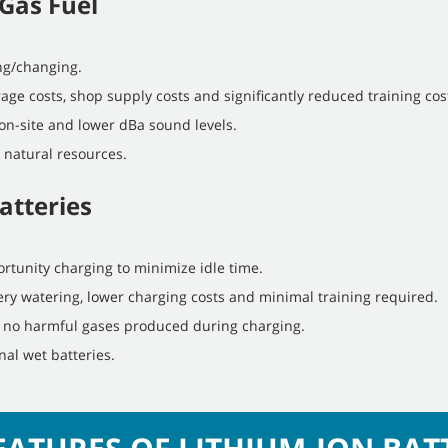
Gas Fuel
ing/changing.
age costs, shop supply costs and significantly reduced training cos
on-site and lower dBa sound levels.
 natural resources.
atteries
rtunity charging to minimize idle time.
ry watering, lower charging costs and minimal training required.
d no harmful gases produced during charging.
nal wet batteries.