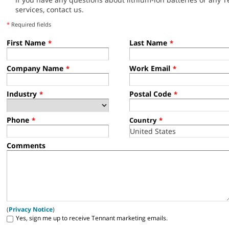
services, contact us.
*
Required fields
First Name
Last Name
*
*
Company Name
Work Email
*
*
Industry
Postal Code
*
*
Phone
*
Country
*
Comments
(
Privacy Notice
)
Yes, sign me up to receive Tennant marketing emails.