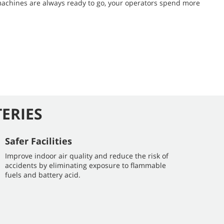
machines are always ready to go, your operators spend more
TERIES
Safer Facilities
Improve indoor air quality and reduce the risk of
accidents by eliminating exposure to flammable
fuels and battery acid.