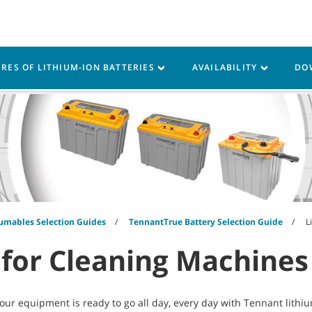
Parts
Service
Resources
URES OF LITHIUM-ION BATTERIES
AVAILABILITY
DO
umables Selection Guides
TennantTrue Battery Selection Guide
L
 for Cleaning Machines
ur equipment is ready to go all day, every day with Tennant lithi