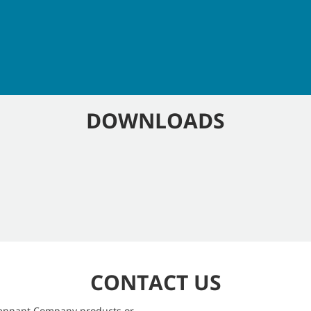
DOWNLOADS
CONTACT US
 Tennant Company products or