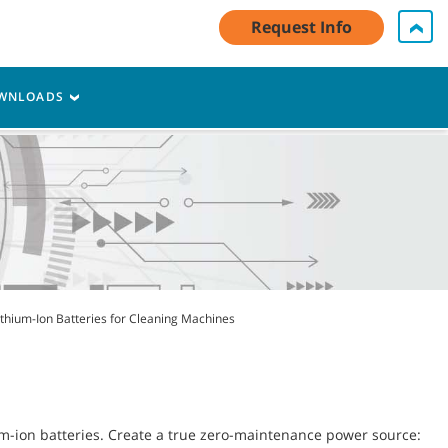
My Account Log In / Register
Contact Us
English - CA
Request Info
Cart
WNLOADS
ithium-Ion Batteries for Cleaning Machines
um-ion batteries. Create a true zero-maintenance power source: