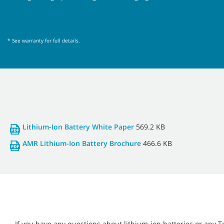
* See warranty for full details.
Lithium-Ion Battery White Paper
569.2 KB
AMR Lithium-Ion Battery Brochure
466.6 KB
If you have any questions about lithium-ion batteries or any