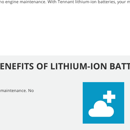
 no engine maintenance. With Tennant lithium-ion batteries, your 
ENEFITS OF LITHIUM-ION BAT
e maintenance. No