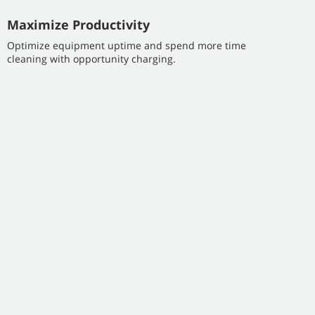
Maximize Productivity
Optimize equipment uptime and spend more time
cleaning with opportunity charging.