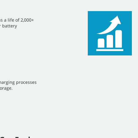
s a life of 2,000+
r battery
harging processes
orage.