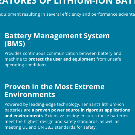
EATURES OF LITHIUM-ION BAT
equipment resulting in several efficiency and performance advantag
Battery Management System
(BMS)
Provides continuous communication between battery and
machine to
protect the user and equipment
from unsafe
operating conditions.
Proven in the Most Extreme
Environments
Powered by leading-edge technology, Tennant’s lithium-ion
batteries are
a proven power source in rigorous applications
and environments
. Extensive testing ensures these batteries
meet the highest design and safety standards, as well as
meeting UL and UN 38.3 standards for safety.