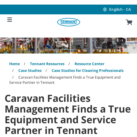
Skip
Skip
to
to
English - CA
content
navigation
menu
Home
Tennant Resources
Resource Center
Case Studies
Case Studies for Cleaning Professionals
Caravan Facilities Management Finds a True Equipment and
Service Partner in Tennant
Caravan Facilities
Management Finds a True
Equipment and Service
Partner in Tennant