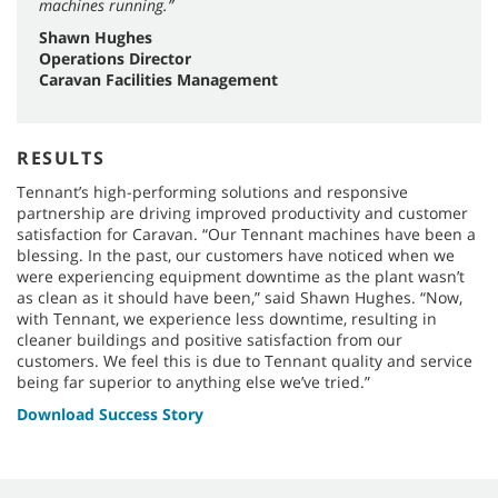
machines running.”
Shawn Hughes
Operations Director
Caravan Facilities Management
RESULTS
Tennant’s high-performing solutions and responsive
partnership are driving improved productivity and customer
satisfaction for Caravan. “Our Tennant machines have been a
blessing. In the past, our customers have noticed when we
were experiencing equipment downtime as the plant wasn’t
as clean as it should have been,” said Shawn Hughes. “Now,
with Tennant, we experience less downtime, resulting in
cleaner buildings and positive satisfaction from our
customers. We feel this is due to Tennant quality and service
being far superior to anything else we’ve tried.”
Download Success Story