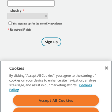
Cookies
By clicking “Accept All Cookies”, you agree to the storing of
cookies on your device to enhance site navigation, analyze
©
2026
Tennant Company. All Rights Reserved.
site usage, and assist in our marketing efforts.
Cookies
Policy
Accept All Cookies
Site Map
|
General Policies
|
Terms of Use
|
Terms of Sale