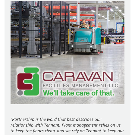
“Partnership is the word that best describes our
relationship with Tennant. Plant management relies on us
to keep the floors clean, and we rely on Tennant to keep our