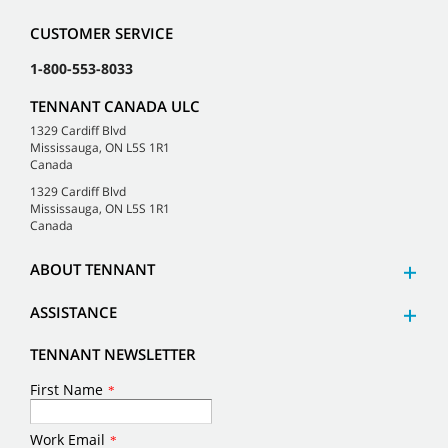
CUSTOMER SERVICE
1-800-553-8033
TENNANT CANADA ULC
1329 Cardiff Blvd
Mississauga, ON L5S 1R1
Canada
1329 Cardiff Blvd
Mississauga, ON L5S 1R1
Canada
ABOUT TENNANT
ASSISTANCE
TENNANT NEWSLETTER