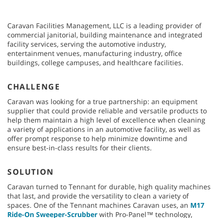
Caravan Facilities Management, LLC is a leading provider of
commercial janitorial, building maintenance and integrated
facility services, serving the automotive industry,
entertainment venues, manufacturing industry, office
buildings, college campuses, and healthcare facilities.
CHALLENGE
Caravan was looking for a true partnership: an equipment
supplier that could provide reliable and versatile products to
help them maintain a high level of excellence when cleaning
a variety of applications in an automotive facility, as well as
offer prompt response to help minimize downtime and
ensure best-in-class results for their clients.
SOLUTION
Caravan turned to Tennant for durable, high quality machines
that last, and provide the versatility to clean a variety of
spaces. One of the Tennant machines Caravan uses, an
M17
Ride-On Sweeper-Scrubber
with Pro-Panel™ technology,