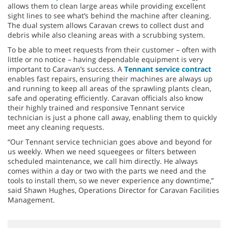
allows them to clean large areas while providing excellent
sight lines to see what’s behind the machine after cleaning.
The dual system allows Caravan crews to collect dust and
debris while also cleaning areas with a scrubbing system.
To be able to meet requests from their customer – often with
little or no notice – having dependable equipment is very
important to Caravan’s success. A
Tennant service contract
enables fast repairs, ensuring their machines are always up
and running to keep all areas of the sprawling plants clean,
safe and operating efficiently. Caravan officials also know
their highly trained and responsive Tennant service
technician is just a phone call away, enabling them to quickly
meet any cleaning requests.
“Our Tennant service technician goes above and beyond for
us weekly. When we need squeegees or filters between
scheduled maintenance, we call him directly. He always
comes within a day or two with the parts we need and the
tools to install them, so we never experience any downtime,”
said Shawn Hughes, Operations Director for Caravan Facilities
Management.